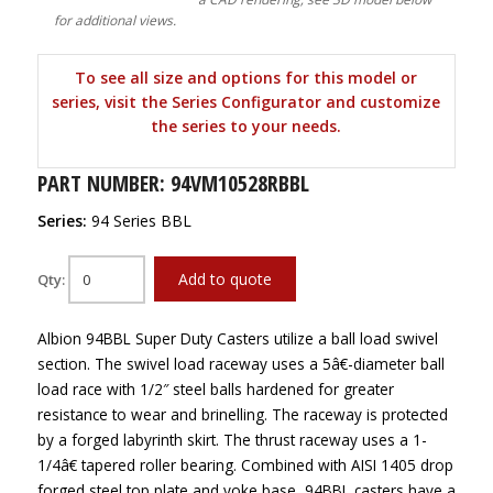
for additional views.
To see all size and options for this model or
series, visit the Series Configurator and customize
the series to your needs.
PART NUMBER: 94VM10528RBBL
Series:
94 Series BBL
Add to quote
Qty:
Albion 94BBL Super Duty Casters utilize a ball load swivel
section. The swivel load raceway uses a 5â€-diameter ball
load race with 1/2″ steel balls hardened for greater
resistance to wear and brinelling. The raceway is protected
by a forged labyrinth skirt. The thrust raceway uses a 1-
1/4â€ tapered roller bearing. Combined with AISI 1405 drop
forged steel top plate and yoke base, 94BBL casters have a