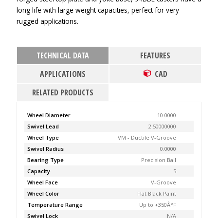
long life with large weight capacities, perfect for very
rugged applications.
TECHNICAL DATA
FEATURES
APPLICATIONS
CAD
RELATED PRODUCTS
Wheel Diameter
10.0000
Swivel Lead
2.50000000
Wheel Type
VM - Ductile V-Groove
Swivel Radius
0.0000
Bearing Type
Precision Ball
Capacity
5
Wheel Face
V-Groove
Wheel Color
Flat Black Paint
Temperature Range
Up to +350Â°F
Swivel Lock
N/A