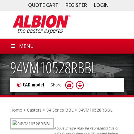
QUOTE CART
REGISTER
LOGIN
MENU
94VM10528RBBL
CAD model
Share:
Home
>
Casters
>
94 Series BBL
> 94VM10528RBBL
Above image may be representative or
a CAD rendering; see 3D model below