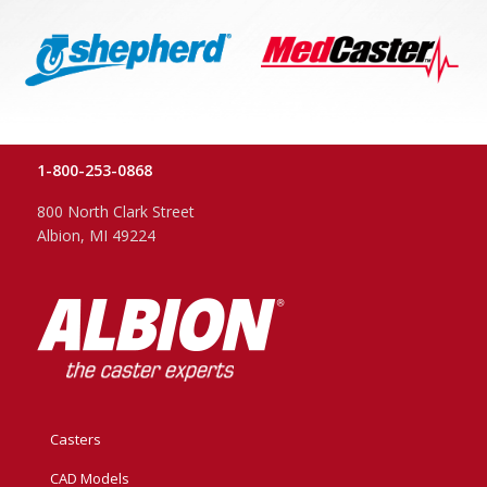
1-800-253-0868
800 North Clark Street
Albion, MI 49224
Casters
CAD Models