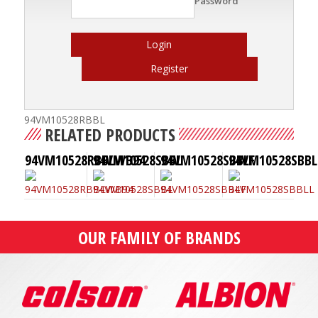
Password
Login
Register
94VM10528RBBL
RELATED PRODUCTS
94VM10528RBBLWB94
94VM10528SBBL
94VM10528SBBLF
94VM10528SBBL
OUR FAMILY OF BRANDS