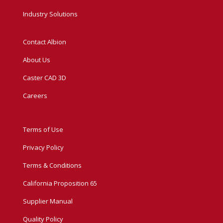
Industry Solutions
Contact Albion
About Us
Caster CAD 3D
Careers
Terms of Use
Privacy Policy
Terms & Conditions
California Proposition 65
Supplier Manual
Quality Policy