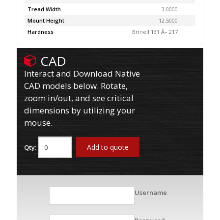
Tread Width
3.0000
Mount Height
12.5000
Hardness
Brinell 131 Â– 217
CAD
Interact and Download Native
CAD models below. Rotate,
zoom in/out, and see critical
dimensions by utilizing your
mouse.
Add to quote
Qty:
Username