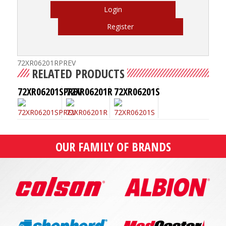
Login
Register
72XR06201RPREV
RELATED PRODUCTS
72XR06201SPREV
72XR06201R
72XR06201S
OUR FAMILY OF BRANDS