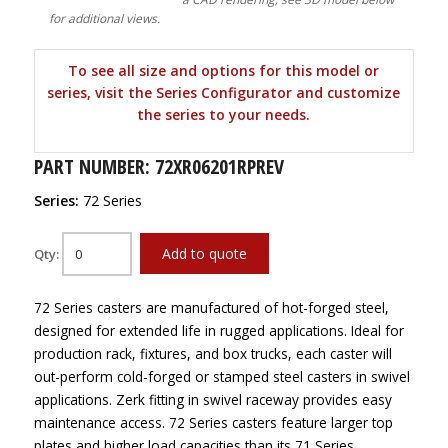
for additional views.
To see all size and options for this model or
series, visit the Series Configurator and customize
the series to your needs.
PART NUMBER: 72XR06201RPREV
Series:
72 Series
Add to quote
Qty:
72 Series casters are manufactured of hot-forged steel,
designed for extended life in rugged applications. Ideal for
production rack, fixtures, and box trucks, each caster will
out-perform cold-forged or stamped steel casters in swivel
applications. Zerk fitting in swivel raceway provides easy
maintenance access. 72 Series casters feature larger top
plates and higher load capacities than its 71 Series