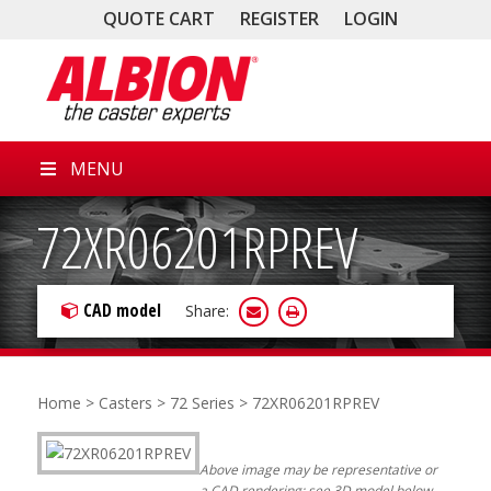
QUOTE CART
REGISTER
LOGIN
MENU
72XR06201RPREV
CAD model
Share:
Home
>
Casters
>
72 Series
> 72XR06201RPREV
Above image may be representative or
a CAD rendering; see 3D model below