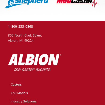
1-800-253-0868
800 North Clark Street
Albion, MI 49224
Casters
CAD Models
Industry Solutions