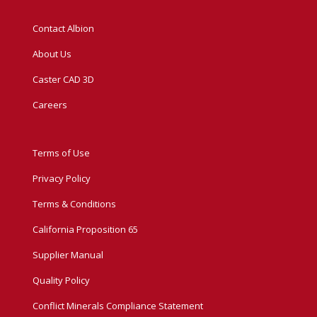
Contact Albion
About Us
Caster CAD 3D
Careers
Terms of Use
Privacy Policy
Terms & Conditions
California Proposition 65
Supplier Manual
Quality Policy
Conflict Minerals Compliance Statement