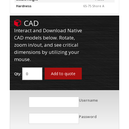
Hardness
65-75 Shore A
CAD
Interact and Download Native
CAD models below. Rotate,
zoom in/out, and see critical
dimensions by utilizing your
mouse.
Add to quote
Qty:
Username
Password