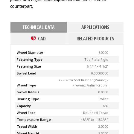
counterpart.
TECHNICAL DATA
APPLICATIONS
CAD
RELATED PRODUCTS
Wheel Diameter
6.0000
Fastening Type
Top Plate Rigid
Fastening Size
6-1/4'' x 4-1/2''
Swivel Lead
0.00000000
XR - X-tra Soft Rubber (Round) -
Wheel Type
Prevenz Antimicrobial
Swivel Radius
0.0000
Bearing Type
Roller
Capacity
450
Wheel Face
Rounded Tread
Temperature Range
-45Â°F to +180Â°F
Tread Width
2.0000
Mount Height
7.5000