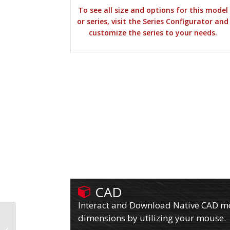
To see all size and options for this model
or series, visit the Series Configurator and
customize the series to your needs.
CAD
Interact and Download Native CAD mod
dimensions by utilizing your mouse.
610PY12701RPLB