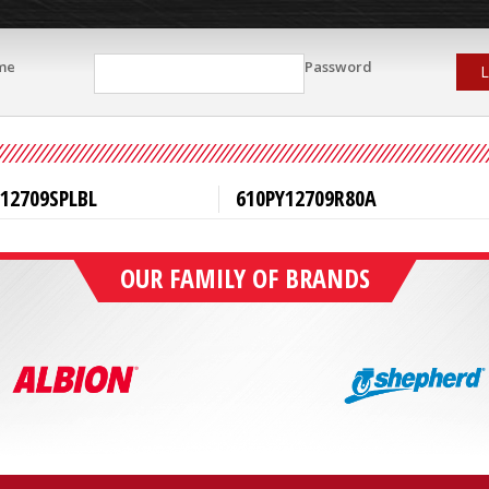
me
Password
L
12709SPLBL
610PY12709R80A
OUR FAMILY OF BRANDS