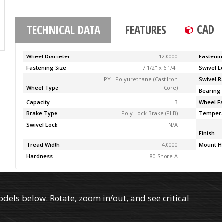
CAD
TECHNICAL DATA
FEATURES
Wheel Diameter
12.0000
Fasteni
Fastening Size
7 1/2" x 6 1/4"
Swivel 
PY - Polyurethane (Cast Iron
Swivel R
Wheel Type
Core)
Bearing
Capacity
3
Wheel F
Brake Type
Poly Lock Brake (PLB)
Temper
Swivel Lock
N/A
Finish
Tread Width
4.0000
Mount H
Hardness
80 Shore A
els below. Rotate, zoom in/out, and see critical