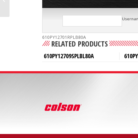
Userna
610PY12701RPLB80A
RELATED PRODUCTS
610PY12709SPLBL80A
610PY