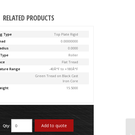
RELATED PRODUCTS
ng Type
Top Plate Rigid
Lead
0.00000000
adius
0.0000
 Type
Roller
ace
Flat Tread
ature Range
-40Â°F to +180Â°F
Green Tread on Black Cast
Iron Core
eight
15.5000
Add to quote
Qty:
61