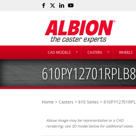
CAD MODELS
CASTERS
WHEELS
610PY12701RPLB
Home
>
Casters
>
610 Series
> 610PY12701RP
Above image may be representative or a CAD
rendering; see 3D model below for additional views.