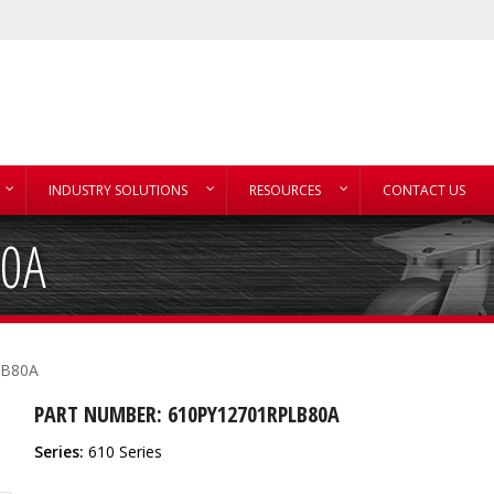
INDUSTRY SOLUTIONS
RESOURCES
CONTACT US
80A
LB80A
PART NUMBER: 610PY12701RPLB80A
Series:
610 Series