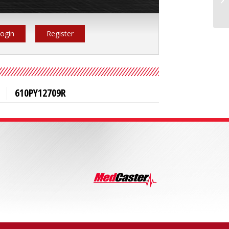
ogin
Register
610PY12709R