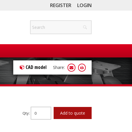
REGISTER
LOGIN
CAD model
Share:
Add to quote
Qty: