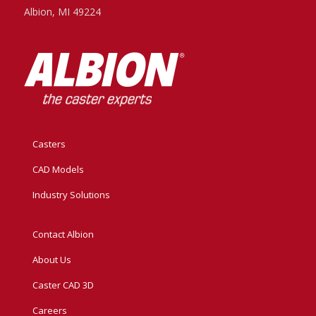
Albion, MI 49224
Casters
CAD Models
Industry Solutions
Contact Albion
About Us
Caster CAD 3D
Careers