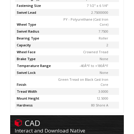
Fastening Size
7 1/2" x 6 1/4"
Swivel Lead
2.75000000
PY - Polyurethane (Cast Iron
Wheel Type
Core)
Swivel Radius
7.7500
Bearing Type
Roller
Capacity
2
Wheel Face
Crowned Tread
Brake Type
None
Temperature Range
-40Â°F to +180Â°F
Swivel Lock
None
Green Tread on Black Cast Iron
Finish
Core
Tread Width
3.0000
Mount Height
12.5000
Hardness
80 Shore A
CAD
Interact and Download Native