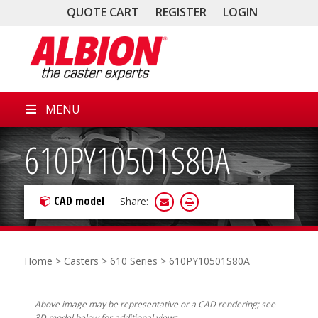
QUOTE CART
REGISTER
LOGIN
MENU
610PY10501S80A
CAD model
Share:
Home
>
Casters
>
610 Series
> 610PY10501S80A
Above image may be representative or a CAD rendering; see
3D model below for additional views.