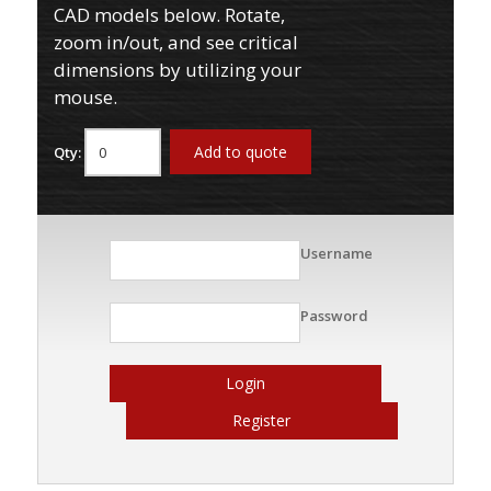
CAD models below. Rotate,
zoom in/out, and see critical
dimensions by utilizing your
mouse.
Add to quote
Qty:
Username
Password
Login
Register