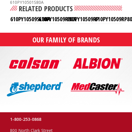
610PY10501S80A
RELATED PRODUCTS
610PY10509SL80A
610PY10509R80A
610PY10509RP
610PY10509RP8
OUR FAMILY OF BRANDS
1-800-253-0868
800 North Clark Street