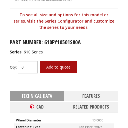
To see all size and options for this model or
series, visit the Series Configurator and customize
the series to your needs.
PART NUMBER: 610PY10501S80A
Series:
610 Series
Add to quote
Qty:
TECHNICAL DATA
FEATURES
CAD
RELATED PRODUCTS
Wheel Diameter
10.0000
Fastening Type
Top Plate Swivel