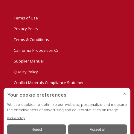
Terms of Use
Privacy Policy
Terms & Conditions
California Proposition 65
Supplier Manual
Quality Policy
Conflict Minerals Compliance Statement
Privacy Settings