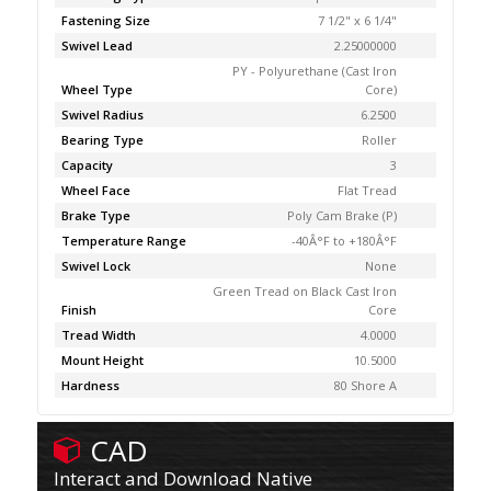
Fastening Size
7 1/2" x 6 1/4"
Swivel Lead
2.25000000
PY - Polyurethane (Cast Iron
Wheel Type
Core)
Swivel Radius
6.2500
Bearing Type
Roller
Capacity
3
Wheel Face
Flat Tread
Brake Type
Poly Cam Brake (P)
Temperature Range
-40Â°F to +180Â°F
Swivel Lock
None
Green Tread on Black Cast Iron
Finish
Core
Tread Width
4.0000
Mount Height
10.5000
Hardness
80 Shore A
CAD
Interact and Download Native