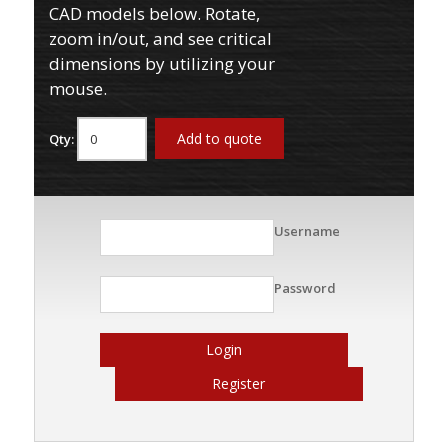
CAD models below. Rotate,
zoom in/out, and see critical
dimensions by utilizing your
mouse.
Add to quote
Qty:
Username
Password
Login
Register