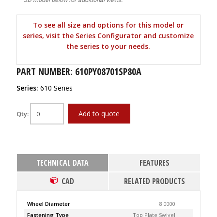
To see all size and options for this model or
series, visit the Series Configurator and customize
the series to your needs.
PART NUMBER: 610PY08701SP80A
Series:
610 Series
Add to quote
Qty:
TECHNICAL DATA
FEATURES
CAD
RELATED PRODUCTS
Wheel Diameter
8.0000
Fastening Type
Top Plate Swivel