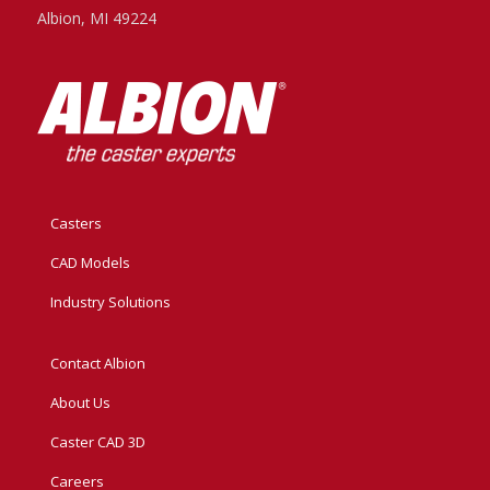
Albion, MI 49224
Casters
CAD Models
Industry Solutions
Contact Albion
About Us
Caster CAD 3D
Careers