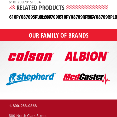
610PY08701SP80A
RELATED PRODUCTS
610PY08709SPLBL80A
610PY08709RP
610PY08709RP80A
610PY08709RPL
OUR FAMILY OF BRANDS
1-800-253-0868
800 North Clark Street