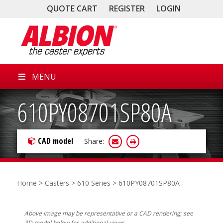
QUOTE CART
REGISTER
LOGIN
MENU
610PY08701SP80A
CAD model
Share:
Home
>
Casters
>
610 Series
> 610PY08701SP80A
Above image may be representative or a CAD rendering; see
3D model below for additional views.