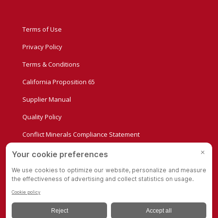
Terms of Use
Privacy Policy
Terms & Conditions
California Proposition 65
Supplier Manual
Quality Policy
Conflict Minerals Compliance Statement
Privacy Settings