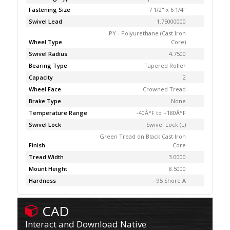
Fastening Size
7 1/2" x 6 1/4"
Swivel Lead
1.75000000
PY - Polyurethane (Cast Iron
Wheel Type
Core)
Swivel Radius
4.7500
Bearing Type
Tapered Roller
Capacity
2
Wheel Face
Crowned Tread
Brake Type
None
Temperature Range
-40Â°F to +180Â°F
Swivel Lock
Swivel Lock (L)
Green Tread on Black Cast Iron
Finish
Core
Tread Width
3.0000
Mount Height
8.5000
Hardness
95 Shore A
CAD
Interact and Download Native