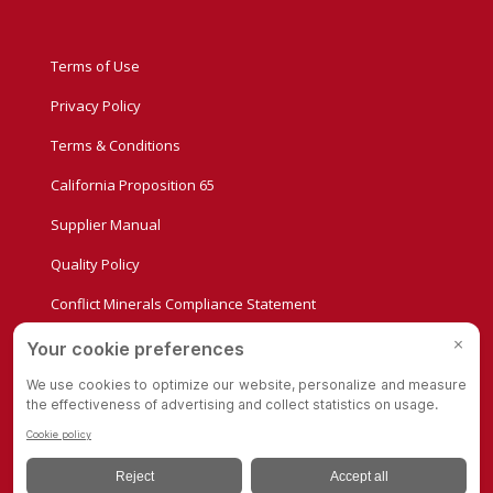
Terms of Use
Privacy Policy
Terms & Conditions
California Proposition 65
Supplier Manual
Quality Policy
Conflict Minerals Compliance Statement
Privacy Settings