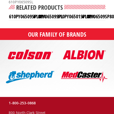
610PY06509SL
RELATED PRODUCTS
610PY06509SPL80A
610PY06509SPL
610PY06501SPL80A
610PY06509SP8
OUR FAMILY OF BRANDS
1-800-253-0868
800 North Clark Street