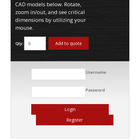
CAD models below. Rotate,
zoom in/out, and see critical
dimensions by utilizing your
mouse.
Add to quote
Qty:
Username
Password
Login
Register