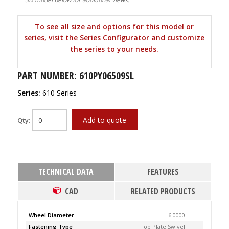
To see all size and options for this model or
series, visit the Series Configurator and customize
the series to your needs.
PART NUMBER: 610PY06509SL
Series:
610 Series
Add to quote
Qty:
TECHNICAL DATA
FEATURES
CAD
RELATED PRODUCTS
Wheel Diameter
6.0000
Fastening Type
Top Plate Swivel