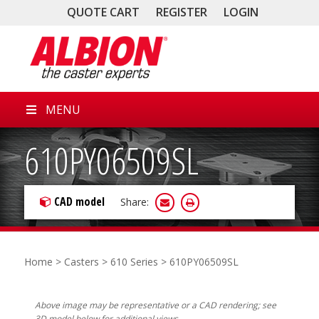
QUOTE CART
REGISTER
LOGIN
MENU
610PY06509SL
CAD model
Share:
Home
>
Casters
>
610 Series
> 610PY06509SL
Above image may be representative or a CAD rendering; see
3D model below for additional views.