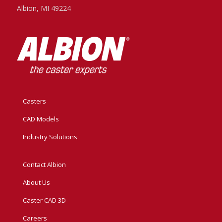
Albion, MI 49224
Casters
CAD Models
Industry Solutions
Contact Albion
About Us
Caster CAD 3D
Careers