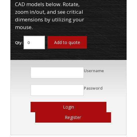
CAD models below. Rotate,
zoom in/out, and see critical
dimensions by utilizing your
mouse.
Add to quote
Qty:
Username
Password
Login
Register