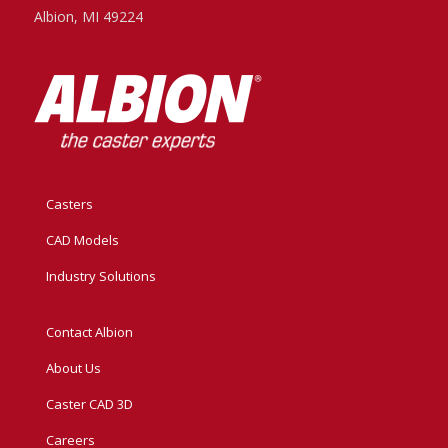
Albion, MI 49224
Casters
CAD Models
Industry Solutions
Contact Albion
About Us
Caster CAD 3D
Careers