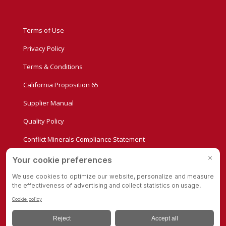
Terms of Use
Privacy Policy
Terms & Conditions
California Proposition 65
Supplier Manual
Quality Policy
Conflict Minerals Compliance Statement
Privacy Settings