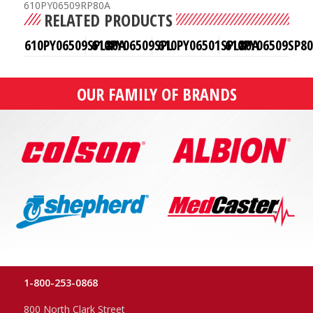
610PY06509RP80A
RELATED PRODUCTS
610PY06509SPL80A
610PY06509SPL
610PY06501SPL80A
610PY06509SP8
OUR FAMILY OF BRANDS
1-800-253-0868
800 North Clark Street