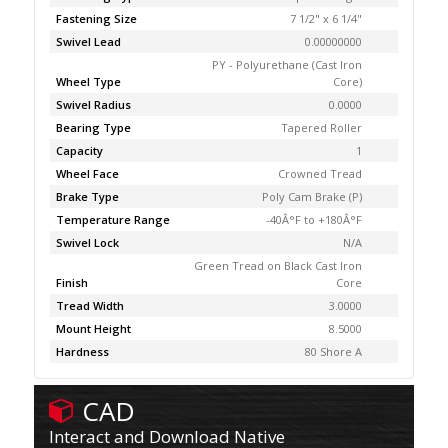
Fastening Size
7 1/2" x 6 1/4"
Swivel Lead
0.00000000
PY - Polyurethane (Cast Iron
Wheel Type
Core)
Swivel Radius
0.0000
Bearing Type
Tapered Roller
Capacity
1
Wheel Face
Crowned Tread
Brake Type
Poly Cam Brake (P)
Temperature Range
-40Â°F to +180Â°F
Swivel Lock
N/A
Green Tread on Black Cast Iron
Finish
Core
Tread Width
3.0000
Mount Height
8.5000
Hardness
80 Shore A
CAD
Interact and Download Native