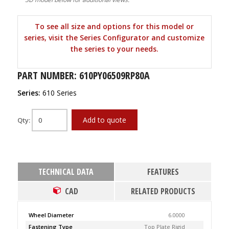
To see all size and options for this model or
series, visit the Series Configurator and customize
the series to your needs.
PART NUMBER: 610PY06509RP80A
Series:
610 Series
Add to quote
Qty:
TECHNICAL DATA
FEATURES
CAD
RELATED PRODUCTS
Wheel Diameter
6.0000
Fastening Type
Top Plate Rigid