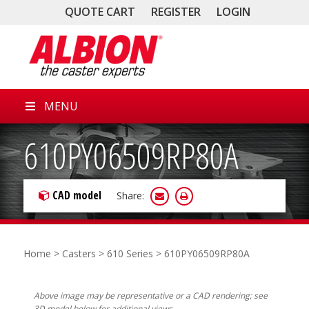
QUOTE CART
REGISTER
LOGIN
MENU
610PY06509RP80A
CAD model
Share:
Home
>
Casters
>
610 Series
> 610PY06509RP80A
Above image may be representative or a CAD rendering; see
3D model below for additional views.