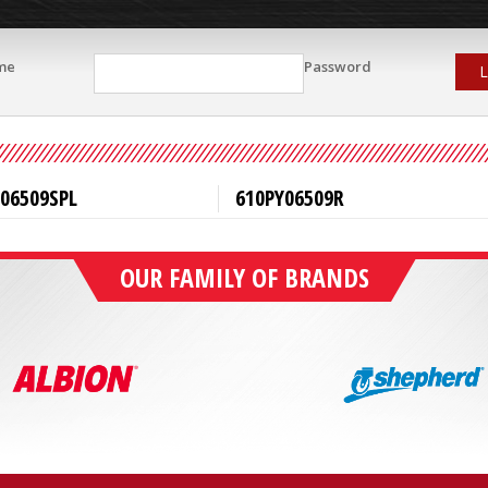
me
Password
L
06509SPL
610PY06509R
OUR FAMILY OF BRANDS