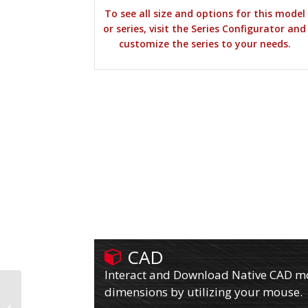
To see all size and options for this model
or series, visit the Series Configurator and
customize the series to your needs.
CAD
Interact and Download Native CAD mod
dimensions by utilizing your mouse.
610PY06501R