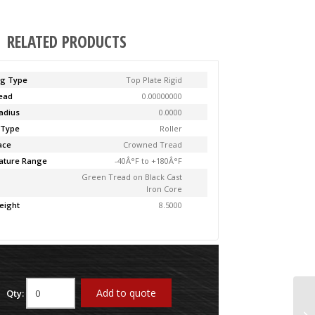
RELATED PRODUCTS
ng Type
Top Plate Rigid
Lead
0.00000000
adius
0.0000
 Type
Roller
ace
Crowned Tread
ature Range
-40Â°F to +180Â°F
Green Tread on Black Cast
Iron Core
eight
8.5000
Add to quote
Qty:
61