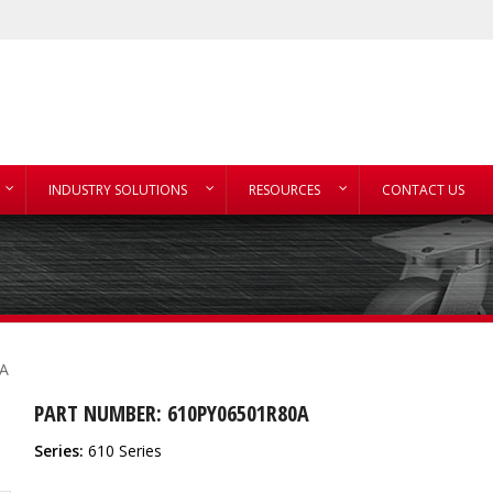
INDUSTRY SOLUTIONS
RESOURCES
CONTACT US
A
PART NUMBER: 610PY06501R80A
Series:
610 Series