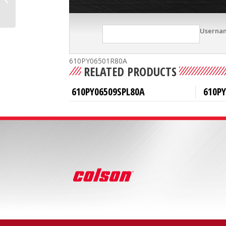
Userna
610PY06501R80A
RELATED PRODUCTS
610PY06509SPL80A
610PY