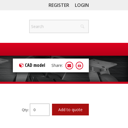
REGISTER
LOGIN
CAD model
Share:
Add to quote
Qty: