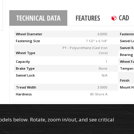
CAD
TECHNICAL DATA
FEATURES
Wheel Diameter
6.0000
Fasteni
Fastening Size
7 1/2" x 6 1/4"
Swivel 
PY - Polyurethane (Cast Iron
Swivel R
Wheel Type
Core)
Bearing
Capacity
1
Wheel F
Brake Type
None
Temper
Swivel Lock
N/A
Finish
Tread Width
3.0000
Mount H
Hardness
80 Shore A
els below. Rotate, zoom in/out, and see critical