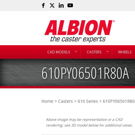
CAD MODELS
CASTERS
WHEELS
610PY06501R80A
Home
>
Casters
>
610 Series
> 610PY06501R80
Above image may be representative or a CAD
rendering; see 3D model below for additional views.