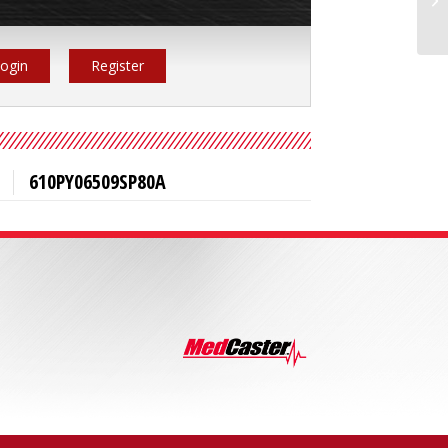
ogin
Register
610PY06509SP80A