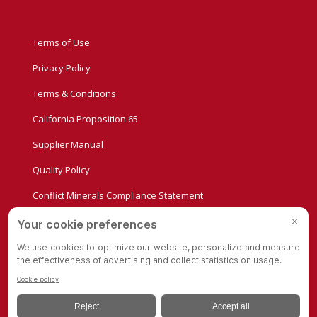
Terms of Use
Privacy Policy
Terms & Conditions
California Proposition 65
Supplier Manual
Quality Policy
Conflict Minerals Compliance Statement
Privacy Settings