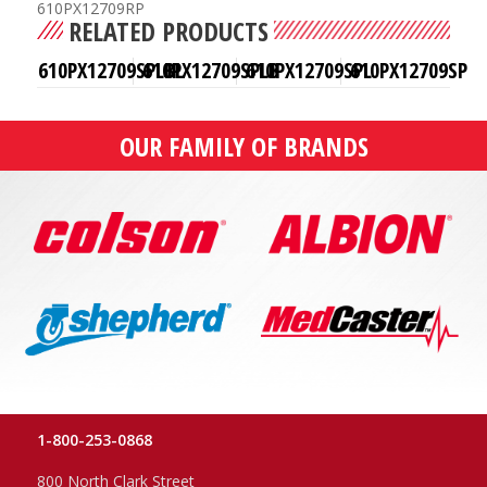
610PX12709RP
RELATED PRODUCTS
610PX12709SPLBL
610PX12709SPLB
610PX12709SPL
610PX12709SP
OUR FAMILY OF BRANDS
1-800-253-0868
800 North Clark Street