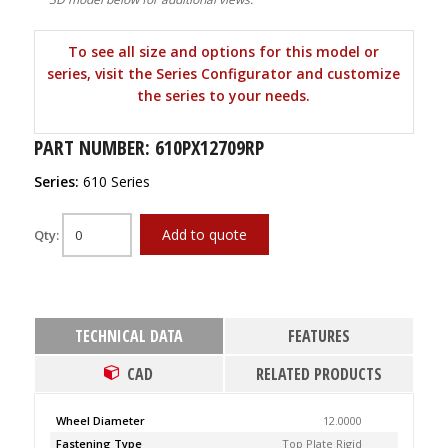
To see all size and options for this model or
series, visit the Series Configurator and customize
the series to your needs.
PART NUMBER: 610PX12709RP
Series:
610 Series
Add to quote
Qty:
TECHNICAL DATA
FEATURES
CAD
RELATED PRODUCTS
Wheel Diameter
12.0000
Fastening Type
Top Plate Rigid