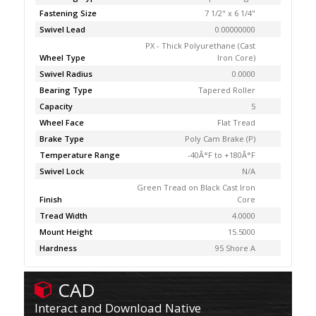
Fastening Size
7 1/2" x 6 1/4"
Swivel Lead
0.00000000
PX - Thick Polyurethane (Cast
Wheel Type
Iron Core)
Swivel Radius
0.0000
Bearing Type
Tapered Roller
Capacity
5
Wheel Face
Flat Tread
Brake Type
Poly Cam Brake (P)
Temperature Range
-40Â°F to +180Â°F
Swivel Lock
N/A
Green Tread on Black Cast Iron
Finish
Core
Tread Width
4.0000
Mount Height
15.5000
Hardness
95 Shore A
CAD
Interact and Download Native