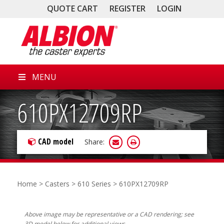
QUOTE CART
REGISTER
LOGIN
MENU
610PX12709RP
CAD model
Share:
Home
>
Casters
>
610 Series
> 610PX12709RP
Above image may be representative or a CAD rendering; see
3D model below for additional views.