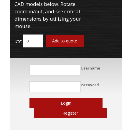
CAD models below. Rotate,
zoom in/out, and see critical
dimensions by utilizing your
mouse.
Add to quote
Qty:
Username
Password
Login
Register