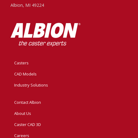
Albion, MI 49224
Casters
CAD Models
Industry Solutions
Contact Albion
About Us
Caster CAD 3D
Careers