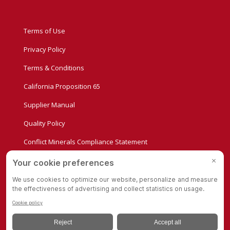
Terms of Use
Privacy Policy
Terms & Conditions
California Proposition 65
Supplier Manual
Quality Policy
Conflict Minerals Compliance Statement
Privacy Settings