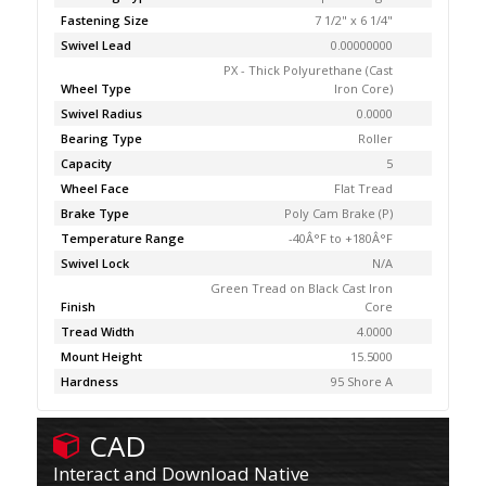
Fastening Size
7 1/2" x 6 1/4"
Swivel Lead
0.00000000
PX - Thick Polyurethane (Cast
Wheel Type
Iron Core)
Swivel Radius
0.0000
Bearing Type
Roller
Capacity
5
Wheel Face
Flat Tread
Brake Type
Poly Cam Brake (P)
Temperature Range
-40Â°F to +180Â°F
Swivel Lock
N/A
Green Tread on Black Cast Iron
Finish
Core
Tread Width
4.0000
Mount Height
15.5000
Hardness
95 Shore A
CAD
Interact and Download Native