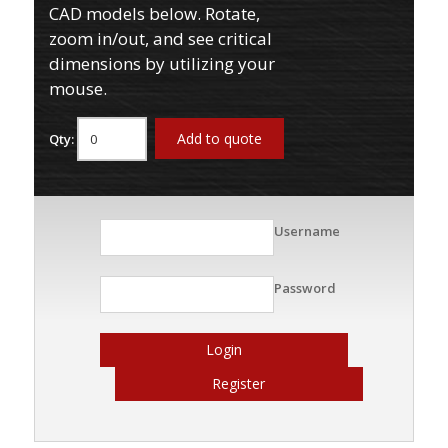
CAD models below. Rotate,
zoom in/out, and see critical
dimensions by utilizing your
mouse.
Add to quote
Qty:
Username
Password
Login
Register