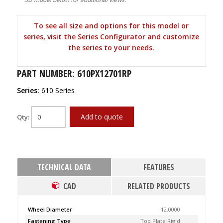
To see all size and options for this model or
series, visit the Series Configurator and customize
the series to your needs.
PART NUMBER: 610PX12701RP
Series:
610 Series
Add to quote
Qty:
TECHNICAL DATA
FEATURES
CAD
RELATED PRODUCTS
Wheel Diameter
12.0000
Fastening Type
Top Plate Rigid