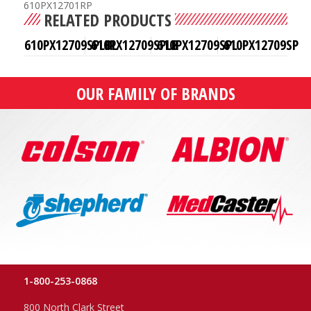
610PX12701RP
RELATED PRODUCTS
610PX12709SPLBL
610PX12709SPLB
610PX12709SPL
610PX12709SP
OUR FAMILY OF BRANDS
1-800-253-0868
800 North Clark Street