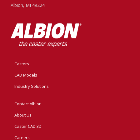
Albion, MI 49224
Casters
CAD Models
Industry Solutions
Contact Albion
About Us
Caster CAD 3D
Careers