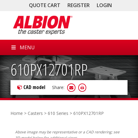
QUOTE CART
REGISTER
LOGIN
MENU
610PX12701RP
CAD model
Share:
Home
>
Casters
>
610 Series
> 610PX12701RP
Above image may be representative or a CAD rendering; see
3D model below for additional views.