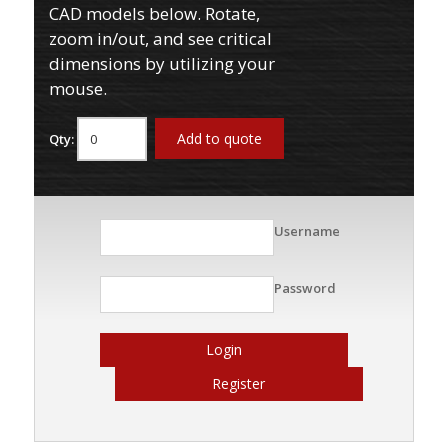
CAD models below. Rotate,
zoom in/out, and see critical
dimensions by utilizing your
mouse.
Add to quote
Qty:
Username
Password
Login
Register