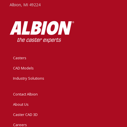
Albion, MI 49224
Casters
CAD Models
Industry Solutions
Contact Albion
About Us
Caster CAD 3D
Careers