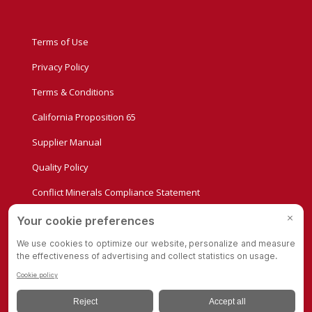
Terms of Use
Privacy Policy
Terms & Conditions
California Proposition 65
Supplier Manual
Quality Policy
Conflict Minerals Compliance Statement
Privacy Settings