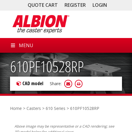
QUOTE CART
REGISTER
LOGIN
MENU
610PF10528RP
CAD model
Share:
Home
>
Casters
>
610 Series
> 610PF10528RP
Above image may be representative or a CAD rendering; see
3D model below for additional views.