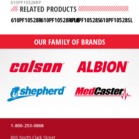
610PF10528RP
RELATED PRODUCTS
610PF10528R
610PF10528RPLB
610PF10528S
610PF10528SL
OUR FAMILY OF BRANDS
1-800-253-0868
800 North Clark Street