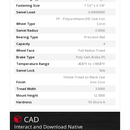
Fastening Size
7 1/2" x 6 1/4"
Swivel Lead
0.00000000
PF - Polyurethane (HD Cast Iron
Wheel Type
Core)
Swivel Radius
0.0000
Bearing Type
Precision Ball
Capacity
4
Wheel Face
Full Radius Tread
Brake Type
Poly Cam Brake (P)
Temperature Range
-40Â°F to +180Â°F
Swivel Lock
N/A
Yellow Tread on Black Cast
Finish
Iron Core
Tread Width
3.0000
Mount Height
12.5000
Hardness
95 Shore A
CAD
Interact and Download Native