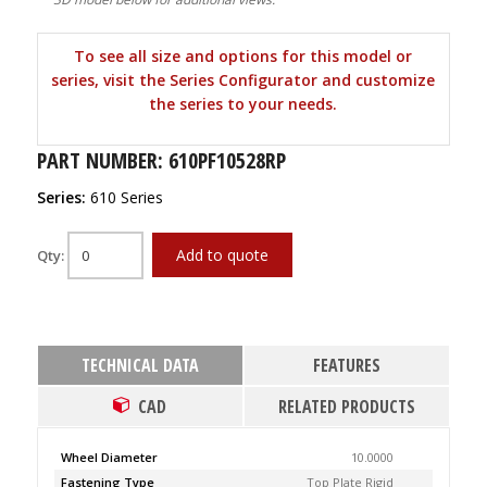
To see all size and options for this model or
series, visit the Series Configurator and customize
the series to your needs.
PART NUMBER: 610PF10528RP
Series:
610 Series
Add to quote
Qty:
TECHNICAL DATA
FEATURES
CAD
RELATED PRODUCTS
Wheel Diameter
10.0000
Fastening Type
Top Plate Rigid