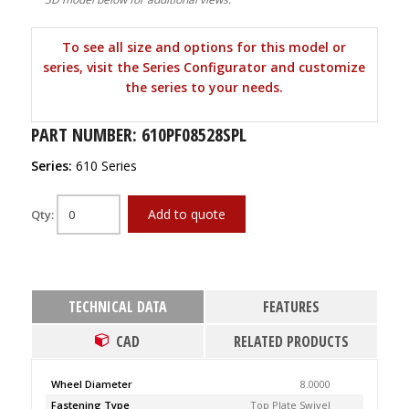
To see all size and options for this model or
series, visit the Series Configurator and customize
the series to your needs.
PART NUMBER: 610PF08528SPL
Series:
610 Series
Add to quote
Qty:
TECHNICAL DATA
FEATURES
CAD
RELATED PRODUCTS
Wheel Diameter
8.0000
Fastening Type
Top Plate Swivel