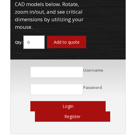
CAD models below. Rotate,
zoom in/out, and see critical
dimensions by utilizing your
mouse.
Add to quote
Qty:
Username
Password
Login
Register