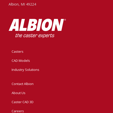
Albion, MI 49224
Casters
CAD Models
Industry Solutions
Contact Albion
About Us
Caster CAD 3D
Careers