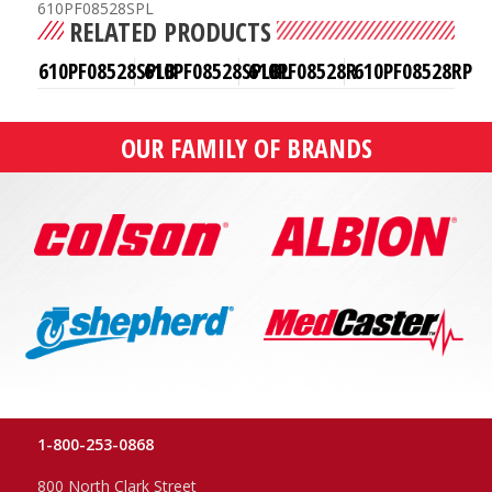
610PF08528SPL
RELATED PRODUCTS
610PF08528SPLB
610PF08528SPLBL
610PF08528R
610PF08528RP
OUR FAMILY OF BRANDS
1-800-253-0868
800 North Clark Street