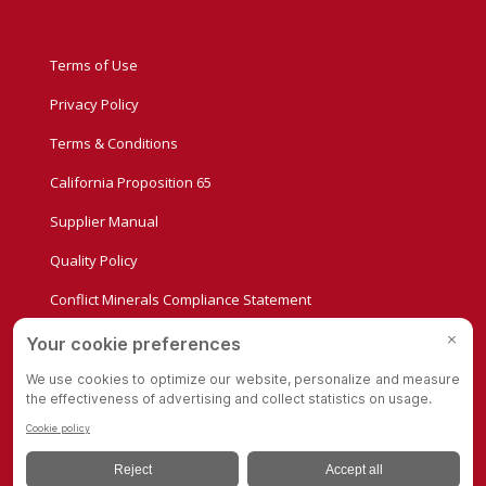
Terms of Use
Privacy Policy
Terms & Conditions
California Proposition 65
Supplier Manual
Quality Policy
Conflict Minerals Compliance Statement
Privacy Settings