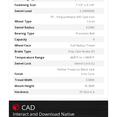
Fastening Size
7 1/2" x 6 1/4"
Swivel Lead
2.25000000
PF - Polyurethane (HD Cast Iron
Wheel Type
Core)
Swivel Radius
6.2500
Bearing Type
Precision Ball
Capacity
4
Wheel Face
Full Radius Tread
Brake Type
Poly Cam Brake (P)
Temperature Range
-40Â°F to +180Â°F
Swivel Lock
Swivel Lock (L)
Yellow Tread on Black Cast
Finish
Iron Core
Tread Width
3.0000
Mount Height
10.5000
Hardness
95 Shore A
CAD
Interact and Download Native