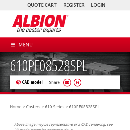
QUOTE CART
REGISTER
LOGIN
MENU
610PF08528SPL
CAD model
Share:
Home
>
Casters
>
610 Series
> 610PF08528SPL
Above image may be representative or a CAD rendering; see
3D model below for additional views.