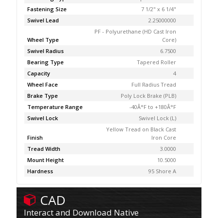
Fastening Size
7 1/2" x 6 1/4"
Swivel Lead
2.25000000
PF - Polyurethane (HD Cast Iron
Wheel Type
Core)
Swivel Radius
6.7500
Bearing Type
Tapered Roller
Capacity
4
Wheel Face
Full Radius Tread
Brake Type
Poly Lock Brake (PLB)
Temperature Range
-40Â°F to +180Â°F
Swivel Lock
Swivel Lock (L)
Yellow Tread on Black Cast
Finish
Iron Core
Tread Width
3.0000
Mount Height
10.5000
Hardness
95 Shore A
CAD
Interact and Download Native