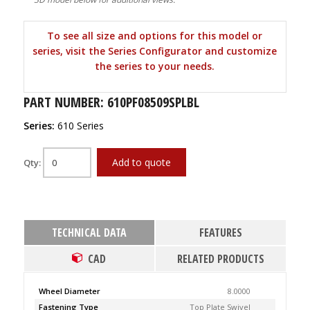
To see all size and options for this model or
series, visit the Series Configurator and customize
the series to your needs.
PART NUMBER: 610PF08509SPLBL
Series:
610 Series
Add to quote
Qty:
TECHNICAL DATA
FEATURES
CAD
RELATED PRODUCTS
Wheel Diameter
8.0000
Fastening Type
Top Plate Swivel