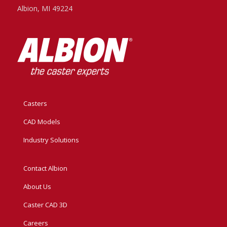
Albion, MI 49224
Casters
CAD Models
Industry Solutions
Contact Albion
About Us
Caster CAD 3D
Careers