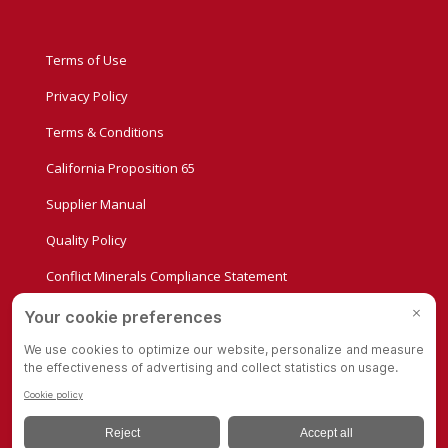
Terms of Use
Privacy Policy
Terms & Conditions
California Proposition 65
Supplier Manual
Quality Policy
Conflict Minerals Compliance Statement
Privacy Settings