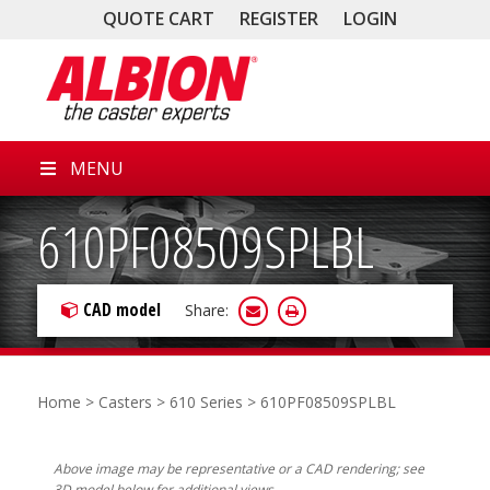
QUOTE CART
REGISTER
LOGIN
MENU
610PF08509SPLBL
CAD model
Share:
Home
>
Casters
>
610 Series
> 610PF08509SPLBL
Above image may be representative or a CAD rendering; see
3D model below for additional views.