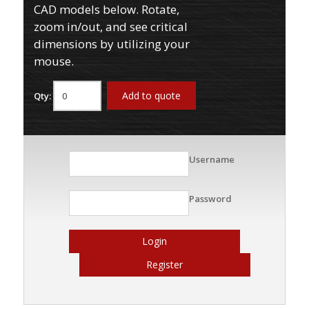
CAD models below. Rotate,
zoom in/out, and see critical
dimensions by utilizing your
mouse.
Add to quote
Qty:
Username
Password
Login
Register