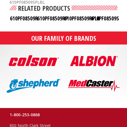
610PF08509SPLBL
RELATED PRODUCTS
610PF08509R
610PF08509RP
610PF08509RPLB
610PF08509S
OUR FAMILY OF BRANDS
1-800-253-0868
800 North Clark Street