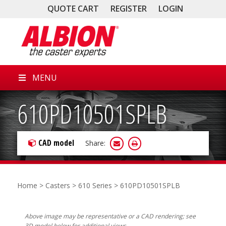
QUOTE CART
REGISTER
LOGIN
MENU
610PD10501SPLB
CAD model
Share:
Home
>
Casters
>
610 Series
> 610PD10501SPLB
Above image may be representative or a CAD rendering; see
3D model below for additional views.