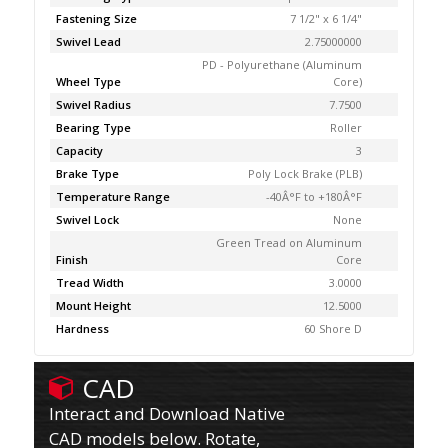
Fastening Size
7 1/2" x 6 1/4"
Swivel Lead
2.75000000
PD - Polyurethane (Aluminum
Wheel Type
Core)
Swivel Radius
7.7500
Bearing Type
Roller
Capacity
3
Brake Type
Poly Lock Brake (PLB)
Temperature Range
-40Â°F to +180Â°F
Swivel Lock
None
Green Tread on Aluminum
Finish
Core
Tread Width
3.0000
Mount Height
12.5000
Hardness
60 Shore D
CAD
Interact and Download Native
CAD models below. Rotate,