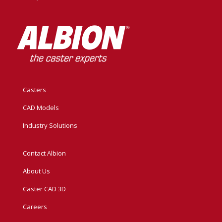
Casters
CAD Models
Industry Solutions
Contact Albion
About Us
Caster CAD 3D
Careers