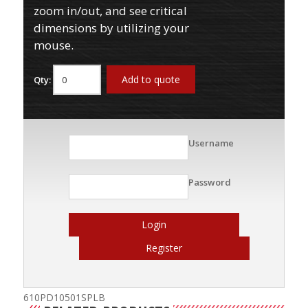
zoom in/out, and see critical
dimensions by utilizing your
mouse.
Add to quote
Qty:
Username
Password
Login
Register
610PD10501SPLB