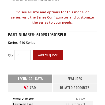
To see all size and options for this model or
series, visit the Series Configurator and customize
the series to your needs.
PART NUMBER: 610PD10501SPLB
Series:
610 Series
Add to quote
Qty:
TECHNICAL DATA
FEATURES
CAD
RELATED PRODUCTS
Wheel Diameter
10.0000
Fastening Type
Top Plate Swivel