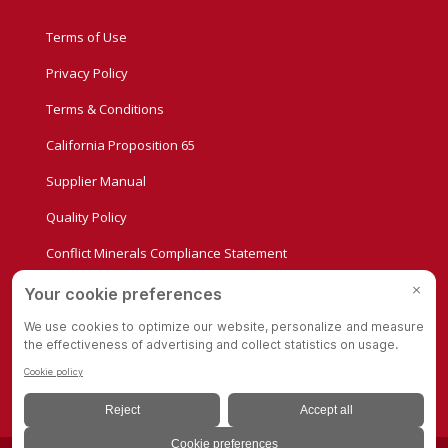
Terms of Use
Privacy Policy
Terms & Conditions
California Proposition 65
Supplier Manual
Quality Policy
Conflict Minerals Compliance Statement
Privacy Settings