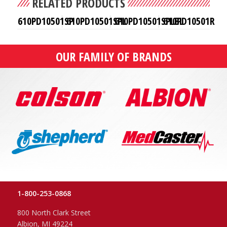
RELATED PRODUCTS
610PD10501SP
610PD10501SPL
610PD10501SPLBL
610PD10501R
OUR FAMILY OF BRANDS
1-800-253-0868
800 North Clark Street
Albion, MI 49224