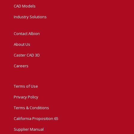
CAD Models
Industry Solutions
Contact Albion
About Us
Caster CAD 3D
Careers
Terms of Use
Privacy Policy
Terms & Conditions
California Proposition 65
Supplier Manual