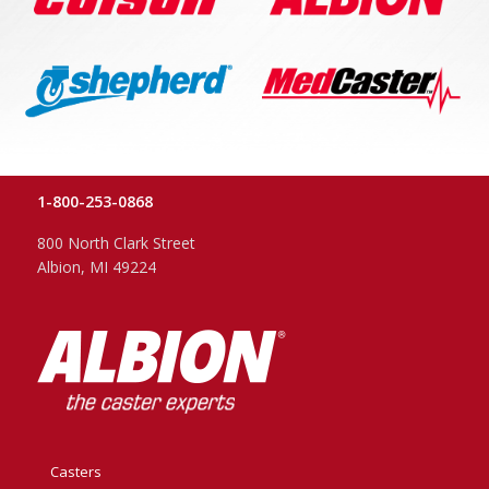
1-800-253-0868
800 North Clark Street
Albion, MI 49224
Casters