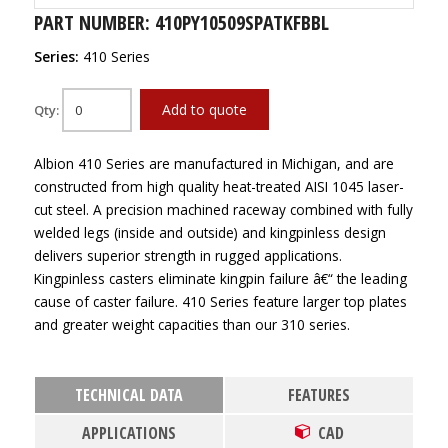
PART NUMBER: 410PY10509SPATKFBBL
Series:
410 Series
Add to quote
Qty:
Albion 410 Series are manufactured in Michigan, and are
constructed from high quality heat-treated AISI 1045 laser-
cut steel. A precision machined raceway combined with fully
welded legs (inside and outside) and kingpinless design
delivers superior strength in rugged applications.
Kingpinless casters eliminate kingpin failure â€“ the leading
cause of caster failure. 410 Series feature larger top plates
and greater weight capacities than our 310 series.
TECHNICAL DATA
FEATURES
APPLICATIONS
CAD