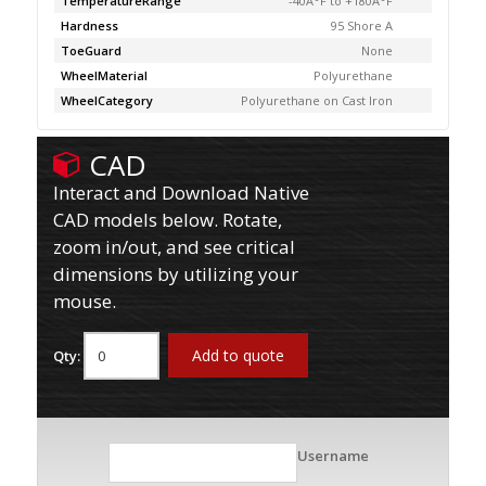
TemperatureRange
-40Â°F to +180Â°F
Hardness
95 Shore A
ToeGuard
None
WheelMaterial
Polyurethane
WheelCategory
Polyurethane on Cast Iron
CAD
Interact and Download Native
CAD models below. Rotate,
zoom in/out, and see critical
dimensions by utilizing your
mouse.
Add to quote
Qty:
Username