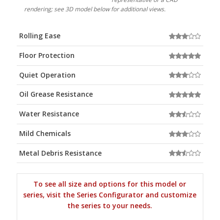
rendering; see 3D model below for additional views.
Rolling Ease
Floor Protection
Quiet Operation
Oil Grease Resistance
Water Resistance
Mild Chemicals
Metal Debris Resistance
To see all size and options for this model or
series, visit the Series Configurator and customize
the series to your needs.