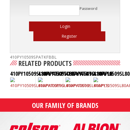
Password
Login
Register
410PY10509SPATKFBBL
RELATED PRODUCTS
410PY10509SL80APATKPTO
410PY10509SL80APATKTO
410PY10509SL80APLB
410PY10509SL8
OUR FAMILY OF BRANDS