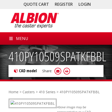
QUOTE CART
REGISTER
LOGIN
MENU
410PY10509SPATKFBBL
CAD model
Share:
Home
>
Casters
>
410 Series
> 410PY10509SPATKFBBL
Above image may be
representative or a CAD