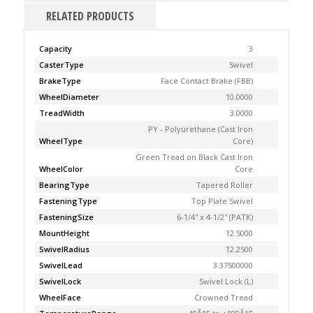
RELATED PRODUCTS
Capacity
3
CasterType
Swivel
BrakeType
Face Contact Brake (FBB)
WheelDiameter
10.0000
TreadWidth
3.0000
PY - Polyurethane (Cast Iron
WheelType
Core)
Green Tread on Black Cast Iron
WheelColor
Core
BearingType
Tapered Roller
FasteningType
Top Plate Swivel
FasteningSize
6-1/4'' x 4-1/2'' (PATK)
MountHeight
12.5000
SwivelRadius
12.2500
SwivelLead
3.37500000
SwivelLock
Swivel Lock (L)
WheelFace
Crowned Tread