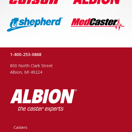
1-800-253-0868
800 North Clark Street
Albion, MI 49224
Casters