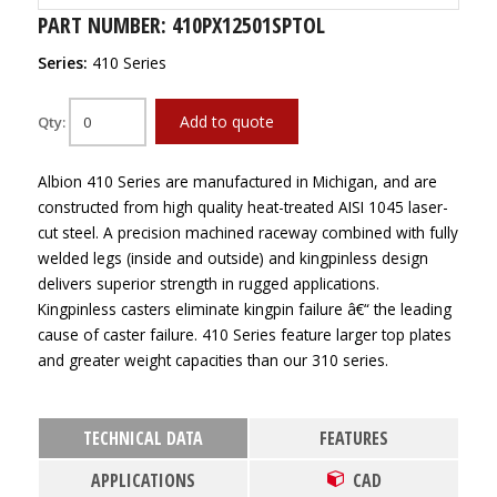
PART NUMBER: 410PX12501SPTOL
Series:
410 Series
Add to quote
Qty:
Albion 410 Series are manufactured in Michigan, and are
constructed from high quality heat-treated AISI 1045 laser-
cut steel. A precision machined raceway combined with fully
welded legs (inside and outside) and kingpinless design
delivers superior strength in rugged applications.
Kingpinless casters eliminate kingpin failure â€“ the leading
cause of caster failure. 410 Series feature larger top plates
and greater weight capacities than our 310 series.
TECHNICAL DATA
FEATURES
APPLICATIONS
CAD