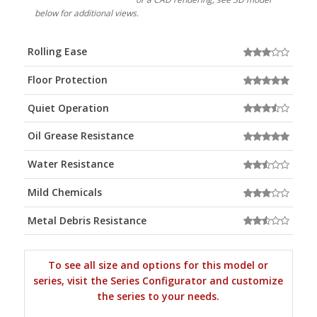
below for additional views.
Rolling Ease
Floor Protection
Quiet Operation
Oil Grease Resistance
Water Resistance
Mild Chemicals
Metal Debris Resistance
To see all size and options for this model or
series, visit the Series Configurator and customize
the series to your needs.