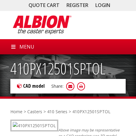
QUOTE CART
REGISTER
LOGIN
MENU
410PX12501SPTOL
CAD model
Share:
Home
>
Casters
>
410 Series
> 410PX12501SPTOL
Above image may be representative
or a CAD rendering; see 3D model