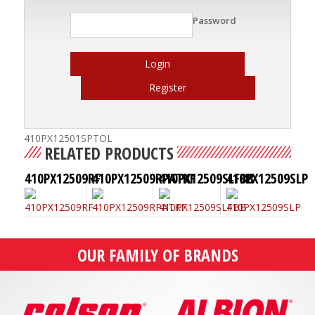
Password
Login
Register
410PX12501SPTOL
RELATED PRODUCTS
410PX12509RF
410PX12509RPATKF
410PX12509SLFBB
410PX12509SLP
OUR FAMILY OF BRANDS