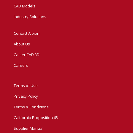
CAD Models
Industry Solutions
Contact Albion
About Us
Caster CAD 3D
Careers
Terms of Use
Privacy Policy
Terms & Conditions
California Proposition 65
Supplier Manual