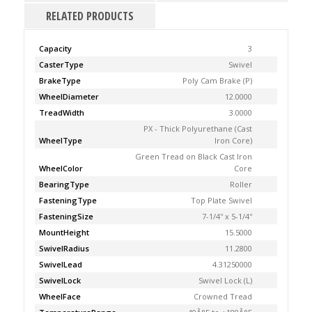
RELATED PRODUCTS
Capacity
3
CasterType
Swivel
BrakeType
Poly Cam Brake (P)
WheelDiameter
12.0000
TreadWidth
3.0000
PX - Thick Polyurethane (Cast
WheelType
Iron Core)
Green Tread on Black Cast Iron
WheelColor
Core
BearingType
Roller
FasteningType
Top Plate Swivel
FasteningSize
7-1/4'' x 5-1/4''
MountHeight
15.5000
SwivelRadius
11.2800
SwivelLead
4.31250000
SwivelLock
Swivel Lock (L)
WheelFace
Crowned Tread