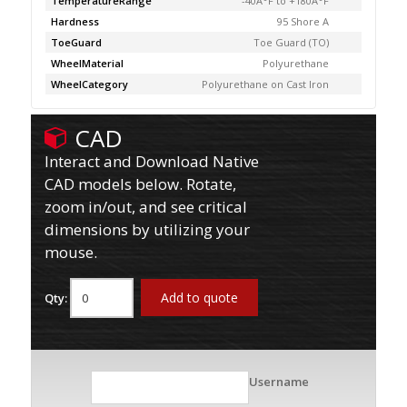
TemperatureRange
-40Â°F to +180Â°F
Hardness
95 Shore A
ToeGuard
Toe Guard (TO)
WheelMaterial
Polyurethane
WheelCategory
Polyurethane on Cast Iron
CAD
Interact and Download Native
CAD models below. Rotate,
zoom in/out, and see critical
dimensions by utilizing your
mouse.
Add to quote
Qty:
Username