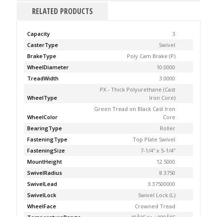
RELATED PRODUCTS
Capacity
3
CasterType
Swivel
BrakeType
Poly Cam Brake (P)
WheelDiameter
10.0000
TreadWidth
3.0000
PX - Thick Polyurethane (Cast
WheelType
Iron Core)
Green Tread on Black Cast Iron
WheelColor
Core
BearingType
Roller
FasteningType
Top Plate Swivel
FasteningSize
7-1/4'' x 5-1/4''
MountHeight
12.5000
SwivelRadius
8.3750
SwivelLead
3.37500000
SwivelLock
Swivel Lock (L)
WheelFace
Crowned Tread