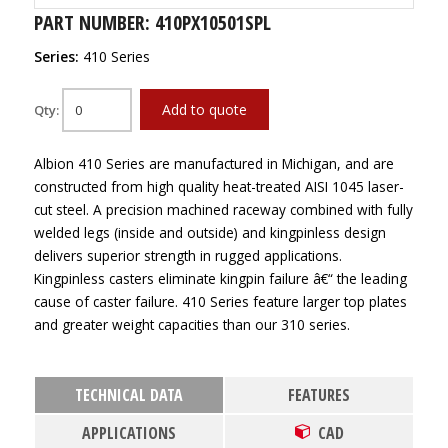
PART NUMBER: 410PX10501SPL
Series:
410 Series
Add to quote
Qty:
Albion 410 Series are manufactured in Michigan, and are
constructed from high quality heat-treated AISI 1045 laser-
cut steel. A precision machined raceway combined with fully
welded legs (inside and outside) and kingpinless design
delivers superior strength in rugged applications.
Kingpinless casters eliminate kingpin failure â€“ the leading
cause of caster failure. 410 Series feature larger top plates
and greater weight capacities than our 310 series.
TECHNICAL DATA
FEATURES
APPLICATIONS
CAD