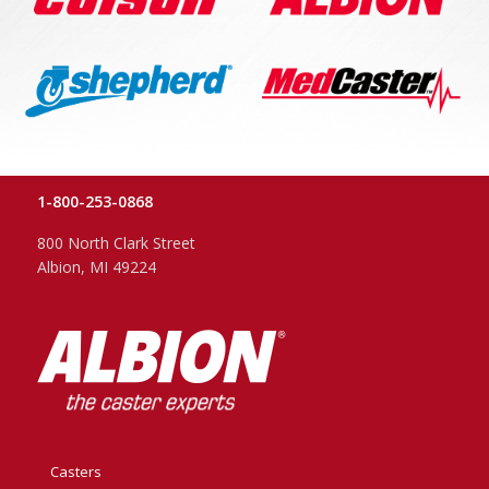
1-800-253-0868
800 North Clark Street
Albion, MI 49224
Casters