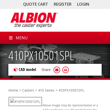
QUOTE CART
REGISTER
LOGIN
MENU
410PX10501SPL
CAD model
Share:
Home
>
Casters
>
410 Series
> 410PX10501SPL
Above image may be representative or a
CAD rendering; see 3D model below for