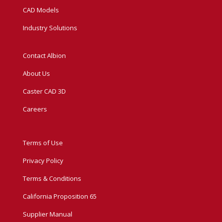
CAD Models
Industry Solutions
Contact Albion
About Us
Caster CAD 3D
Careers
Terms of Use
Privacy Policy
Terms & Conditions
California Proposition 65
Supplier Manual