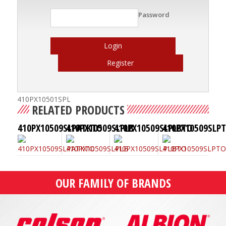
Password
Login
Register
410PX10501SPL
RELATED PRODUCTS
410PX10509SLPATKTO
410PX10509SLPLB
410PX10509SLPLBTO
410PX10509SLP
OUR FAMILY OF BRANDS