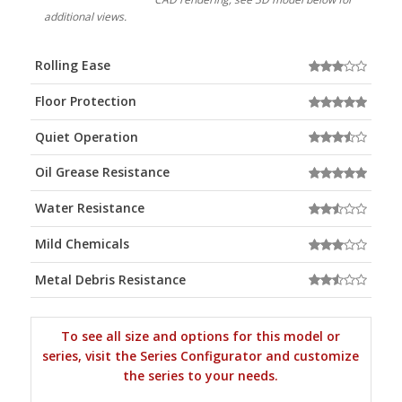
additional views.
Rolling Ease
Floor Protection
Quiet Operation
Oil Grease Resistance
Water Resistance
Mild Chemicals
Metal Debris Resistance
To see all size and options for this model or
series, visit the Series Configurator and customize
the series to your needs.