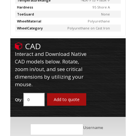
TemperatureRange
-40Â°F to +180Â°F
Hardness
95 Shore A
ToeGuard
None
WheelMaterial
Polyurethane
WheelCategory
Polyurethane on Cast Iron
CAD
Interact and Download Native
CAD models below. Rotate,
zoom in/out, and see critical
dimensions by utilizing your
mouse.
Add to quote
Qty:
Username