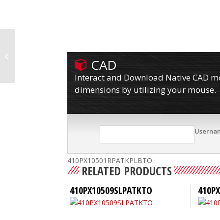
410PX10501RPATKPLB
CAD
Interact and Download Native CAD mod
dimensions by utilizing your mouse.
Userna
410PX10501RPATKPLBTO
RELATED PRODUCTS
410PX10509SLPATKTO
410PX