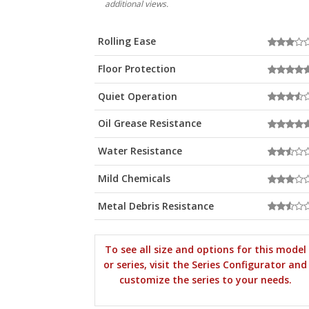
additional views.
Rolling Ease
Floor Protection
Quiet Operation
Oil Grease Resistance
Water Resistance
Mild Chemicals
Metal Debris Resistance
To see all size and options for this model
or series, visit the Series Configurator and
customize the series to your needs.