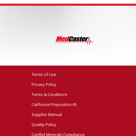
Terms of Use
Privacy Policy
Terms & Conditions
California Proposition 65
Supplier Manual
Quality Policy
Conflict Minerals Compliance