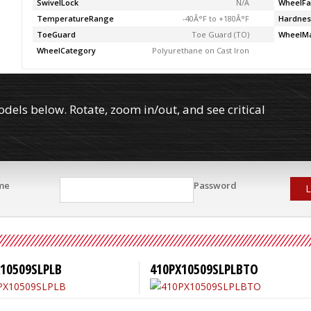
SwivelLock
N/A
WheelFa
TemperatureRange
-40Â°F to +180Â°F
Hardnes
ToeGuard
Toe Guard (TO)
WheelMa
WheelCategory
Polyurethane on Cast Iron
els below. Rotate, zoom in/out, and see critical
me
Password
L
10509SLPLB
410PX10509SLPLBTO