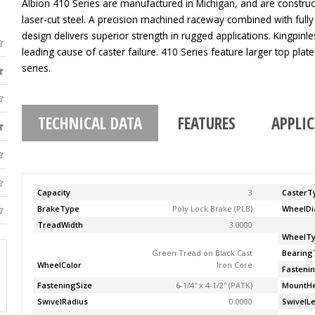
Albion 410 Series are manufactured in Michigan, and are construc
laser-cut steel. A precision machined raceway combined with fully
design delivers superior strength in rugged applications. Kingpinle
leading cause of caster failure. 410 Series feature larger top pla
series.
TECHNICAL DATA
FEATURES
APPLI
Capacity
3
CasterT
BrakeType
Poly Lock Brake (PLB)
WheelDi
TreadWidth
3.0000
WheelT
Green Tread on Black Cast
Bearing
WheelColor
Iron Core
Fasteni
FasteningSize
6-1/4'' x 4-1/2'' (PATK)
MountHe
SwivelRadius
0.0000
SwivelL