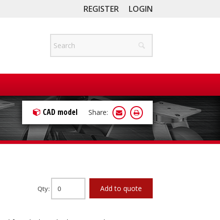
REGISTER
LOGIN
CAD model
Share:
Add to quote
Qty: