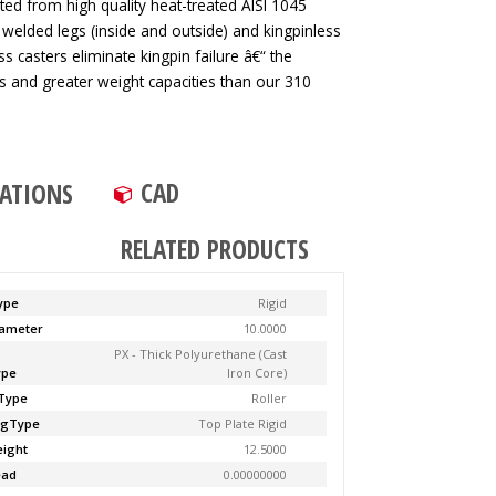
ted from high quality heat-treated AISI 1045
 welded legs (inside and outside) and kingpinless
ss casters eliminate kingpin failure â€“ the
tes and greater weight capacities than our 310
CAD
CATIONS
RELATED PRODUCTS
ype
Rigid
ameter
10.0000
PX - Thick Polyurethane (Cast
ype
Iron Core)
Type
Roller
ngType
Top Plate Rigid
ight
12.5000
ead
0.00000000