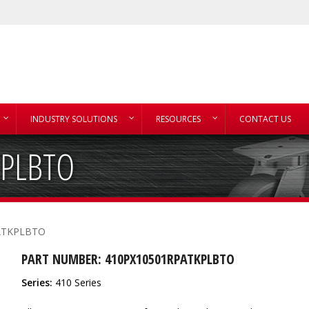
INDUSTRY SOLUTIONS
RESOURCES
CONTACT US
KPLBTO
ATKPLBTO
PART NUMBER: 410PX10501RPATKPLBTO
Series:
410 Series