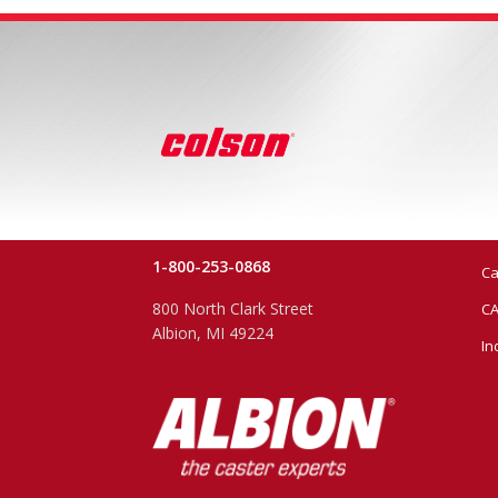
1-800-253-0868
Ca
800 North Clark Street
CA
Albion, MI 49224
In