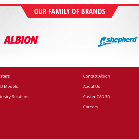
OUR FAMILY OF BRANDS
sters
Contact Albion
D Models
About Us
dustry Solutions
Caster CAD 3D
Careers