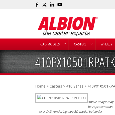
CAD MODELS
CASTERS
WHEELS
410PX10501RPAT
Home
>
Casters
>
410 Series
> 410PX10501RP
Above image may
be representative
or a CAD rendering; see 3D model below for