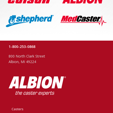
1-800-253-0868
800 North Clark Street
Albion, MI 49224
Casters