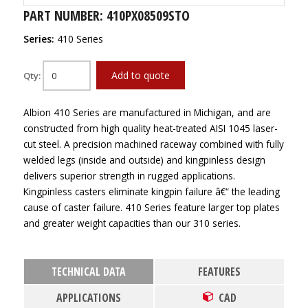
PART NUMBER: 410PX08509STO
Series:
410 Series
Add to quote
Qty:
Albion 410 Series are manufactured in Michigan, and are
constructed from high quality heat-treated AISI 1045 laser-
cut steel. A precision machined raceway combined with fully
welded legs (inside and outside) and kingpinless design
delivers superior strength in rugged applications.
Kingpinless casters eliminate kingpin failure â€“ the leading
cause of caster failure. 410 Series feature larger top plates
and greater weight capacities than our 310 series.
TECHNICAL DATA
FEATURES
APPLICATIONS
CAD