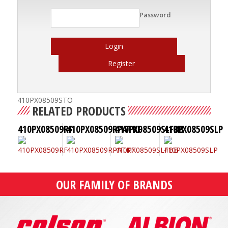
Password
Login
Register
410PX08509STO
RELATED PRODUCTS
410PX08509RF
410PX08509RPATKF
410PX08509SLFBB
410PX08509SLP
OUR FAMILY OF BRANDS