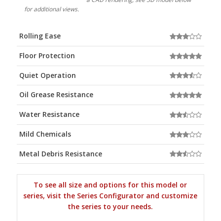
for additional views.
Rolling Ease
Floor Protection
Quiet Operation
Oil Grease Resistance
Water Resistance
Mild Chemicals
Metal Debris Resistance
To see all size and options for this model or
series, visit the Series Configurator and customize
the series to your needs.