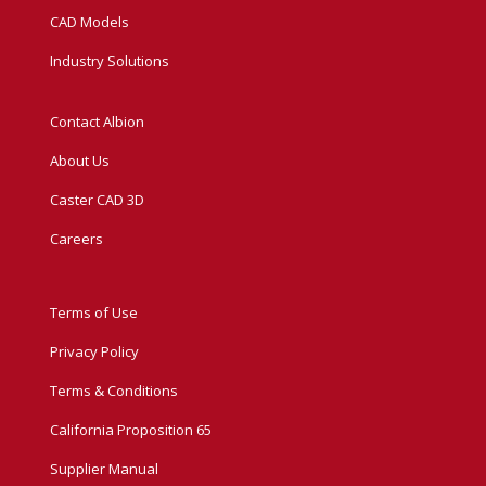
CAD Models
Industry Solutions
Contact Albion
About Us
Caster CAD 3D
Careers
Terms of Use
Privacy Policy
Terms & Conditions
California Proposition 65
Supplier Manual