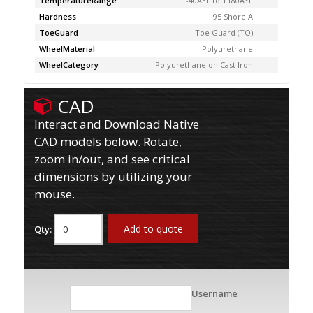
TemperatureRange
-40Â°F to +180Â°F
Hardness
95 Shore A
ToeGuard
Toe Guard (TO)
WheelMaterial
Polyurethane
WheelCategory
Polyurethane on Cast Iron
CAD
Interact and Download Native
CAD models below. Rotate,
zoom in/out, and see critical
dimensions by utilizing your
mouse.
Add to quote
Qty:
Username