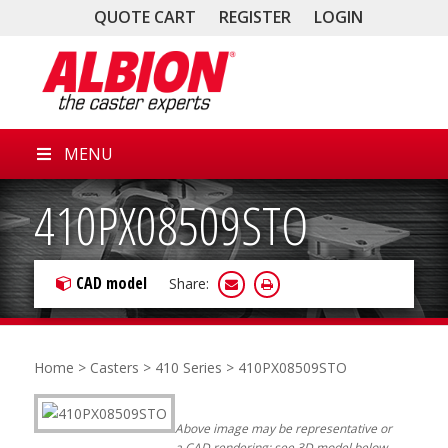
QUOTE CART
REGISTER
LOGIN
MENU
410PX08509STO
CAD model
Share:
Home
>
Casters
>
410 Series
> 410PX08509STO
Above image may be representative or
a CAD rendering; see 3D model below