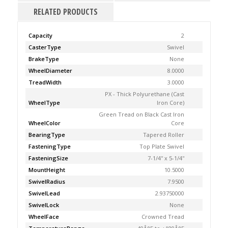
RELATED PRODUCTS
Capacity
2
CasterType
Swivel
BrakeType
None
WheelDiameter
8.0000
TreadWidth
3.0000
PX - Thick Polyurethane (Cast
WheelType
Iron Core)
Green Tread on Black Cast Iron
WheelColor
Core
BearingType
Tapered Roller
FasteningType
Top Plate Swivel
FasteningSize
7-1/4'' x 5-1/4''
MountHeight
10.5000
SwivelRadius
7.9500
SwivelLead
2.93750000
SwivelLock
None
WheelFace
Crowned Tread