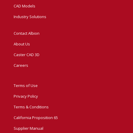
CAD Models
Industry Solutions
Contact Albion
About Us
Caster CAD 3D
Careers
Terms of Use
Privacy Policy
Terms & Conditions
California Proposition 65
Supplier Manual