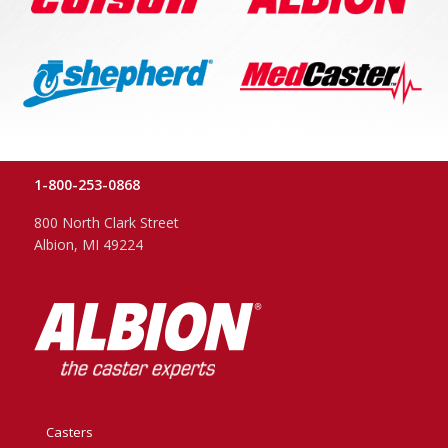
1-800-253-0868
800 North Clark Street
Albion, MI 49224
Casters