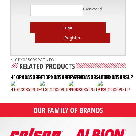
Password
Login
Register
410PX08509SPATKTO
RELATED PRODUCTS
410PX08509RF
410PX08509RPATKF
410PX08509SLFBB
410PX08509SLP
OUR FAMILY OF BRANDS