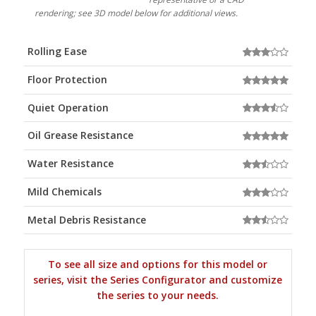
rendering; see 3D model below for additional views.
Rolling Ease
Floor Protection
Quiet Operation
Oil Grease Resistance
Water Resistance
Mild Chemicals
Metal Debris Resistance
To see all size and options for this model or
series, visit the Series Configurator and customize
the series to your needs.