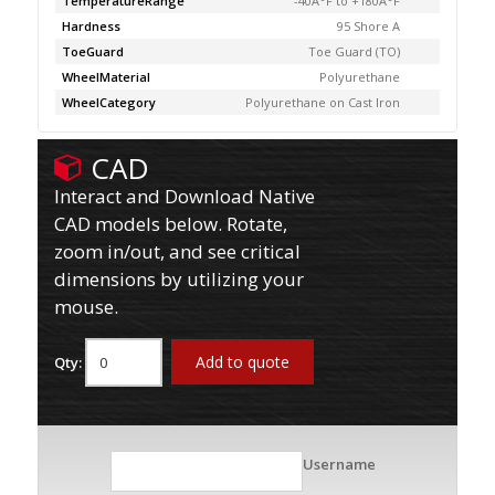
TemperatureRange
-40Â°F to +180Â°F
Hardness
95 Shore A
ToeGuard
Toe Guard (TO)
WheelMaterial
Polyurethane
WheelCategory
Polyurethane on Cast Iron
CAD
Interact and Download Native
CAD models below. Rotate,
zoom in/out, and see critical
dimensions by utilizing your
mouse.
Add to quote
Qty:
Username