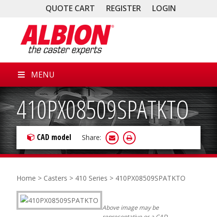
QUOTE CART
REGISTER
LOGIN
MENU
410PX08509SPATKTO
CAD model
Share:
Home
>
Casters
>
410 Series
> 410PX08509SPATKTO
Above image may be
representative or a CAD