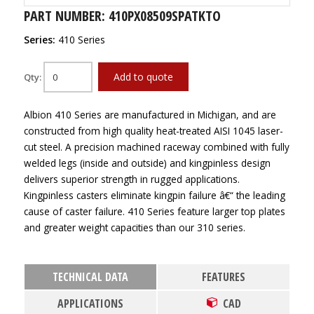
PART NUMBER: 410PX08509SPATKTO
Series:
410 Series
Add to quote
Qty:
Albion 410 Series are manufactured in Michigan, and are
constructed from high quality heat-treated AISI 1045 laser-
cut steel. A precision machined raceway combined with fully
welded legs (inside and outside) and kingpinless design
delivers superior strength in rugged applications.
Kingpinless casters eliminate kingpin failure â€“ the leading
cause of caster failure. 410 Series feature larger top plates
and greater weight capacities than our 310 series.
TECHNICAL DATA
FEATURES
APPLICATIONS
CAD