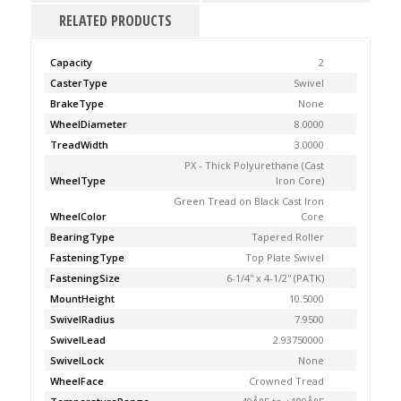
RELATED PRODUCTS
Capacity
2
CasterType
Swivel
BrakeType
None
WheelDiameter
8.0000
TreadWidth
3.0000
PX - Thick Polyurethane (Cast
WheelType
Iron Core)
Green Tread on Black Cast Iron
WheelColor
Core
BearingType
Tapered Roller
FasteningType
Top Plate Swivel
FasteningSize
6-1/4'' x 4-1/2'' (PATK)
MountHeight
10.5000
SwivelRadius
7.9500
SwivelLead
2.93750000
SwivelLock
None
WheelFace
Crowned Tread