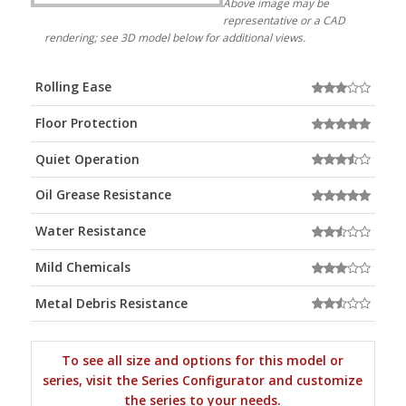
Above image may be
representative or a CAD
rendering; see 3D model below for additional views.
Rolling Ease
Floor Protection
Quiet Operation
Oil Grease Resistance
Water Resistance
Mild Chemicals
Metal Debris Resistance
To see all size and options for this model or
series, visit the Series Configurator and customize
the series to your needs.