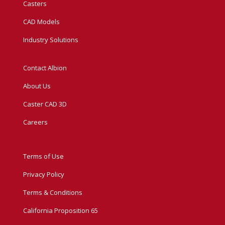
Casters
CAD Models
Industry Solutions
Contact Albion
About Us
Caster CAD 3D
Careers
Terms of Use
Privacy Policy
Terms & Conditions
California Proposition 65