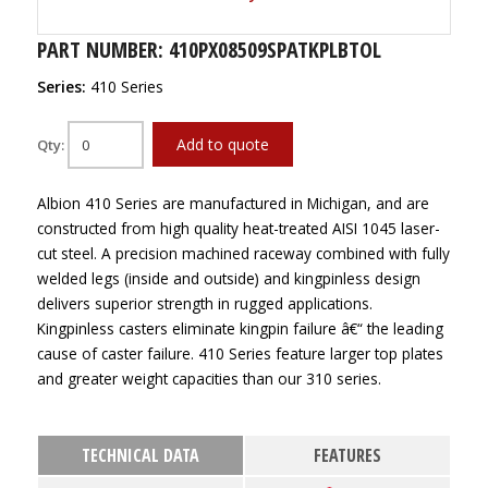
PART NUMBER: 410PX08509SPATKPLBTOL
Series:
410 Series
Add to quote
Qty:
Albion 410 Series are manufactured in Michigan, and are
constructed from high quality heat-treated AISI 1045 laser-
cut steel. A precision machined raceway combined with fully
welded legs (inside and outside) and kingpinless design
delivers superior strength in rugged applications.
Kingpinless casters eliminate kingpin failure â€“ the leading
cause of caster failure. 410 Series feature larger top plates
and greater weight capacities than our 310 series.
TECHNICAL DATA
FEATURES