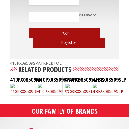
Password
Login
Register
410PX08509SPATKPLBTOL
RELATED PRODUCTS
410PX08509RF
410PX08509RPATKF
410PX08509SLFBB
410PX08509SLP
OUR FAMILY OF BRANDS