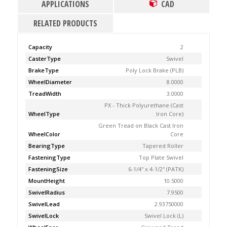
APPLICATIONS
CAD
RELATED PRODUCTS
Capacity
2
CasterType
Swivel
BrakeType
Poly Lock Brake (PLB)
WheelDiameter
8.0000
TreadWidth
3.0000
PX - Thick Polyurethane (Cast
WheelType
Iron Core)
Green Tread on Black Cast Iron
WheelColor
Core
BearingType
Tapered Roller
FasteningType
Top Plate Swivel
FasteningSize
6-1/4'' x 4-1/2'' (PATK)
MountHeight
10.5000
SwivelRadius
7.9500
SwivelLead
2.93750000
SwivelLock
Swivel Lock (L)