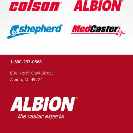
1-800-253-0868
800 North Clark Street
Albion, MI 49224