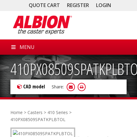
QUOTE CART
REGISTER
LOGIN
MENU
410PX08509SPATKPLBT
CAD model
Share:
Home
>
Casters
>
410 Series
>
410PX08509SPATKPLBTOL