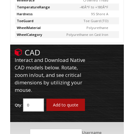
WheelFace
Crowned Tread
TemperatureRange
-40Â°F to +180Â°F
Hardness
95 Shore A
ToeGuard
Toe Guard (TO)
WheelMaterial
Polyurethane
WheelCategory
Polyurethane on Cast Iron
CAD
Interact and Download Native
CAD models below. Rotate,
zoom in/out, and see critical
dimensions by utilizing your
mouse.
Add to quote
Qty:
Username