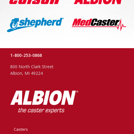
1-800-253-0868
800 North Clark Street
Albion, MI 49224
Casters