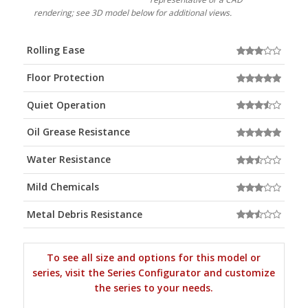
rendering; see 3D model below for additional views.
Rolling Ease
Floor Protection
Quiet Operation
Oil Grease Resistance
Water Resistance
Mild Chemicals
Metal Debris Resistance
To see all size and options for this model or
series, visit the Series Configurator and customize
the series to your needs.