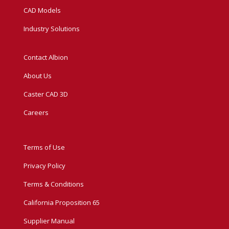
CAD Models
Industry Solutions
Contact Albion
About Us
Caster CAD 3D
Careers
Terms of Use
Privacy Policy
Terms & Conditions
California Proposition 65
Supplier Manual