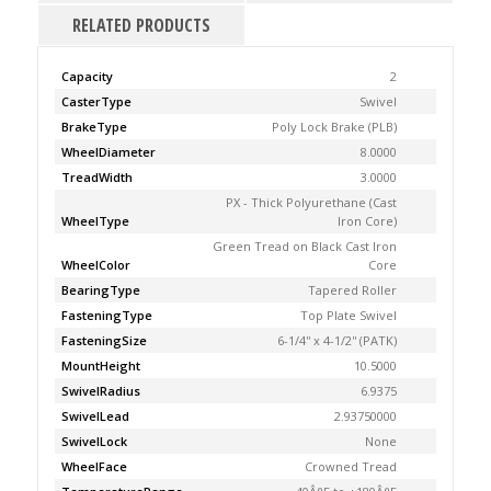
RELATED PRODUCTS
Capacity
2
CasterType
Swivel
BrakeType
Poly Lock Brake (PLB)
WheelDiameter
8.0000
TreadWidth
3.0000
PX - Thick Polyurethane (Cast
WheelType
Iron Core)
Green Tread on Black Cast Iron
WheelColor
Core
BearingType
Tapered Roller
FasteningType
Top Plate Swivel
FasteningSize
6-1/4'' x 4-1/2'' (PATK)
MountHeight
10.5000
SwivelRadius
6.9375
SwivelLead
2.93750000
SwivelLock
None
WheelFace
Crowned Tread