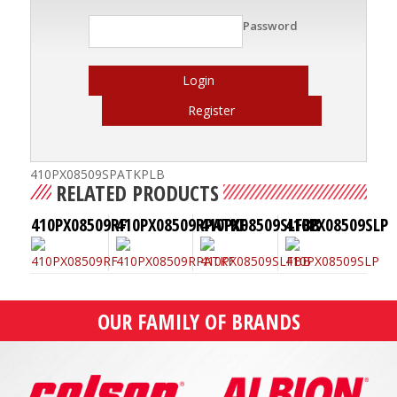
Password
Login
Register
410PX08509SPATKPLB
RELATED PRODUCTS
410PX08509RF
410PX08509RPATKF
410PX08509SLFBB
410PX08509SLP
OUR FAMILY OF BRANDS