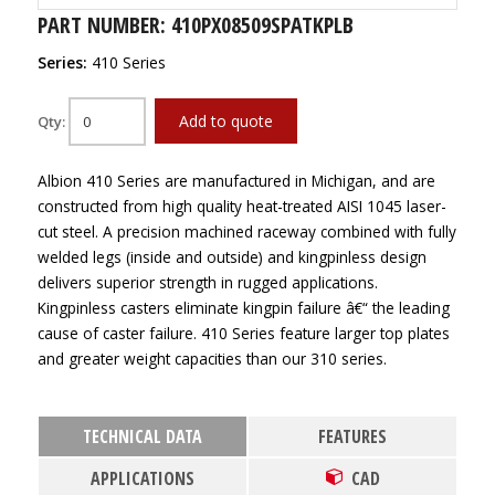
PART NUMBER: 410PX08509SPATKPLB
Series:
410 Series
Add to quote
Qty:
Albion 410 Series are manufactured in Michigan, and are
constructed from high quality heat-treated AISI 1045 laser-
cut steel. A precision machined raceway combined with fully
welded legs (inside and outside) and kingpinless design
delivers superior strength in rugged applications.
Kingpinless casters eliminate kingpin failure â€“ the leading
cause of caster failure. 410 Series feature larger top plates
and greater weight capacities than our 310 series.
TECHNICAL DATA
FEATURES
APPLICATIONS
CAD