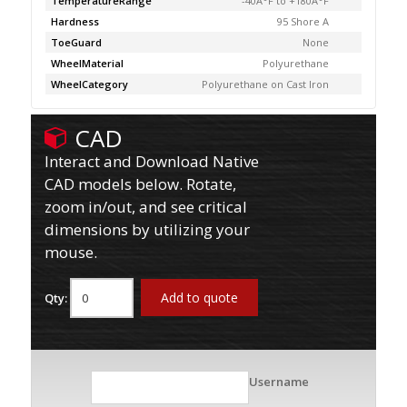
TemperatureRange
-40Â°F to +180Â°F
Hardness
95 Shore A
ToeGuard
None
WheelMaterial
Polyurethane
WheelCategory
Polyurethane on Cast Iron
CAD
Interact and Download Native
CAD models below. Rotate,
zoom in/out, and see critical
dimensions by utilizing your
mouse.
Add to quote
Qty:
Username