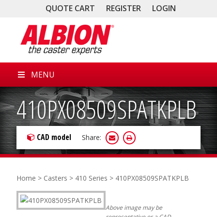
QUOTE CART
REGISTER
LOGIN
MENU
410PX08509SPATKPLB
CAD model
Share:
Home
>
Casters
>
410 Series
> 410PX08509SPATKPLB
Above image may be
representative or a CAD