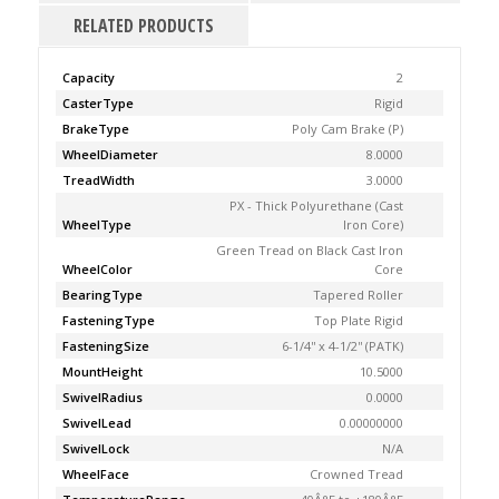
RELATED PRODUCTS
Capacity
2
CasterType
Rigid
BrakeType
Poly Cam Brake (P)
WheelDiameter
8.0000
TreadWidth
3.0000
PX - Thick Polyurethane (Cast
WheelType
Iron Core)
Green Tread on Black Cast Iron
WheelColor
Core
BearingType
Tapered Roller
FasteningType
Top Plate Rigid
FasteningSize
6-1/4'' x 4-1/2'' (PATK)
MountHeight
10.5000
SwivelRadius
0.0000
SwivelLead
0.00000000
SwivelLock
N/A
WheelFace
Crowned Tread