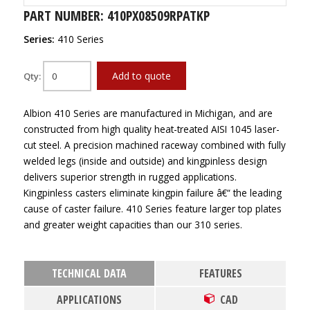
PART NUMBER: 410PX08509RPATKP
Series:
410 Series
Add to quote
Qty:
Albion 410 Series are manufactured in Michigan, and are
constructed from high quality heat-treated AISI 1045 laser-
cut steel. A precision machined raceway combined with fully
welded legs (inside and outside) and kingpinless design
delivers superior strength in rugged applications.
Kingpinless casters eliminate kingpin failure â€“ the leading
cause of caster failure. 410 Series feature larger top plates
and greater weight capacities than our 310 series.
TECHNICAL DATA
FEATURES
APPLICATIONS
CAD