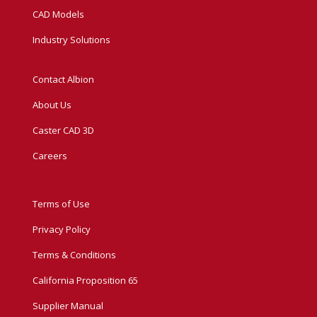
CAD Models
Industry Solutions
Contact Albion
About Us
Caster CAD 3D
Careers
Terms of Use
Privacy Policy
Terms & Conditions
California Proposition 65
Supplier Manual