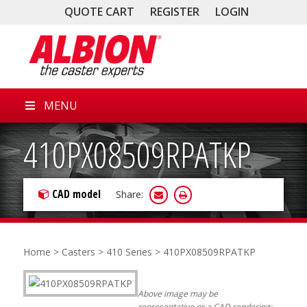
QUOTE CART
REGISTER
LOGIN
MENU
410PX08509RPATKP
CAD model
Share:
Home
>
Casters
>
410 Series
> 410PX08509RPATKP
Above image may be
representative or a CAD rendering;