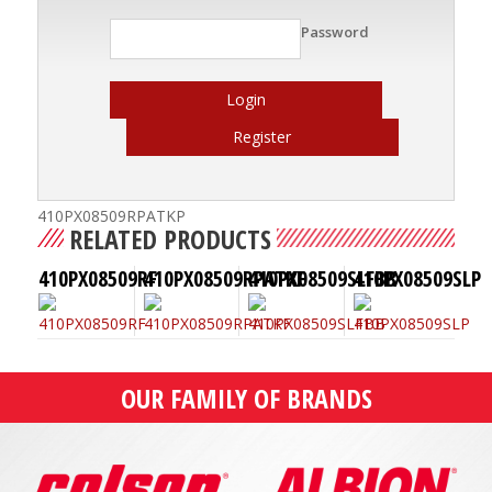
Password
Login
Register
410PX08509RPATKP
RELATED PRODUCTS
410PX08509RF
410PX08509RPATKF
410PX08509SLFBB
410PX08509SLP
OUR FAMILY OF BRANDS