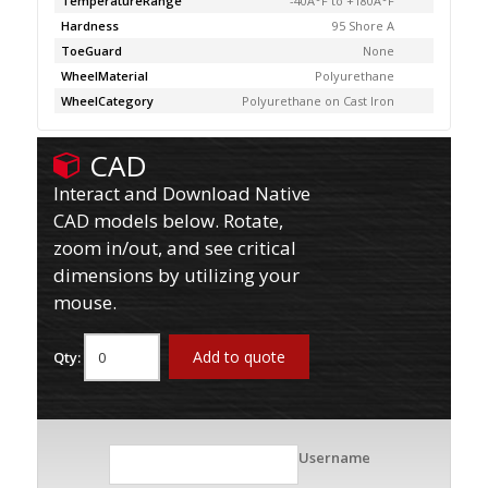
TemperatureRange
-40Â°F to +180Â°F
Hardness
95 Shore A
ToeGuard
None
WheelMaterial
Polyurethane
WheelCategory
Polyurethane on Cast Iron
CAD
Interact and Download Native
CAD models below. Rotate,
zoom in/out, and see critical
dimensions by utilizing your
mouse.
Add to quote
Qty:
Username