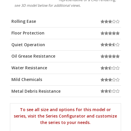
see 3D model below for additional views.
Rolling Ease
Floor Protection
Quiet Operation
Oil Grease Resistance
Water Resistance
Mild Chemicals
Metal Debris Resistance
To see all size and options for this model or
series, visit the Series Configurator and customize
the series to your needs.