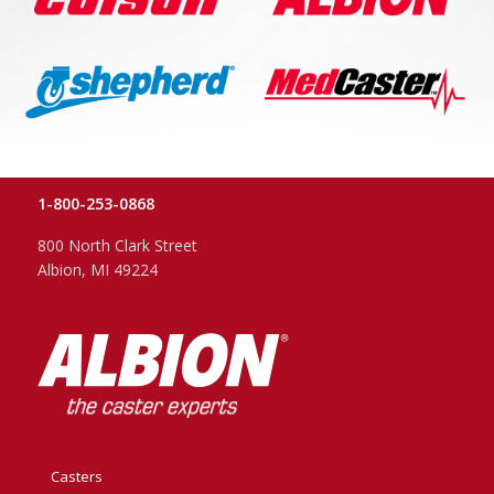
1-800-253-0868
800 North Clark Street
Albion, MI 49224
Casters