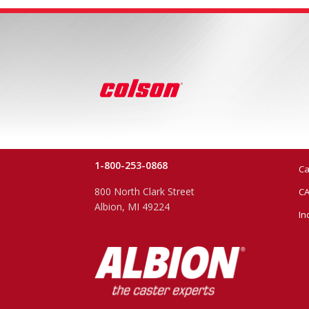
1-800-253-0868
Ca
800 North Clark Street
CA
Albion, MI 49224
In