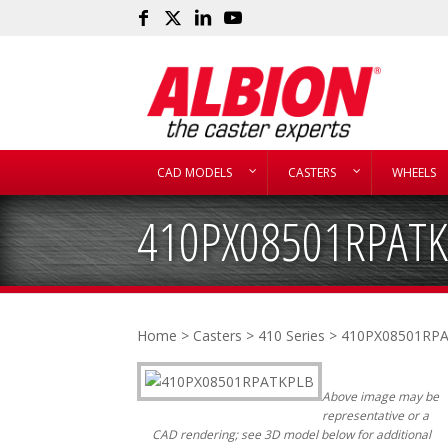
CAD MODELS
CASTERS
WHEELS
410PX08501RPATK
Home
>
Casters
>
410 Series
> 410PX08501RP
Above image may be
representative or a
CAD rendering; see 3D model below for additional