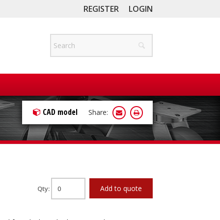
REGISTER
LOGIN
CAD model
Share:
Add to quote
Qty: