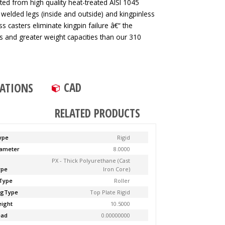
ted from high quality heat-treated AISI 1045
 welded legs (inside and outside) and kingpinless
ss casters eliminate kingpin failure â€“ the
tes and greater weight capacities than our 310
CAD
CATIONS
RELATED PRODUCTS
ype
Rigid
ameter
8.0000
PX - Thick Polyurethane (Cast
ype
Iron Core)
Type
Roller
ngType
Top Plate Rigid
ight
10.5000
ead
0.00000000