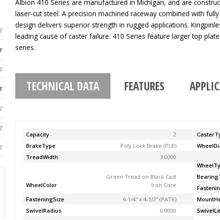
Albion 410 Series are manufactured in Michigan, and are construc
laser-cut steel. A precision machined raceway combined with fully
design delivers superior strength in rugged applications. Kingpinle
leading cause of caster failure. 410 Series feature larger top pla
series.
TECHNICAL DATA
FEATURES
APPLI
Capacity
2
CasterT
BrakeType
Poly Lock Brake (PLB)
WheelDi
TreadWidth
3.0000
WheelT
Green Tread on Black Cast
Bearing
WheelColor
Iron Core
Fasteni
FasteningSize
6-1/4'' x 4-1/2'' (PATK)
MountHe
SwivelRadius
0.0000
SwivelL