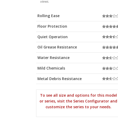
views.
Rolling Ease
Floor Protection
Quiet Operation
Oil Grease Resistance
Water Resistance
Mild Chemicals
Metal Debris Resistance
To see all size and options for this model
or series, visit the Series Configurator and
customize the series to your needs.