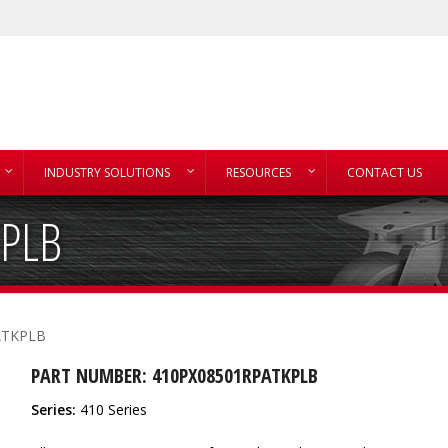
INDUSTRY SOLUTIONS
RESOURCES
CONTACT US
PLB
ATKPLB
PART NUMBER: 410PX08501RPATKPLB
Series:
410 Series