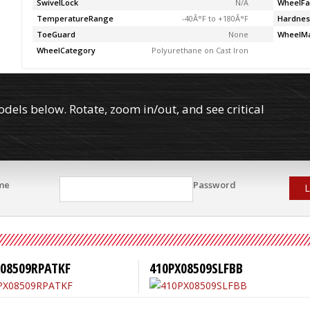
SwivelLock
N/A
WheelFa
TemperatureRange
-40Â°F to +180Â°F
Hardnes
ToeGuard
None
WheelMa
WheelCategory
Polyurethane on Cast Iron
els below. Rotate, zoom in/out, and see critical
me
Password
L
X08509RPATKF
410PX08509SLFBB