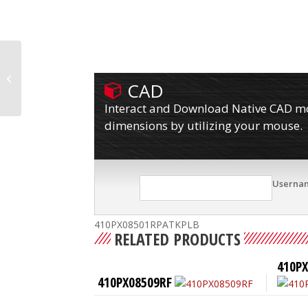
410PX08501RPATKP
CAD
Interact and Download Native CAD mod
dimensions by utilizing your mouse.
Userna
410PX08501RPATKPLB
RELATED PRODUCTS
410P
410PX08509RF