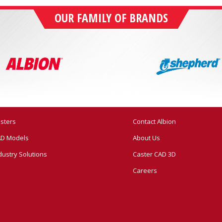
OUR FAMILY OF BRANDS
sters
Contact Albion
D Models
About Us
dustry Solutions
Caster CAD 3D
Careers