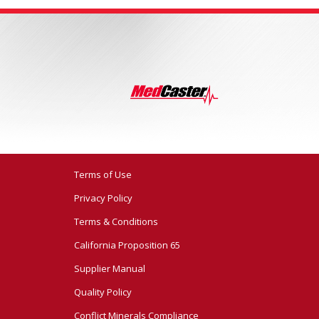
Terms of Use
Privacy Policy
Terms & Conditions
California Proposition 65
Supplier Manual
Quality Policy
Conflict Minerals Compliance