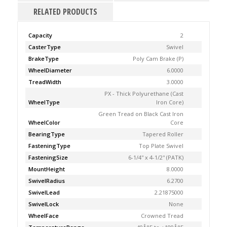
RELATED PRODUCTS
Capacity
2
CasterType
Swivel
BrakeType
Poly Cam Brake (P)
WheelDiameter
6.0000
TreadWidth
3.0000
PX - Thick Polyurethane (Cast
WheelType
Iron Core)
Green Tread on Black Cast Iron
WheelColor
Core
BearingType
Tapered Roller
FasteningType
Top Plate Swivel
FasteningSize
6-1/4'' x 4-1/2'' (PATK)
MountHeight
8.0000
SwivelRadius
6.2700
SwivelLead
2.21875000
SwivelLock
None
WheelFace
Crowned Tread