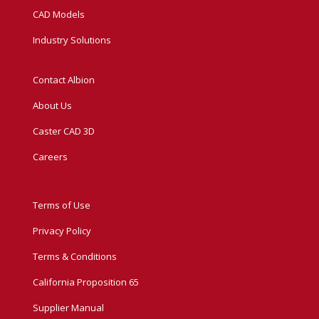
CAD Models
Industry Solutions
Contact Albion
About Us
Caster CAD 3D
Careers
Terms of Use
Privacy Policy
Terms & Conditions
California Proposition 65
Supplier Manual