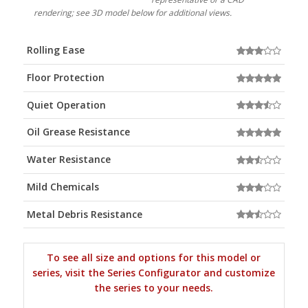
rendering; see 3D model below for additional views.
Rolling Ease
Floor Protection
Quiet Operation
Oil Grease Resistance
Water Resistance
Mild Chemicals
Metal Debris Resistance
To see all size and options for this model or
series, visit the Series Configurator and customize
the series to your needs.