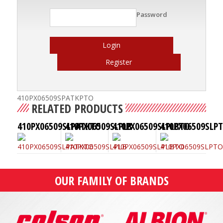
Password
Login
Register
410PX06509SPATKPTO
RELATED PRODUCTS
410PX06509SLPATKTO
410PX06509SLPLB
410PX06509SLPLBTO
410PX06509SLP
OUR FAMILY OF BRANDS