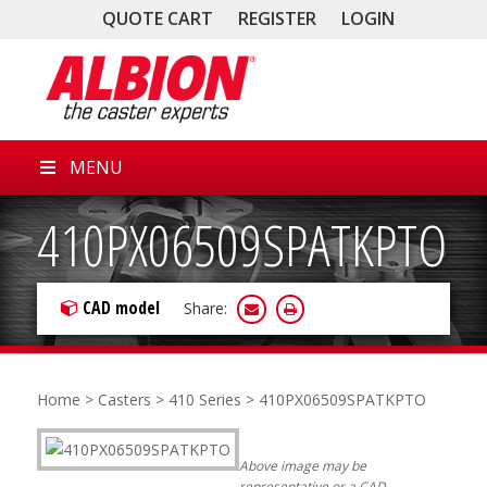
QUOTE CART
REGISTER
LOGIN
MENU
410PX06509SPATKPTO
CAD model
Share:
Home
>
Casters
>
410 Series
> 410PX06509SPATKPTO
Above image may be
representative or a CAD