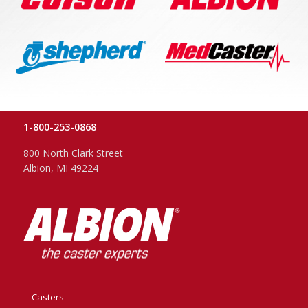
1-800-253-0868
800 North Clark Street
Albion, MI 49224
Casters