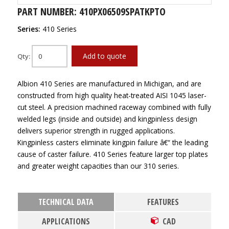
PART NUMBER: 410PX06509SPATKPTO
Series:
410 Series
Add to quote
Qty:
Albion 410 Series are manufactured in Michigan, and are
constructed from high quality heat-treated AISI 1045 laser-
cut steel. A precision machined raceway combined with fully
welded legs (inside and outside) and kingpinless design
delivers superior strength in rugged applications.
Kingpinless casters eliminate kingpin failure â€“ the leading
cause of caster failure. 410 Series feature larger top plates
and greater weight capacities than our 310 series.
TECHNICAL DATA
FEATURES
APPLICATIONS
CAD