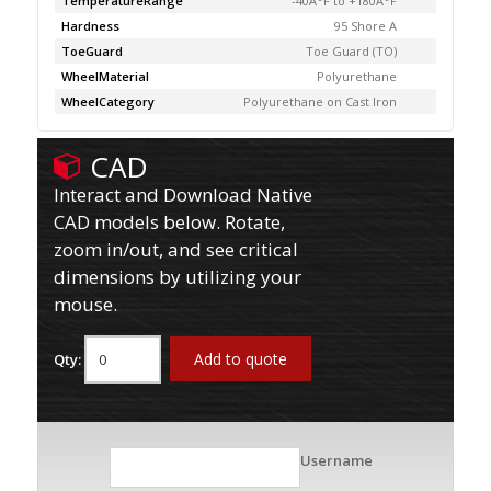
TemperatureRange
-40Â°F to +180Â°F
Hardness
95 Shore A
ToeGuard
Toe Guard (TO)
WheelMaterial
Polyurethane
WheelCategory
Polyurethane on Cast Iron
CAD
Interact and Download Native
CAD models below. Rotate,
zoom in/out, and see critical
dimensions by utilizing your
mouse.
Add to quote
Qty:
Username