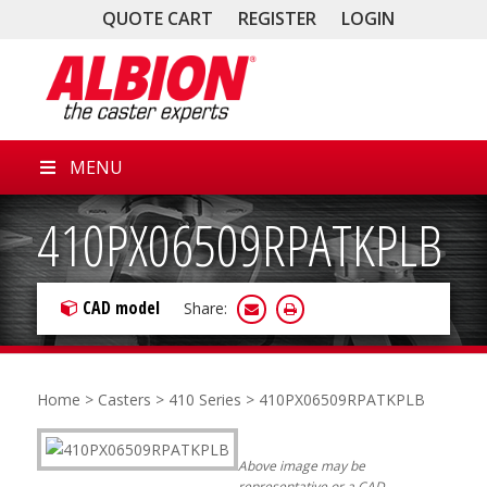
QUOTE CART
REGISTER
LOGIN
MENU
410PX06509RPATKPLB
CAD model
Share:
Home
>
Casters
>
410 Series
> 410PX06509RPATKPLB
Above image may be
representative or a CAD