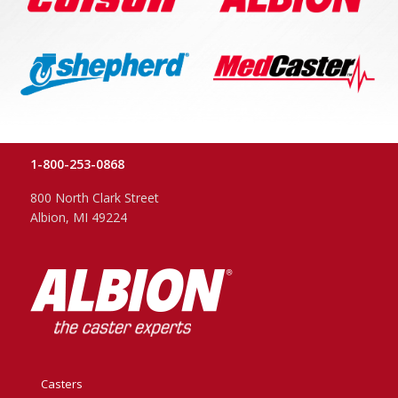
1-800-253-0868
800 North Clark Street
Albion, MI 49224
Casters