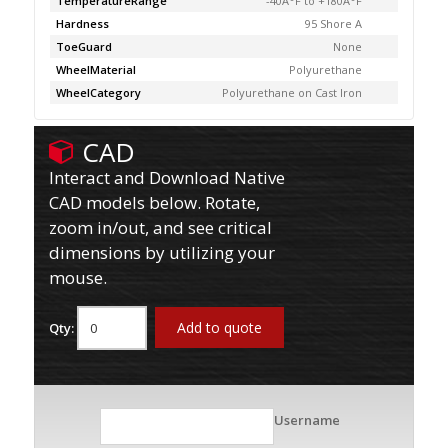
TemperatureRange
-40Â°F to +180Â°F
Hardness
95 Shore A
ToeGuard
None
WheelMaterial
Polyurethane
WheelCategory
Polyurethane on Cast Iron
CAD
Interact and Download Native
CAD models below. Rotate,
zoom in/out, and see critical
dimensions by utilizing your
mouse.
Add to quote
Qty:
Username