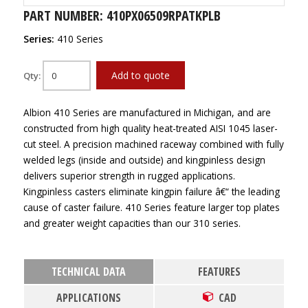
PART NUMBER: 410PX06509RPATKPLB
Series:
410 Series
Add to quote
Qty:
Albion 410 Series are manufactured in Michigan, and are
constructed from high quality heat-treated AISI 1045 laser-
cut steel. A precision machined raceway combined with fully
welded legs (inside and outside) and kingpinless design
delivers superior strength in rugged applications.
Kingpinless casters eliminate kingpin failure â€“ the leading
cause of caster failure. 410 Series feature larger top plates
and greater weight capacities than our 310 series.
TECHNICAL DATA
FEATURES
APPLICATIONS
CAD