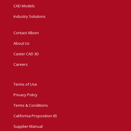
CAD Models
Industry Solutions
Contact Albion
About Us
Caster CAD 3D
Careers
Terms of Use
Privacy Policy
Terms & Conditions
California Proposition 65
Supplier Manual