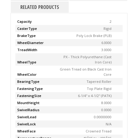
RELATED PRODUCTS
Capacity
2
CasterType
Rigid
BrakeType
Poly Lock Brake (PLB)
WheelDiameter
6.0000
TreadWidth
3.0000
PX - Thick Polyurethane (Cast
WheelType
Iron Core)
Green Tread on Black Cast Iron
WheelColor
Core
BearingType
Tapered Roller
FasteningType
Top Plate Rigid
FasteningSize
6-1/4'' x 4-1/2'' (PATK)
MountHeight
8.0000
SwivelRadius
0.0000
SwivelLead
0.00000000
SwivelLock
N/A
WheelFace
Crowned Tread