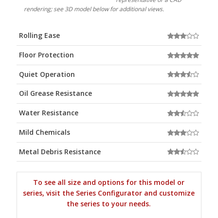
rendering; see 3D model below for additional views.
Rolling Ease
Floor Protection
Quiet Operation
Oil Grease Resistance
Water Resistance
Mild Chemicals
Metal Debris Resistance
To see all size and options for this model or
series, visit the Series Configurator and customize
the series to your needs.