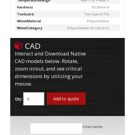
TemperatureRange
-40Â°F to +180Â°F
Hardness
95 Shore A
ToeGuard
Toe Guard (TO)
WheelMaterial
Polyurethane
WheelCategory
Polyurethane on Cast Iron
CAD
Interact and Download Native
CAD models below. Rotate,
zoom in/out, and see critical
dimensions by utilizing your
mouse.
Add to quote
Qty:
Username