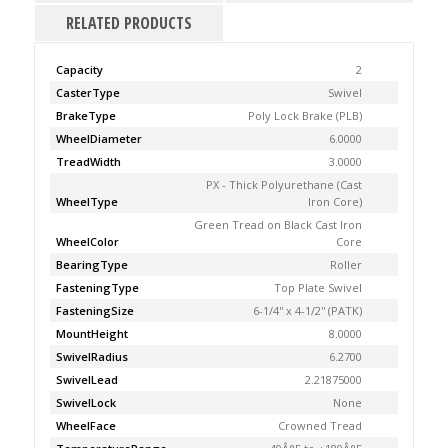
RELATED PRODUCTS
Capacity
2
CasterType
Swivel
BrakeType
Poly Lock Brake (PLB)
WheelDiameter
6.0000
TreadWidth
3.0000
PX - Thick Polyurethane (Cast
WheelType
Iron Core)
Green Tread on Black Cast Iron
WheelColor
Core
BearingType
Roller
FasteningType
Top Plate Swivel
FasteningSize
6-1/4'' x 4-1/2'' (PATK)
MountHeight
8.0000
SwivelRadius
6.2700
SwivelLead
2.21875000
SwivelLock
None
WheelFace
Crowned Tread