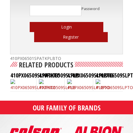
Password
Login
Register
410PX06501SPATKPLBTO
RELATED PRODUCTS
410PX06509SLPATKTO
410PX06509SLPLB
410PX06509SLPLBTO
410PX06509SLP
OUR FAMILY OF BRANDS