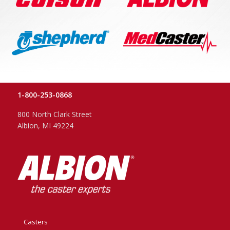
1-800-253-0868
800 North Clark Street
Albion, MI 49224
Casters