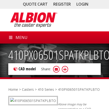
QUOTE CART
REGISTER
LOGIN
MENU
410PX06501SPATKPLBT
CAD model
Share:
Home
>
Casters
>
410 Series
> 410PX06501SPATKPLBTO
Above image may be
representative or a CAD