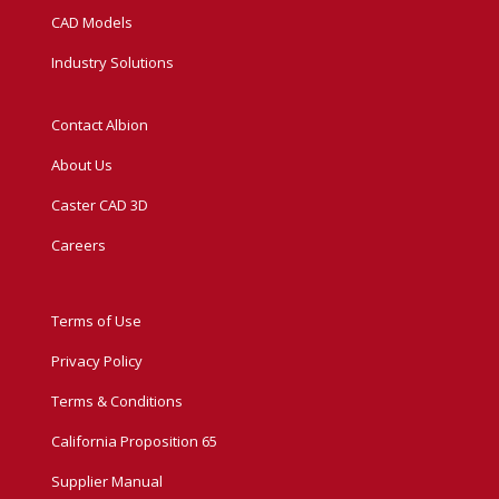
CAD Models
Industry Solutions
Contact Albion
About Us
Caster CAD 3D
Careers
Terms of Use
Privacy Policy
Terms & Conditions
California Proposition 65
Supplier Manual