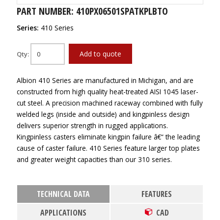
PART NUMBER: 410PX06501SPATKPLBTO
Series:
410 Series
Add to quote
Qty:
Albion 410 Series are manufactured in Michigan, and are
constructed from high quality heat-treated AISI 1045 laser-
cut steel. A precision machined raceway combined with fully
welded legs (inside and outside) and kingpinless design
delivers superior strength in rugged applications.
Kingpinless casters eliminate kingpin failure â€“ the leading
cause of caster failure. 410 Series feature larger top plates
and greater weight capacities than our 310 series.
TECHNICAL DATA
FEATURES
APPLICATIONS
CAD