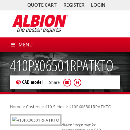
QUOTE CART
REGISTER
LOGIN
MENU
410PX06501RPATKTO
CAD model
Share:
Home
>
Casters
>
410 Series
> 410PX06501RPATKTO
Above image may be
representative or a CAD