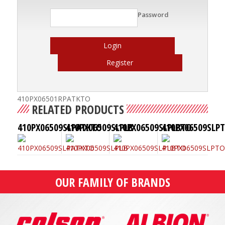
Password
Login
Register
410PX06501RPATKTO
RELATED PRODUCTS
410PX06509SLPATKTO
410PX06509SLPLB
410PX06509SLPLBTO
410PX06509SLP
OUR FAMILY OF BRANDS