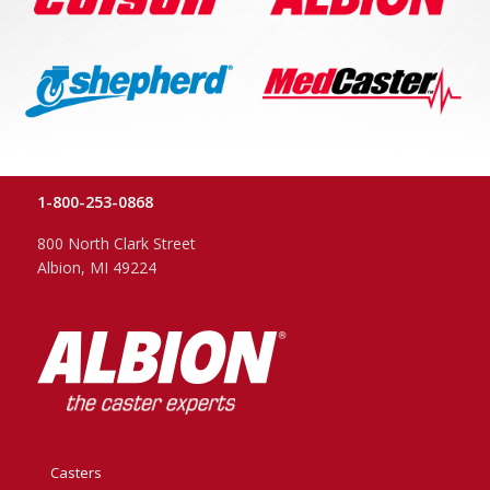
1-800-253-0868
800 North Clark Street
Albion, MI 49224
Casters