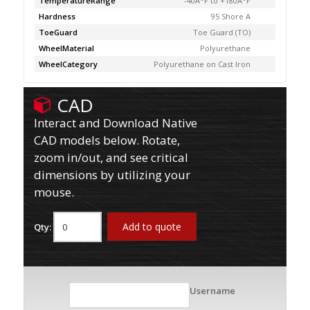
TemperatureRange
-40Â°F to +180Â°F
Hardness
95 Shore A
ToeGuard
Toe Guard (TO)
WheelMaterial
Polyurethane
WheelCategory
Polyurethane on Cast Iron
CAD
Interact and Download Native
CAD models below. Rotate,
zoom in/out, and see critical
dimensions by utilizing your
mouse.
Add to quote
Qty:
Username