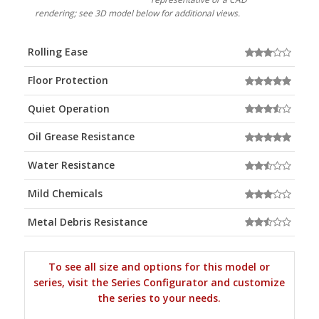
rendering; see 3D model below for additional views.
Rolling Ease
Floor Protection
Quiet Operation
Oil Grease Resistance
Water Resistance
Mild Chemicals
Metal Debris Resistance
To see all size and options for this model or
series, visit the Series Configurator and customize
the series to your needs.