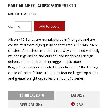
PART NUMBER: 410PX06501RPATKTO
Series:
410 Series
Add to quote
Qty:
Albion 410 Series are manufactured in Michigan, and are
constructed from high quality heat-treated AISI 1045 laser-
cut steel. A precision machined raceway combined with fully
welded legs (inside and outside) and kingpinless design
delivers superior strength in rugged applications.
Kingpinless casters eliminate kingpin failure â€“ the leading
cause of caster failure. 410 Series feature larger top plates
and greater weight capacities than our 310 series.
TECHNICAL DATA
FEATURES
APPLICATIONS
CAD