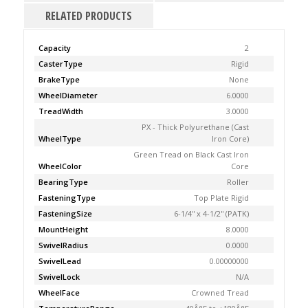
RELATED PRODUCTS
Capacity
2
CasterType
Rigid
BrakeType
None
WheelDiameter
6.0000
TreadWidth
3.0000
PX - Thick Polyurethane (Cast
WheelType
Iron Core)
Green Tread on Black Cast Iron
WheelColor
Core
BearingType
Roller
FasteningType
Top Plate Rigid
FasteningSize
6-1/4'' x 4-1/2'' (PATK)
MountHeight
8.0000
SwivelRadius
0.0000
SwivelLead
0.00000000
SwivelLock
N/A
WheelFace
Crowned Tread