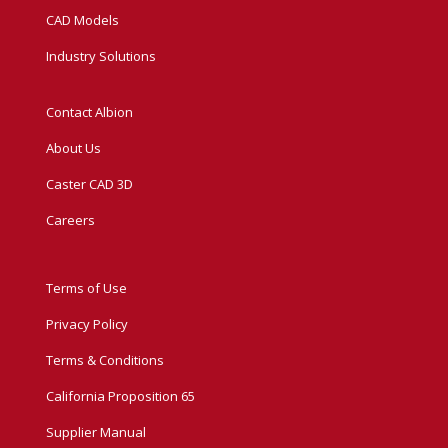
CAD Models
Industry Solutions
Contact Albion
About Us
Caster CAD 3D
Careers
Terms of Use
Privacy Policy
Terms & Conditions
California Proposition 65
Supplier Manual