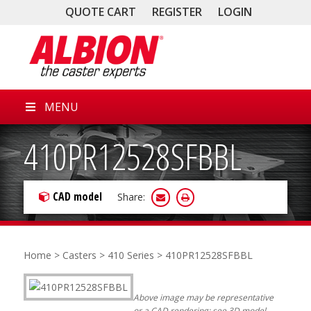
QUOTE CART
REGISTER
LOGIN
MENU
410PR12528SFBBL
CAD model
Share:
Home
>
Casters
>
410 Series
> 410PR12528SFBBL
Above image may be representative
or a CAD rendering; see 3D model