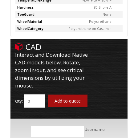
TemperatureRange
-40Â°F to +180Â°F
Hardness
80 Shore A
ToeGuard
None
WheelMaterial
Polyurethane
WheelCategory
Polyurethane on Cast Iron
CAD
Interact and Download Native
CAD models below. Rotate,
zoom in/out, and see critical
dimensions by utilizing your
mouse.
Add to quote
Qty:
Username