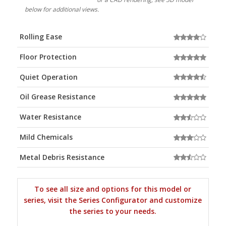
below for additional views.
Rolling Ease
Floor Protection
Quiet Operation
Oil Grease Resistance
Water Resistance
Mild Chemicals
Metal Debris Resistance
To see all size and options for this model or
series, visit the Series Configurator and customize
the series to your needs.