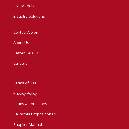
CAD Models
Industry Solutions
Contact Albion
About Us
Caster CAD 3D
Careers
Terms of Use
Privacy Policy
Terms & Conditions
California Proposition 65
Supplier Manual