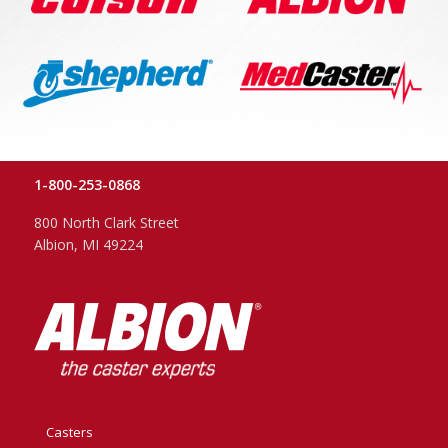
1-800-253-0868
800 North Clark Street
Albion, MI 49224
Casters