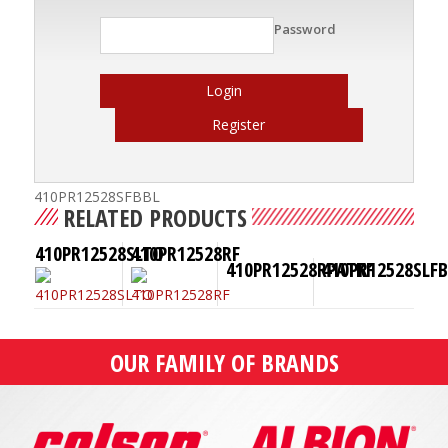
Password
Login
Register
410PR12528SFBBL
RELATED PRODUCTS
410PR12528SLTO
410PR12528RF
410PR12528RPATKF
410PR12528SLF
OUR FAMILY OF BRANDS