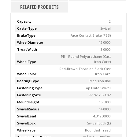
RELATED PRODUCTS
Capacity
2
CasterType
Swivel
BrakeType
Face Contact Brake (FBB)
WheelDiameter
12.0000
TreadWidth
3.0000
PR - Round Polyurethane (Cast
WheelType
Iron Core)
Red-Brown Tread on Black Cast
WheelColor
Iron Core
BearingType
Precision Ball
FasteningType
Top Plate Swivel
FasteningSize
7-1/4'' x 5-1/4''
MountHeight
15.5000
SwivelRadius
14.0000
SwivelLead
4.31250000
SwivelLock
Swivel Lock (L)
WheelFace
Rounded Tread