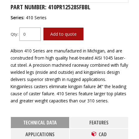
PART NUMBER: 410PR12528SFBBL
Series:
410 Series
Add to quote
Qty:
Albion 410 Series are manufactured in Michigan, and are
constructed from high quality heat-treated AISI 1045 laser-
cut steel. A precision machined raceway combined with fully
welded legs (inside and outside) and kingpinless design
delivers superior strength in rugged applications.
Kingpinless casters eliminate kingpin failure â€“ the leading
cause of caster failure. 410 Series feature larger top plates
and greater weight capacities than our 310 series.
TECHNICAL DATA
FEATURES
APPLICATIONS
CAD