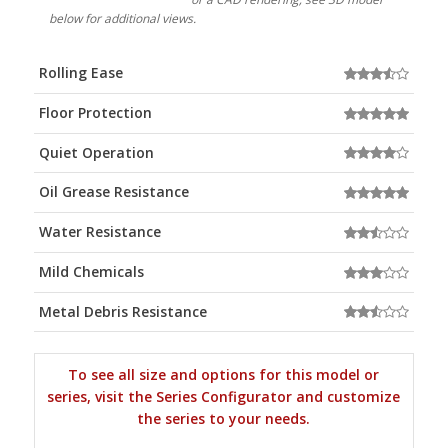
below for additional views.
Rolling Ease
Floor Protection
Quiet Operation
Oil Grease Resistance
Water Resistance
Mild Chemicals
Metal Debris Resistance
To see all size and options for this model or
series, visit the Series Configurator and customize
the series to your needs.