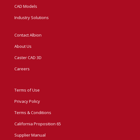
CAD Models
Industry Solutions
Contact Albion
About Us
Caster CAD 3D
Careers
Terms of Use
Privacy Policy
Terms & Conditions
California Proposition 65
Supplier Manual