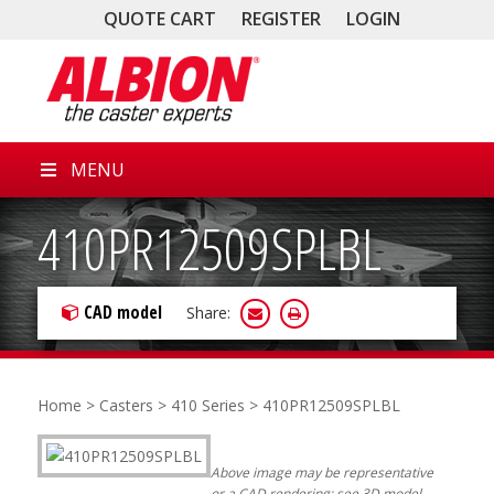
QUOTE CART
REGISTER
LOGIN
MENU
410PR12509SPLBL
CAD model
Share:
Home
>
Casters
>
410 Series
> 410PR12509SPLBL
Above image may be representative
or a CAD rendering; see 3D model