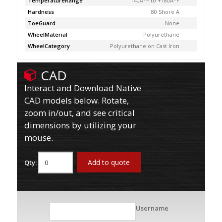
TemperatureRange
-40Â°F to +180Â°F
Hardness
80 Shore A
ToeGuard
None
WheelMaterial
Polyurethane
WheelCategory
Polyurethane on Cast Iron
CAD
Interact and Download Native
CAD models below. Rotate,
zoom in/out, and see critical
dimensions by utilizing your
mouse.
Add to quote
Qty:
Username