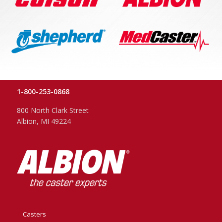
1-800-253-0868
800 North Clark Street
Albion, MI 49224
Casters