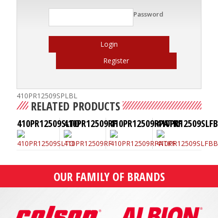
Password
Login
Register
410PR12509SPLBL
RELATED PRODUCTS
410PR12509SLTO
410PR12509RF
410PR12509RPATKF
410PR12509SLF
OUR FAMILY OF BRANDS