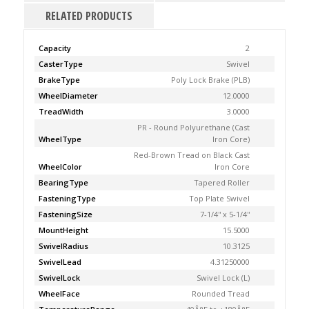
RELATED PRODUCTS
Capacity
2
CasterType
Swivel
BrakeType
Poly Lock Brake (PLB)
WheelDiameter
12.0000
TreadWidth
3.0000
PR - Round Polyurethane (Cast
WheelType
Iron Core)
Red-Brown Tread on Black Cast
WheelColor
Iron Core
BearingType
Tapered Roller
FasteningType
Top Plate Swivel
FasteningSize
7-1/4'' x 5-1/4''
MountHeight
15.5000
SwivelRadius
10.3125
SwivelLead
4.31250000
SwivelLock
Swivel Lock (L)
WheelFace
Rounded Tread