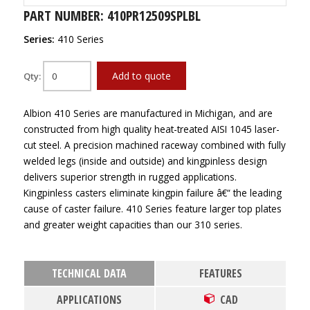
PART NUMBER: 410PR12509SPLBL
Series:
410 Series
Add to quote
Qty:
Albion 410 Series are manufactured in Michigan, and are
constructed from high quality heat-treated AISI 1045 laser-
cut steel. A precision machined raceway combined with fully
welded legs (inside and outside) and kingpinless design
delivers superior strength in rugged applications.
Kingpinless casters eliminate kingpin failure â€“ the leading
cause of caster failure. 410 Series feature larger top plates
and greater weight capacities than our 310 series.
TECHNICAL DATA
FEATURES
APPLICATIONS
CAD