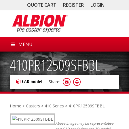
QUOTE CART
REGISTER
LOGIN
MENU
410PR12509SFBBL
CAD model
Share:
Home
>
Casters
>
410 Series
> 410PR12509SFBBL
Above image may be representative
or a CAD rendering; see 3D model