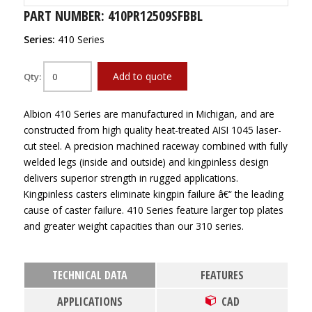
PART NUMBER: 410PR12509SFBBL
Series:
410 Series
Add to quote
Qty:
Albion 410 Series are manufactured in Michigan, and are
constructed from high quality heat-treated AISI 1045 laser-
cut steel. A precision machined raceway combined with fully
welded legs (inside and outside) and kingpinless design
delivers superior strength in rugged applications.
Kingpinless casters eliminate kingpin failure â€“ the leading
cause of caster failure. 410 Series feature larger top plates
and greater weight capacities than our 310 series.
TECHNICAL DATA
FEATURES
APPLICATIONS
CAD