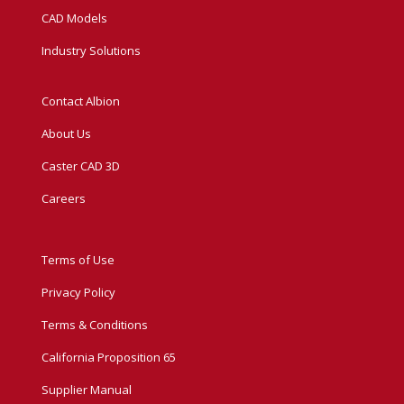
CAD Models
Industry Solutions
Contact Albion
About Us
Caster CAD 3D
Careers
Terms of Use
Privacy Policy
Terms & Conditions
California Proposition 65
Supplier Manual