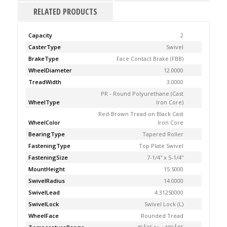
RELATED PRODUCTS
Capacity
2
CasterType
Swivel
BrakeType
Face Contact Brake (FBB)
WheelDiameter
12.0000
TreadWidth
3.0000
PR - Round Polyurethane (Cast
WheelType
Iron Core)
Red-Brown Tread on Black Cast
WheelColor
Iron Core
BearingType
Tapered Roller
FasteningType
Top Plate Swivel
FasteningSize
7-1/4'' x 5-1/4''
MountHeight
15.5000
SwivelRadius
14.0000
SwivelLead
4.31250000
SwivelLock
Swivel Lock (L)
WheelFace
Rounded Tread