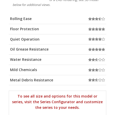
below for additional views.
Rolling Ease
Floor Protection
Quiet Operation
Oil Grease Resistance
Water Resistance
Mild Chemicals
Metal Debris Resistance
To see all size and options for this model or
series, visit the Series Configurator and customize
the series to your needs.