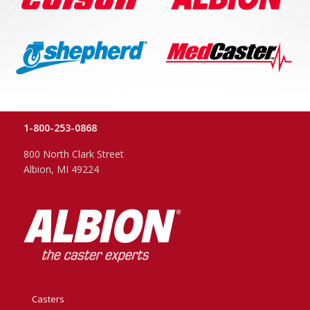
1-800-253-0868
800 North Clark Street
Albion, MI 49224
Casters