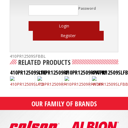
Password
Login
Register
410PR12509SFBBL
RELATED PRODUCTS
410PR12509SLTO
410PR12509RF
410PR12509RPATKF
410PR12509SLF
OUR FAMILY OF BRANDS