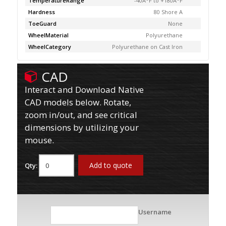
TemperatureRange
-40Â°F to +180Â°F
Hardness
80 Shore A
ToeGuard
None
WheelMaterial
Polyurethane
WheelCategory
Polyurethane on Cast Iron
CAD
Interact and Download Native
CAD models below. Rotate,
zoom in/out, and see critical
dimensions by utilizing your
mouse.
Add to quote
Qty:
Username