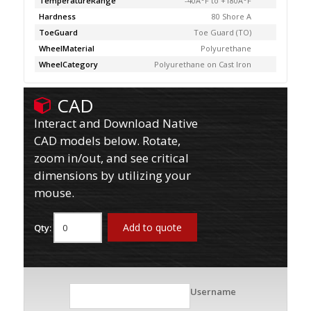
TemperatureRange
-40Â°F to +180Â°F
Hardness
80 Shore A
ToeGuard
Toe Guard (TO)
WheelMaterial
Polyurethane
WheelCategory
Polyurethane on Cast Iron
CAD
Interact and Download Native
CAD models below. Rotate,
zoom in/out, and see critical
dimensions by utilizing your
mouse.
Add to quote
Qty:
Username