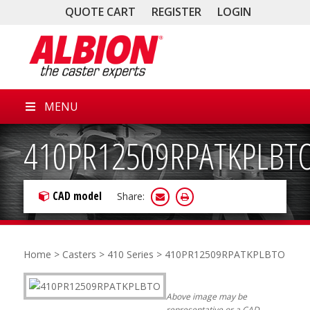
QUOTE CART
REGISTER
LOGIN
MENU
410PR12509RPATKPLBT
CAD model
Share:
Home
>
Casters
>
410 Series
> 410PR12509RPATKPLBTO
Above image may be
representative or a CAD