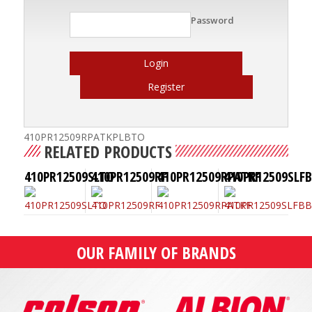
Password
Login
Register
410PR12509RPATKPLBTO
RELATED PRODUCTS
410PR12509SLTO
410PR12509RF
410PR12509RPATKF
410PR12509SLF
OUR FAMILY OF BRANDS