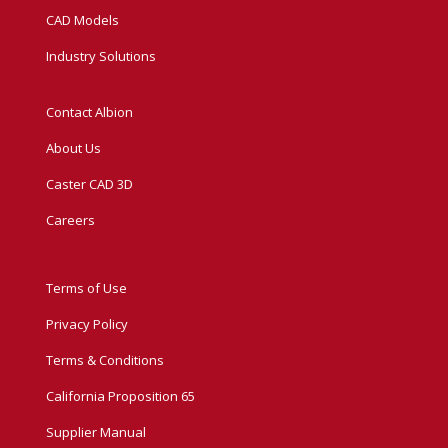
CAD Models
Industry Solutions
Contact Albion
About Us
Caster CAD 3D
Careers
Terms of Use
Privacy Policy
Terms & Conditions
California Proposition 65
Supplier Manual