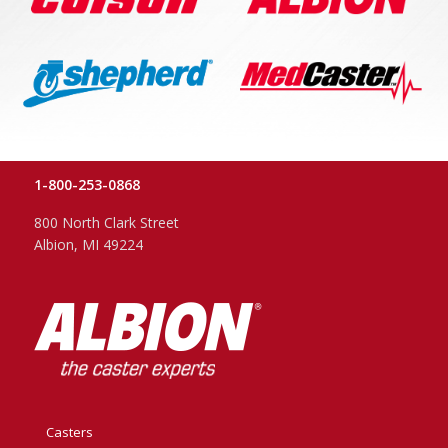
1-800-253-0868
800 North Clark Street
Albion, MI 49224
Casters