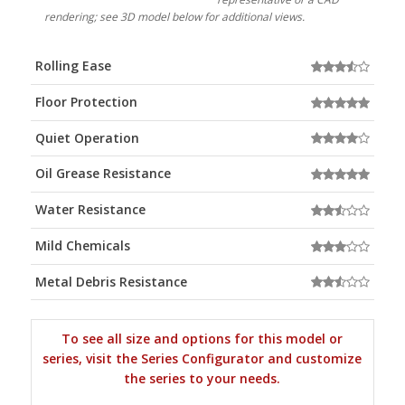
rendering; see 3D model below for additional views.
Rolling Ease
Floor Protection
Quiet Operation
Oil Grease Resistance
Water Resistance
Mild Chemicals
Metal Debris Resistance
To see all size and options for this model or
series, visit the Series Configurator and customize
the series to your needs.