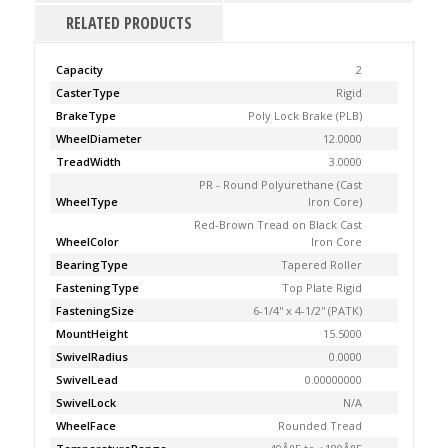
RELATED PRODUCTS
Capacity
2
CasterType
Rigid
BrakeType
Poly Lock Brake (PLB)
WheelDiameter
12.0000
TreadWidth
3.0000
PR - Round Polyurethane (Cast
WheelType
Iron Core)
Red-Brown Tread on Black Cast
WheelColor
Iron Core
BearingType
Tapered Roller
FasteningType
Top Plate Rigid
FasteningSize
6-1/4'' x 4-1/2'' (PATK)
MountHeight
15.5000
SwivelRadius
0.0000
SwivelLead
0.00000000
SwivelLock
N/A
WheelFace
Rounded Tread