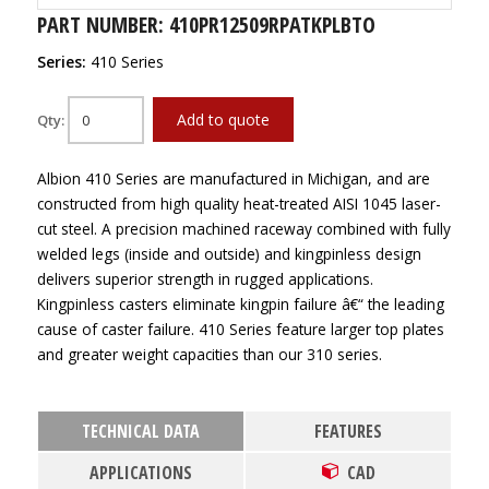
PART NUMBER: 410PR12509RPATKPLBTO
Series:
410 Series
Add to quote
Qty:
Albion 410 Series are manufactured in Michigan, and are
constructed from high quality heat-treated AISI 1045 laser-
cut steel. A precision machined raceway combined with fully
welded legs (inside and outside) and kingpinless design
delivers superior strength in rugged applications.
Kingpinless casters eliminate kingpin failure â€“ the leading
cause of caster failure. 410 Series feature larger top plates
and greater weight capacities than our 310 series.
TECHNICAL DATA
FEATURES
APPLICATIONS
CAD