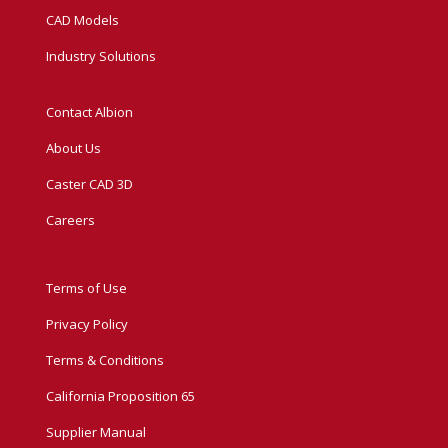
CAD Models
Industry Solutions
Contact Albion
About Us
Caster CAD 3D
Careers
Terms of Use
Privacy Policy
Terms & Conditions
California Proposition 65
Supplier Manual