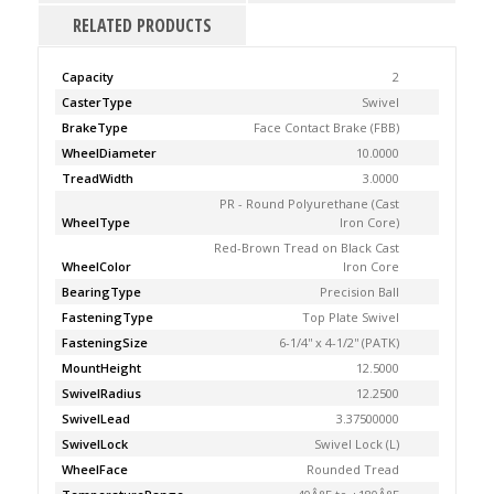
RELATED PRODUCTS
Capacity
2
CasterType
Swivel
BrakeType
Face Contact Brake (FBB)
WheelDiameter
10.0000
TreadWidth
3.0000
PR - Round Polyurethane (Cast
WheelType
Iron Core)
Red-Brown Tread on Black Cast
WheelColor
Iron Core
BearingType
Precision Ball
FasteningType
Top Plate Swivel
FasteningSize
6-1/4'' x 4-1/2'' (PATK)
MountHeight
12.5000
SwivelRadius
12.2500
SwivelLead
3.37500000
SwivelLock
Swivel Lock (L)
WheelFace
Rounded Tread