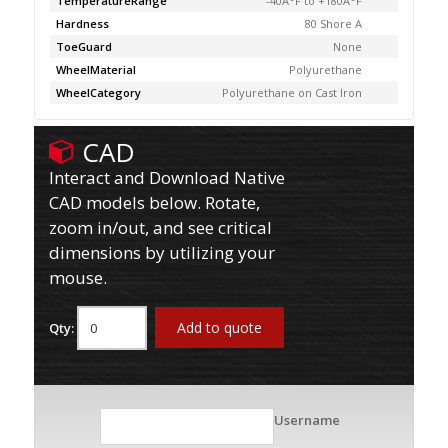
TemperatureRange
-40Â°F to +180Â°F
Hardness
80 Shore A
ToeGuard
None
WheelMaterial
Polyurethane
WheelCategory
Polyurethane on Cast Iron
CAD
Interact and Download Native
CAD models below. Rotate,
zoom in/out, and see critical
dimensions by utilizing your
mouse.
Add to quote
Qty:
Username