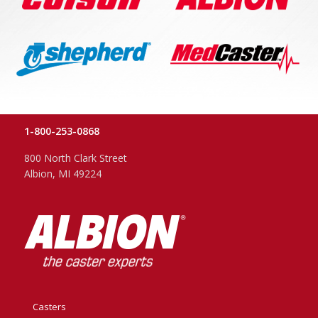
1-800-253-0868
800 North Clark Street
Albion, MI 49224
Casters