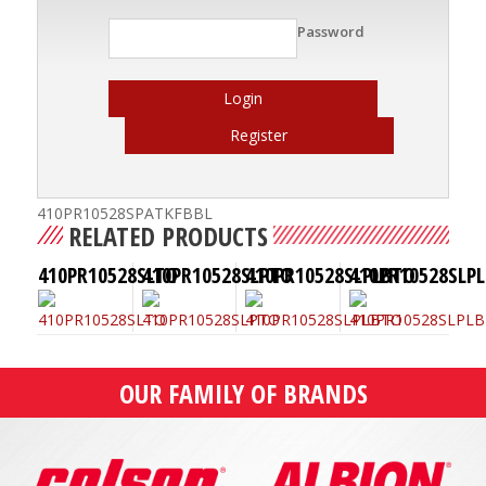
Password
Login
Register
410PR10528SPATKFBBL
RELATED PRODUCTS
410PR10528SLTO
410PR10528SLPTO
410PR10528SLPLBTO
410PR10528SLPL
OUR FAMILY OF BRANDS