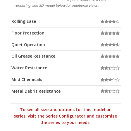
rendering; see 3D model below for additional views.
Rolling Ease
Floor Protection
Quiet Operation
Oil Grease Resistance
Water Resistance
Mild Chemicals
Metal Debris Resistance
To see all size and options for this model or
series, visit the Series Configurator and customize
the series to your needs.