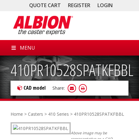
QUOTE CART
REGISTER
LOGIN
MENU
410PR10528SPATKFBBL
CAD model
Share:
Home
>
Casters
>
410 Series
> 410PR10528SPATKFBBL
Above image may be
representative or a CAD