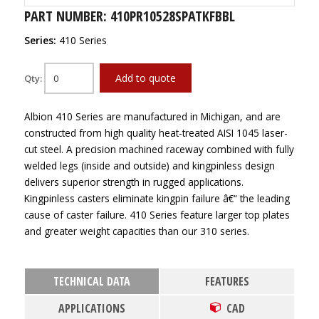
PART NUMBER: 410PR10528SPATKFBBL
Series:
410 Series
Add to quote
Qty:
Albion 410 Series are manufactured in Michigan, and are
constructed from high quality heat-treated AISI 1045 laser-
cut steel. A precision machined raceway combined with fully
welded legs (inside and outside) and kingpinless design
delivers superior strength in rugged applications.
Kingpinless casters eliminate kingpin failure â€“ the leading
cause of caster failure. 410 Series feature larger top plates
and greater weight capacities than our 310 series.
TECHNICAL DATA
FEATURES
APPLICATIONS
CAD