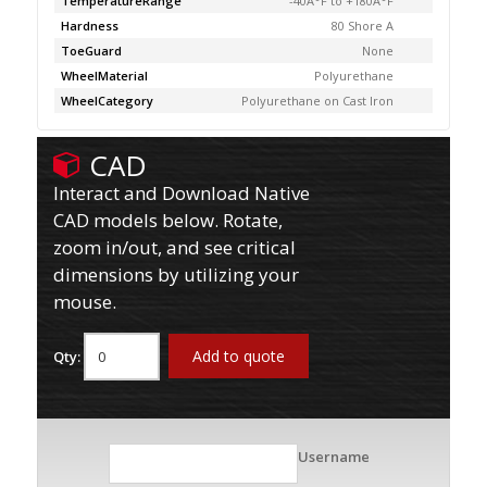
TemperatureRange
-40Â°F to +180Â°F
Hardness
80 Shore A
ToeGuard
None
WheelMaterial
Polyurethane
WheelCategory
Polyurethane on Cast Iron
CAD
Interact and Download Native
CAD models below. Rotate,
zoom in/out, and see critical
dimensions by utilizing your
mouse.
Add to quote
Qty:
Username