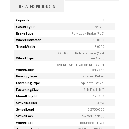
RELATED PRODUCTS
Capacity
2
CasterType
Swivel
BrakeType
Poly Lock Brake (PLB)
WheelDiameter
10.0000
TreadWidth
3.0000
PR - Round Polyurethane (Cast
WheelType
Iron Core)
Red-Brown Tread on Black Cast
WheelColor
Iron Core
BearingType
Tapered Roller
FasteningType
Top Plate Swivel
FasteningSize
7-1/4'' x 5-1/4''
MountHeight
12.5000
SwivelRadius
8.3750
SwivelLead
3.37500000
SwivelLock
Swivel Lock (L)
WheelFace
Rounded Tread