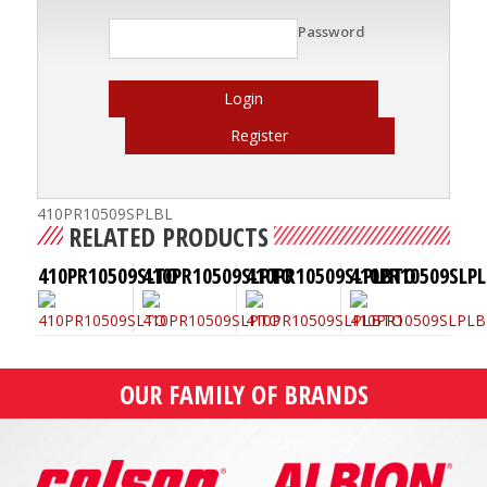
Password
Login
Register
410PR10509SPLBL
RELATED PRODUCTS
410PR10509SLTO
410PR10509SLPTO
410PR10509SLPLBTO
410PR10509SLPL
OUR FAMILY OF BRANDS