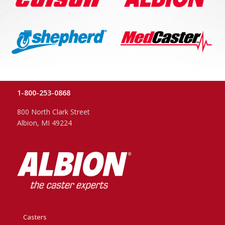
1-800-253-0868
800 North Clark Street
Albion, MI 49224
Casters