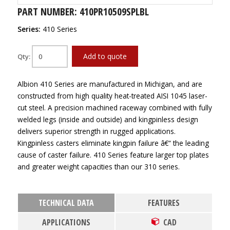
PART NUMBER: 410PR10509SPLBL
Series:
410 Series
Add to quote
Qty:
Albion 410 Series are manufactured in Michigan, and are
constructed from high quality heat-treated AISI 1045 laser-
cut steel. A precision machined raceway combined with fully
welded legs (inside and outside) and kingpinless design
delivers superior strength in rugged applications.
Kingpinless casters eliminate kingpin failure â€“ the leading
cause of caster failure. 410 Series feature larger top plates
and greater weight capacities than our 310 series.
TECHNICAL DATA
FEATURES
APPLICATIONS
CAD