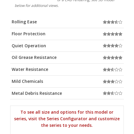
below for additional views.
Rolling Ease
Floor Protection
Quiet Operation
Oil Grease Resistance
Water Resistance
Mild Chemicals
Metal Debris Resistance
To see all size and options for this model or
series, visit the Series Configurator and customize
the series to your needs.