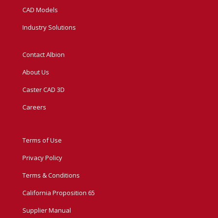
CAD Models
Industry Solutions
Contact Albion
About Us
Caster CAD 3D
Careers
Terms of Use
Privacy Policy
Terms & Conditions
California Proposition 65
Supplier Manual