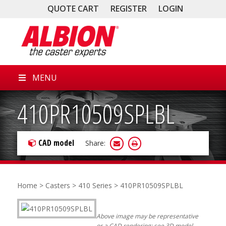
QUOTE CART
REGISTER
LOGIN
MENU
410PR10509SPLBL
CAD model
Share:
Home
>
Casters
>
410 Series
> 410PR10509SPLBL
Above image may be representative
or a CAD rendering; see 3D model