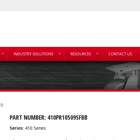
INDUSTRY SOLUTIONS
RESOURCES
CONTACT US
BB
PART NUMBER: 410PR10509SFBB
Series:
410 Series