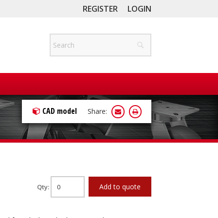
REGISTER
LOGIN
CAD model
Share:
Add to quote
Qty: