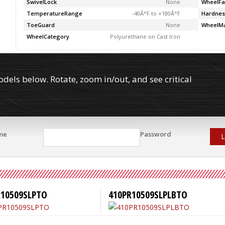
SwivelLock
None
WheelFa
TemperatureRange
-40Â°F to +180Â°F
Hardnes
ToeGuard
None
WheelMa
WheelCategory
Polyurethane on Cast Iron
els below. Rotate, zoom in/out, and see critical
me
Password
L
R10509SLPTO
410PR10509SLPLBTO