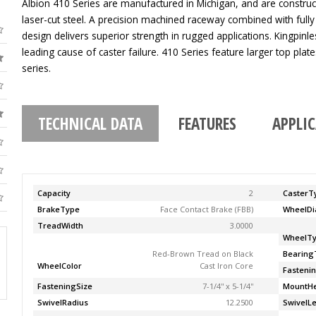
Albion 410 Series are manufactured in Michigan, and are construc
laser-cut steel. A precision machined raceway combined with fully
design delivers superior strength in rugged applications. Kingpinle
leading cause of caster failure. 410 Series feature larger top pla
series.
TECHNICAL DATA
FEATURES
APPLI
Capacity
2
CasterT
BrakeType
Face Contact Brake (FBB)
WheelDi
TreadWidth
3.0000
WheelT
Red-Brown Tread on Black
Bearing
WheelColor
Cast Iron Core
Fasteni
FasteningSize
7-1/4'' x 5-1/4''
MountHe
SwivelRadius
12.2500
SwivelL