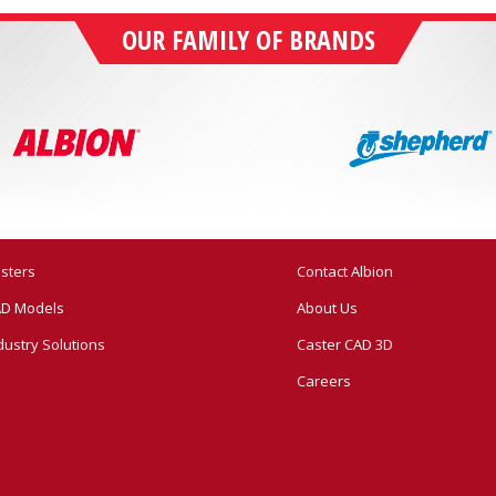
OUR FAMILY OF BRANDS
sters
Contact Albion
D Models
About Us
dustry Solutions
Caster CAD 3D
Careers