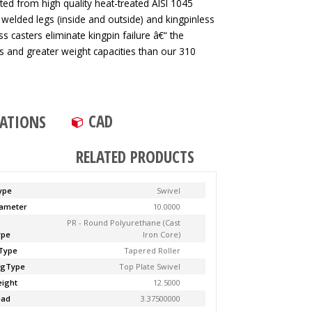
ted from high quality heat-treated AISI 1045
 welded legs (inside and outside) and kingpinless
ss casters eliminate kingpin failure â€“ the
tes and greater weight capacities than our 310
CAD
CATIONS
RELATED PRODUCTS
ype
Swivel
ameter
10.0000
PR - Round Polyurethane (Cast
ype
Iron Core)
Type
Tapered Roller
ngType
Top Plate Swivel
ight
12.5000
ead
3.37500000