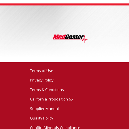
Terms of Use
Privacy Policy
Terms & Conditions
California Proposition 65
Supplier Manual
Quality Policy
Conflict Minerals Compliance