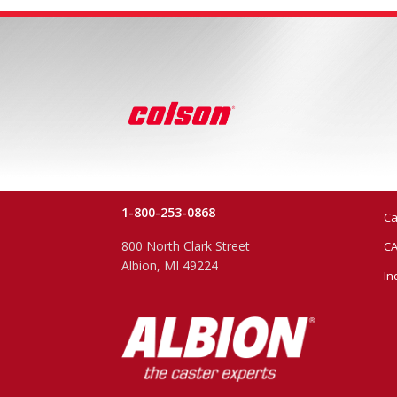
1-800-253-0868
Ca
800 North Clark Street
CA
Albion, MI 49224
In