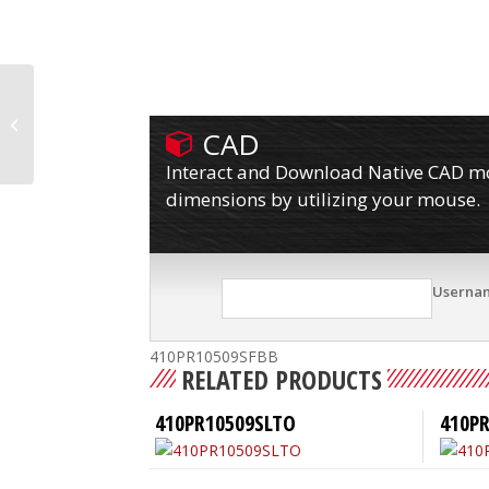
410PR10509S
CAD
Interact and Download Native CAD mod
dimensions by utilizing your mouse.
Userna
410PR10509SFBB
RELATED PRODUCTS
410PR10509SLTO
410P