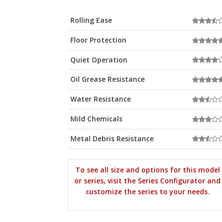
Rolling Ease
Floor Protection
Quiet Operation
Oil Grease Resistance
Water Resistance
Mild Chemicals
Metal Debris Resistance
To see all size and options for this model
or series, visit the Series Configurator and
customize the series to your needs.