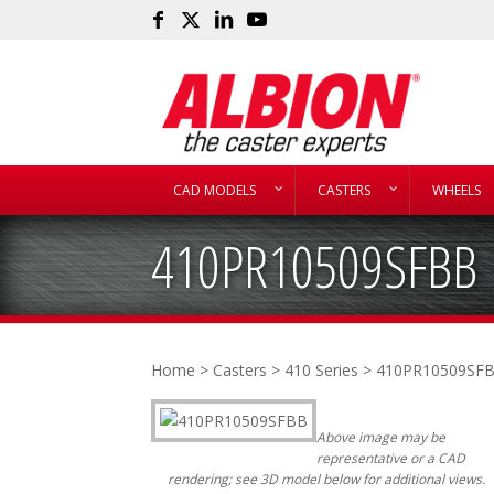
CAD MODELS
CASTERS
WHEELS
410PR10509SFBB
Home
>
Casters
>
410 Series
> 410PR10509SF
Above image may be
representative or a CAD
rendering; see 3D model below for additional views.