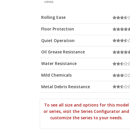
views.
Rolling Ease
Floor Protection
Quiet Operation
Oil Grease Resistance
Water Resistance
Mild Chemicals
Metal Debris Resistance
To see all size and options for this model
or series, visit the Series Configurator and
customize the series to your needs.