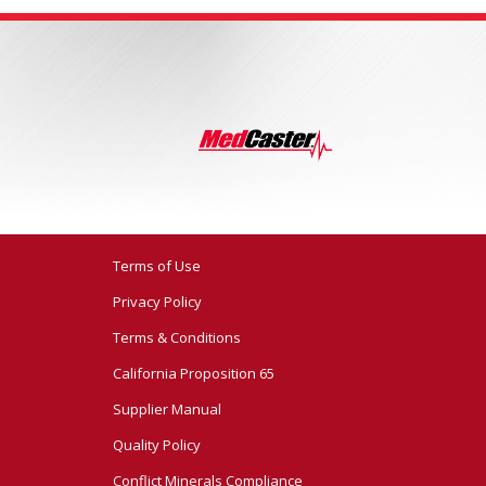
Terms of Use
Privacy Policy
Terms & Conditions
California Proposition 65
Supplier Manual
Quality Policy
Conflict Minerals Compliance