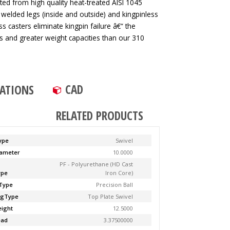
ted from high quality heat-treated AISI 1045
 welded legs (inside and outside) and kingpinless
ss casters eliminate kingpin failure â€“ the
tes and greater weight capacities than our 310
CAD
CATIONS
RELATED PRODUCTS
ype
Swivel
ameter
10.0000
PF - Polyurethane (HD Cast
ype
Iron Core)
Type
Precision Ball
ngType
Top Plate Swivel
ight
12.5000
ead
3.37500000