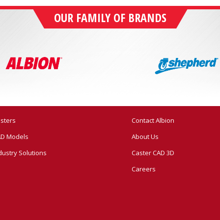
OUR FAMILY OF BRANDS
sters
Contact Albion
D Models
About Us
dustry Solutions
Caster CAD 3D
Careers