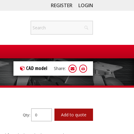
REGISTER
LOGIN
CAD model
Share:
Add to quote
Qty: