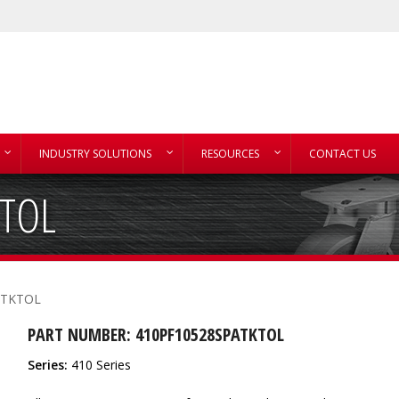
INDUSTRY SOLUTIONS
RESOURCES
CONTACT US
KTOL
ATKTOL
PART NUMBER: 410PF10528SPATKTOL
Series:
410 Series