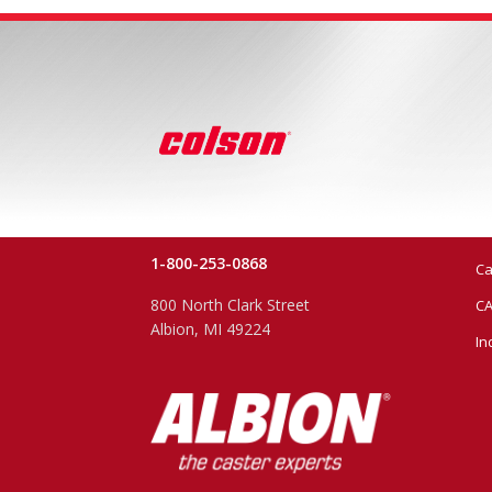
1-800-253-0868
Ca
800 North Clark Street
CA
Albion, MI 49224
In