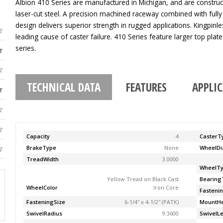
Albion 410 Series are manufactured in Michigan, and are construc
laser-cut steel. A precision machined raceway combined with fully
design delivers superior strength in rugged applications. Kingpinle
leading cause of caster failure. 410 Series feature larger top pla
series.
TECHNICAL DATA
FEATURES
APPLI
Capacity
4
CasterT
BrakeType
None
WheelDi
TreadWidth
3.0000
WheelT
Yellow Tread on Black Cast
Bearing
WheelColor
Iron Core
Fasteni
FasteningSize
6-1/4'' x 4-1/2'' (PATK)
MountHe
SwivelRadius
9.3600
SwivelL