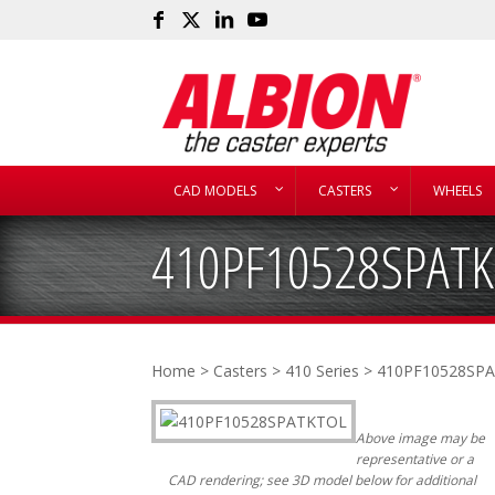
CAD MODELS
CASTERS
WHEELS
410PF10528SPAT
Home
>
Casters
>
410 Series
> 410PF10528SP
Above image may be
representative or a
CAD rendering; see 3D model below for additional