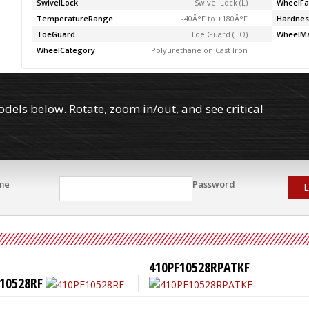
SwivelLock
Swivel Lock (L)
WheelFa
TemperatureRange
-40Â°F to +180Â°F
Hardnes
ToeGuard
Toe Guard (TO)
WheelMa
WheelCategory
Polyurethane on Cast Iron
els below. Rotate, zoom in/out, and see critical
me
Password
L
410PF10528RPATKF
10528RF