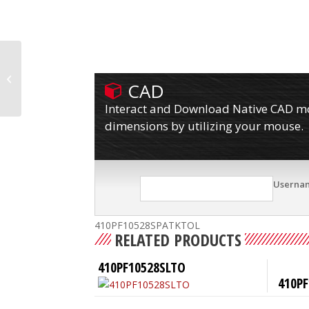
410PF10528SPATKTO
CAD
Interact and Download Native CAD mod
dimensions by utilizing your mouse.
Userna
410PF10528SPATKTOL
RELATED PRODUCTS
410PF10528SLTO
410PF