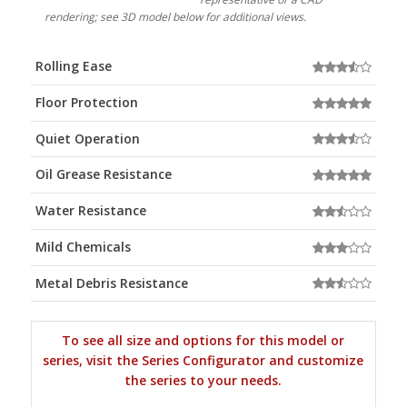
rendering; see 3D model below for additional views.
Rolling Ease
Floor Protection
Quiet Operation
Oil Grease Resistance
Water Resistance
Mild Chemicals
Metal Debris Resistance
To see all size and options for this model or
series, visit the Series Configurator and customize
the series to your needs.