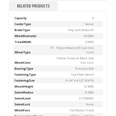
RELATED PRODUCTS
Capacity
4
CasterType
Swivel
BrakeType
Poly Cam Brake (P)
WheelDiameter
10.0000
TreadWidth
3.0000
PF - Polyurethane (HD Cast Iron
WheelType
Core)
Yellow Tread on Black Cast
WheelColor
Iron Core
BearingType
Precision Ball
FasteningType
Top Plate Swivel
FasteningSize
6-1/4'' x 4-1/2'' (PATK)
MountHeight
12.5000
SwivelRadius
9.3600
SwivelLead
3.37500000
SwivelLock
None
WheelFace
Full Radius Tread