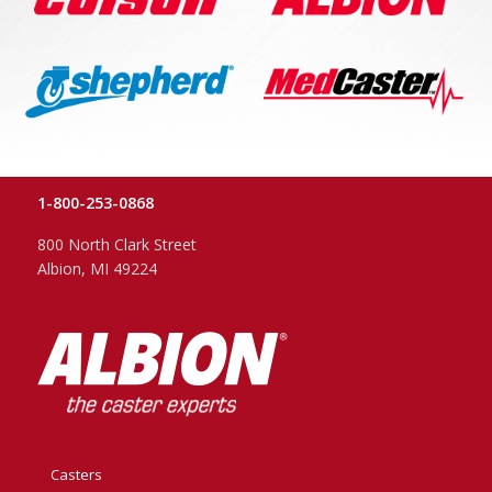
1-800-253-0868
800 North Clark Street
Albion, MI 49224
Casters