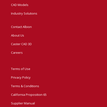
CAD Models
Industry Solutions
Contact Albion
About Us
Caster CAD 3D
Careers
Terms of Use
Privacy Policy
Terms & Conditions
California Proposition 65
Supplier Manual