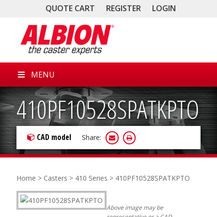
QUOTE CART
REGISTER
LOGIN
MENU
410PF10528SPATKPTO
CAD model
Share:
Home
>
Casters
>
410 Series
> 410PF10528SPATKPTO
Above image may be
representative or a CAD