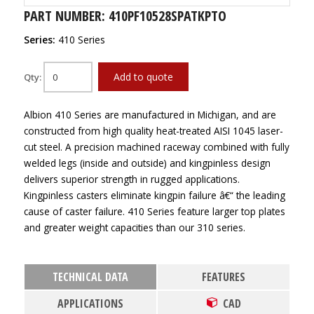
PART NUMBER: 410PF10528SPATKPTO
Series:
410 Series
Add to quote
Qty:
Albion 410 Series are manufactured in Michigan, and are
constructed from high quality heat-treated AISI 1045 laser-
cut steel. A precision machined raceway combined with fully
welded legs (inside and outside) and kingpinless design
delivers superior strength in rugged applications.
Kingpinless casters eliminate kingpin failure â€“ the leading
cause of caster failure. 410 Series feature larger top plates
and greater weight capacities than our 310 series.
TECHNICAL DATA
FEATURES
APPLICATIONS
CAD