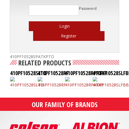
Password
Login
Register
410PF10528SPATKPTO
RELATED PRODUCTS
410PF10528SLTO
410PF10528RF
410PF10528RPATKF
410PF10528SLFB
OUR FAMILY OF BRANDS