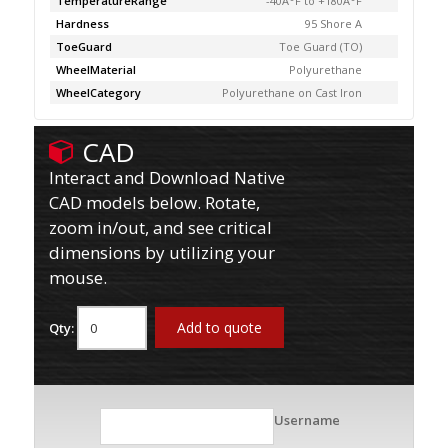
TemperatureRange
-40Â°F to +180Â°F
Hardness
95 Shore A
ToeGuard
Toe Guard (TO)
WheelMaterial
Polyurethane
WheelCategory
Polyurethane on Cast Iron
CAD
Interact and Download Native
CAD models below. Rotate,
zoom in/out, and see critical
dimensions by utilizing your
mouse.
Add to quote
Qty:
Username