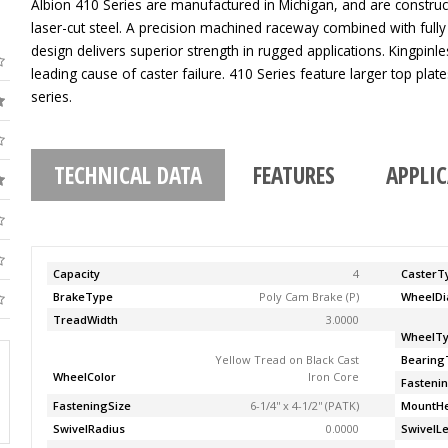
Albion 410 Series are manufactured in Michigan, and are construc
laser-cut steel. A precision machined raceway combined with fully
design delivers superior strength in rugged applications. Kingpinle
leading cause of caster failure. 410 Series feature larger top pla
series.
TECHNICAL DATA
FEATURES
APPLI
Capacity
4
CasterT
BrakeType
Poly Cam Brake (P)
WheelDi
TreadWidth
3.0000
WheelT
Yellow Tread on Black Cast
Bearing
WheelColor
Iron Core
Fasteni
FasteningSize
6-1/4'' x 4-1/2'' (PATK)
MountHe
SwivelRadius
0.0000
SwivelL