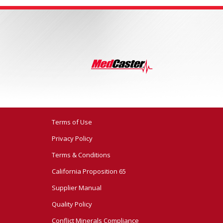
Terms of Use
Privacy Policy
Terms & Conditions
California Proposition 65
Supplier Manual
Quality Policy
Conflict Minerals Compliance