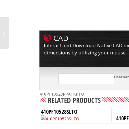
410PF10528RPATKPLBTO
CAD
Interact and Download Native CAD mod
dimensions by utilizing your mouse.
Userna
410PF10528RPATKPTO
RELATED PRODUCTS
410PF10528SLTO
410PF