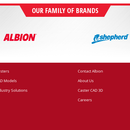
OUR FAMILY OF BRANDS
sters
Contact Albion
D Models
About Us
dustry Solutions
Caster CAD 3D
Careers