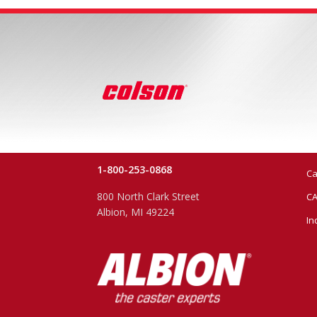
1-800-253-0868
Ca
800 North Clark Street
CA
Albion, MI 49224
In