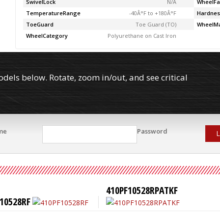
SwivelLock
N/A
WheelFa
TemperatureRange
-40Â°F to +180Â°F
Hardnes
ToeGuard
Toe Guard (TO)
WheelMa
WheelCategory
Polyurethane on Cast Iron
els below. Rotate, zoom in/out, and see critical
me
Password
L
410PF10528RPATKF
10528RF