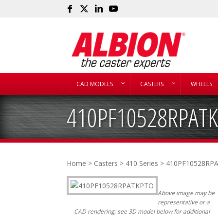
CAD MODELS
CASTERS
WHEELS
410PF10528RPAT
Home
>
Casters
>
410 Series
> 410PF10528RP
Above image may be
representative or a
CAD rendering; see 3D model below for additional