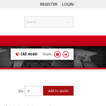
REGISTER
LOGIN
CAD model
Share:
Add to quote
Qty: