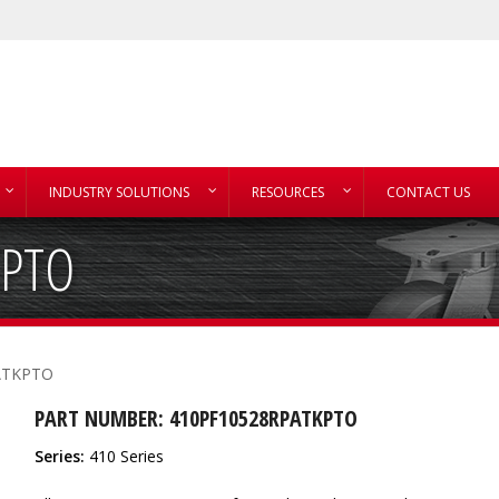
INDUSTRY SOLUTIONS
RESOURCES
CONTACT US
KPTO
ATKPTO
PART NUMBER: 410PF10528RPATKPTO
Series:
410 Series