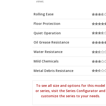
views.
Rolling Ease
Floor Protection
Quiet Operation
Oil Grease Resistance
Water Resistance
Mild Chemicals
Metal Debris Resistance
To see all size and options for this model
or series, visit the Series Configurator and
customize the series to your needs.