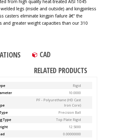
ted from high quality heat-treated AISI 1045
 welded legs (inside and outside) and kingpinless
ss casters eliminate kingpin failure â€“ the
tes and greater weight capacities than our 310
CAD
CATIONS
RELATED PRODUCTS
ype
Rigid
ameter
10.0000
PF - Polyurethane (HD Cast
ype
Iron Core)
Type
Precision Ball
ngType
Top Plate Rigid
ight
12.5000
ead
0.00000000