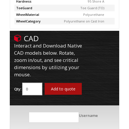
Hardness
95 Shore A
ToeGuard
Toe Guard (TO)
WheelMaterial
Polyurethane
WheelCategory
Polyurethane on Cast Iron
CAD
Interact and Download Native
CAD models below. Rotate,
zoom in/out, and see critical
dimensions by utilizing your
mouse.
Add to quote
Qty:
Username