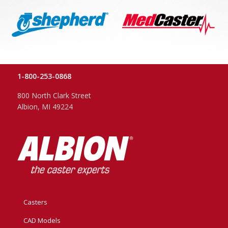
1-800-253-0868
800 North Clark Street
Albion, MI 49224
Casters
CAD Models