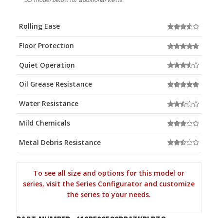
Rolling Ease
Floor Protection
Quiet Operation
Oil Grease Resistance
Water Resistance
Mild Chemicals
Metal Debris Resistance
To see all size and options for this model or
series, visit the Series Configurator and customize
the series to your needs.