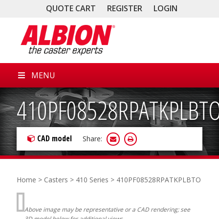
QUOTE CART
REGISTER
LOGIN
MENU
410PF08528RPATKPLBT
CAD model
Share:
Home
>
Casters
>
410 Series
> 410PF08528RPATKPLBTO
Above image may be representative or a CAD rendering; see
3D model below for additional views.