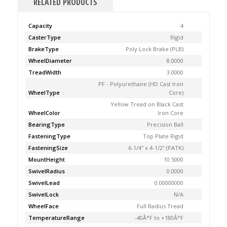
RELATED PRODUCTS
Capacity
4
CasterType
Rigid
BrakeType
Poly Lock Brake (PLB)
WheelDiameter
8.0000
TreadWidth
3.0000
PF - Polyurethane (HD Cast Iron
WheelType
Core)
Yellow Tread on Black Cast
WheelColor
Iron Core
BearingType
Precision Ball
FasteningType
Top Plate Rigid
FasteningSize
6-1/4'' x 4-1/2'' (PATK)
MountHeight
10.5000
SwivelRadius
0.0000
SwivelLead
0.00000000
SwivelLock
N/A
WheelFace
Full Radius Tread
TemperatureRange
-40Â°F to +180Â°F