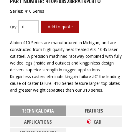
PART NUMBER: 410PF08528RPATKPLBTO
Series:
410 Series
Add to quote
Qty:
Albion 410 Series are manufactured in Michigan, and are
constructed from high quality heat-treated AISI 1045 laser-
cut steel. A precision machined raceway combined with fully
welded legs (inside and outside) and kingpinless design
delivers superior strength in rugged applications.
Kingpinless casters eliminate kingpin failure â€“ the leading
cause of caster failure. 410 Series feature larger top plates
and greater weight capacities than our 310 series.
TECHNICAL DATA
FEATURES
APPLICATIONS
CAD