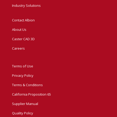
Industry Solutions
Contact Albion
About Us
Caster CAD 3D
Careers
Terms of Use
Privacy Policy
Terms & Conditions
California Proposition 65
Supplier Manual
Quality Policy