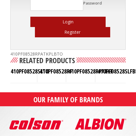
Password
Login
Register
410PF08528RPATKPLBTO
RELATED PRODUCTS
410PF08528SLTO
410PF08528RF
410PF08528RPATKF
410PF08528SLFB
OUR FAMILY OF BRANDS