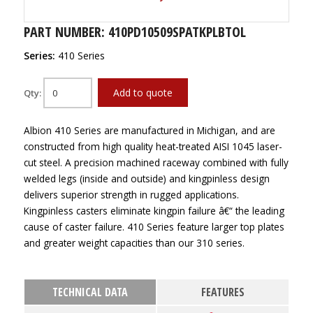
PART NUMBER: 410PD10509SPATKPLBTOL
Series:
410 Series
Add to quote
Qty:
Albion 410 Series are manufactured in Michigan, and are
constructed from high quality heat-treated AISI 1045 laser-
cut steel. A precision machined raceway combined with fully
welded legs (inside and outside) and kingpinless design
delivers superior strength in rugged applications.
Kingpinless casters eliminate kingpin failure â€“ the leading
cause of caster failure. 410 Series feature larger top plates
and greater weight capacities than our 310 series.
TECHNICAL DATA
FEATURES