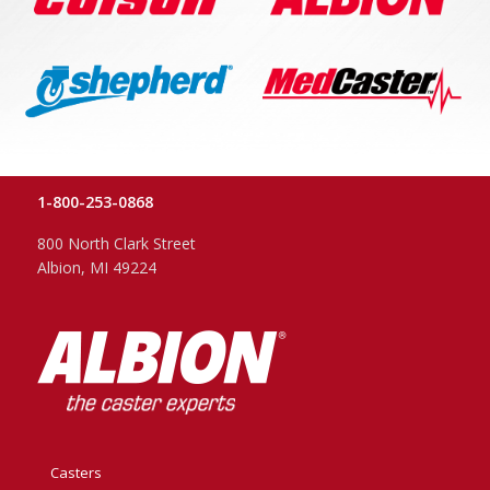
1-800-253-0868
800 North Clark Street
Albion, MI 49224
Casters