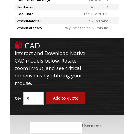
TemperatureRange
-40Â°F to +180Â°F
Hardness
60 Shore D
ToeGuard
Toe Guard (TO)
WheelMaterial
Polyurethane
WheelCategory
Polyurethane on Aluminum
CAD
Interact and Download Native
CAD models below. Rotate,
zoom in/out, and see critical
dimensions by utilizing your
mouse.
Add to quote
Qty:
Username