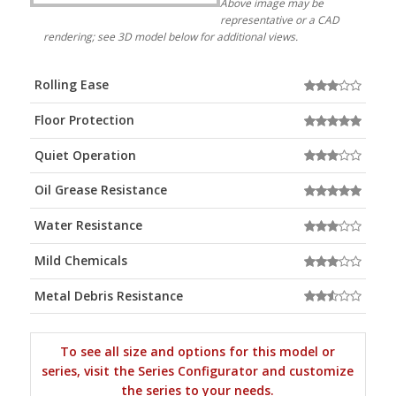
Above image may be
representative or a CAD
rendering; see 3D model below for additional views.
Rolling Ease
Floor Protection
Quiet Operation
Oil Grease Resistance
Water Resistance
Mild Chemicals
Metal Debris Resistance
To see all size and options for this model or
series, visit the Series Configurator and customize
the series to your needs.