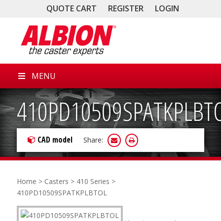
QUOTE CART
REGISTER
LOGIN
MENU
410PD10509SPATKPLBT
CAD model
Share:
Home
>
Casters
>
410 Series
>
410PD10509SPATKPLBTOL