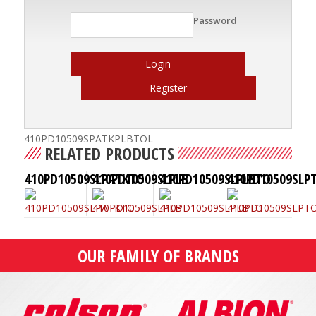
Password
Login
Register
410PD10509SPATKPLBTOL
RELATED PRODUCTS
410PD10509SLPATKTO
410PD10509SLPLB
410PD10509SLPLBTO
410PD10509SLP
OUR FAMILY OF BRANDS