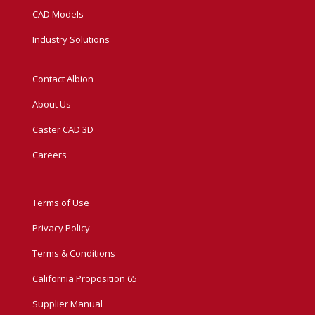
CAD Models
Industry Solutions
Contact Albion
About Us
Caster CAD 3D
Careers
Terms of Use
Privacy Policy
Terms & Conditions
California Proposition 65
Supplier Manual