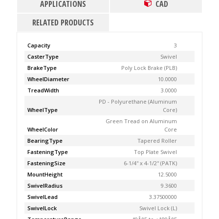
APPLICATIONS
CAD
RELATED PRODUCTS
Capacity
3
CasterType
Swivel
BrakeType
Poly Lock Brake (PLB)
WheelDiameter
10.0000
TreadWidth
3.0000
PD - Polyurethane (Aluminum
WheelType
Core)
Green Tread on Aluminum
WheelColor
Core
BearingType
Tapered Roller
FasteningType
Top Plate Swivel
FasteningSize
6-1/4'' x 4-1/2'' (PATK)
MountHeight
12.5000
SwivelRadius
9.3600
SwivelLead
3.37500000
SwivelLock
Swivel Lock (L)