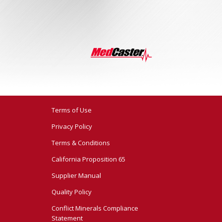
Terms of Use
Privacy Policy
Terms & Conditions
California Proposition 65
Supplier Manual
Quality Policy
Conflict Minerals Compliance
Statement