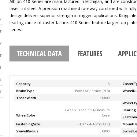
Albion 410 Series are manufactured in Michigan, and are construc
laser-cut steel. A precision machined raceway combined with fully
design delivers superior strength in rugged applications. Kingpinle
leading cause of caster failure. 410 Series feature larger top pla
series.
TECHNICAL DATA
FEATURES
APPLI
Capacity
3
CasterT
BrakeType
Poly Lock Brake (PLB)
WheelDi
TreadWidth
3.0000
WheelT
Green Tread on Aluminum
Bearing
WheelColor
Core
Fasteni
FasteningSize
6-1/4'' x 4-1/2'' (PATK)
MountHe
SwivelRadius
0.0000
SwivelL