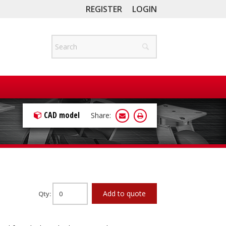
REGISTER
LOGIN
CAD model
Share:
Add to quote
Qty: