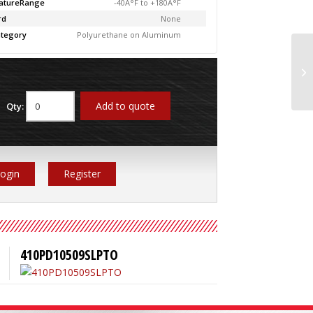
atureRange
-40Â°F to +180Â°F
rd
None
tegory
Polyurethane on Aluminum
4
Add to quote
Qty:
ogin
Register
410PD10509SLPTO