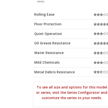
views.
Rolling Ease
Floor Protection
Quiet Operation
Oil Grease Resistance
Water Resistance
Mild Chemicals
Metal Debris Resistance
To see all size and options for this model
or series, visit the Series Configurator and
customize the series to your needs.