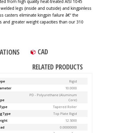
ted from high quality heat-treated AISI 1045
 welded legs (inside and outside) and kingpinless
ss casters eliminate kingpin failure â€“ the
tes and greater weight capacities than our 310
CAD
CATIONS
RELATED PRODUCTS
ype
Rigid
ameter
10.0000
PD - Polyurethane (Aluminum
ype
Core)
Type
Tapered Roller
ngType
Top Plate Rigid
ight
12.5000
ead
0.00000000