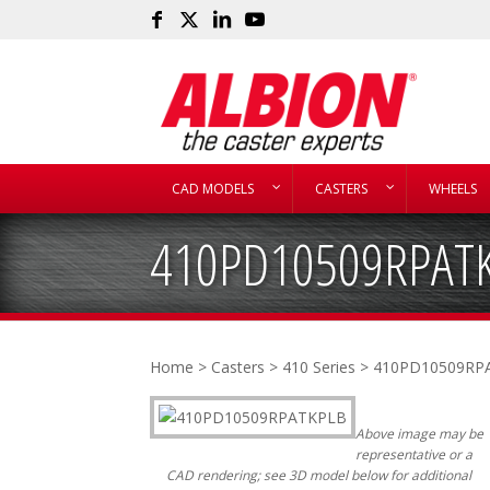
CAD MODELS
CASTERS
WHEELS
410PD10509RPAT
Home
>
Casters
>
410 Series
> 410PD10509RP
Above image may be
representative or a
CAD rendering; see 3D model below for additional