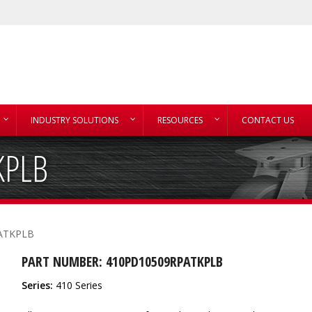
INDUSTRY SOLUTIONS
RESOURCES
CONTACT US
KPLB
ATKPLB
PART NUMBER: 410PD10509RPATKPLB
Series:
410 Series