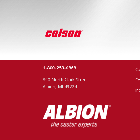
1-800-253-0868
Ca
800 North Clark Street
CA
Albion, MI 49224
In