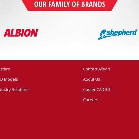
OUR FAMILY OF BRANDS
sters
Contact Albion
D Models
About Us
dustry Solutions
Caster CAD 3D
Careers