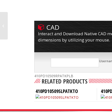
CAD
410PD10509RPATKP
Interact and Download Native CAD mod
dimensions by utilizing your mouse.
Userna
410PD10509RPATKPLB
RELATED PRODUCTS
410PD10509SLPATKTO
410P