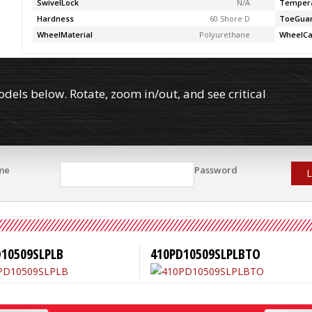
SwivelLock
N/A
Temper
Hardness
60 Shore D
ToeGua
WheelMaterial
Polyurethane
WheelCa
els below. Rotate, zoom in/out, and see critical
me
Password
L
D10509SLPLB
410PD10509SLPLBTO