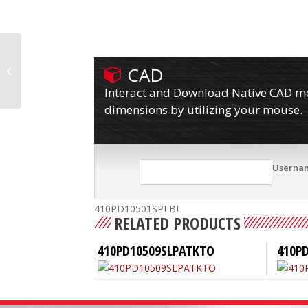
CAD
410PD10501SPLB
Interact and Download Native CAD mod
dimensions by utilizing your mouse.
Userna
410PD10501SPLBL
RELATED PRODUCTS
410PD10509SLPATKTO
410P