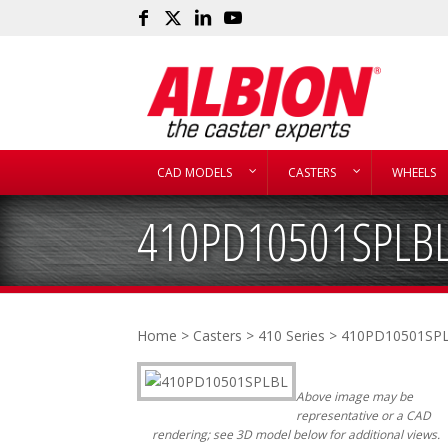
CAD MODELS
CASTERS
WHEELS
410PD10501SPLB
Home
>
Casters
>
410 Series
> 410PD10501SP
Above image may be
representative or a CAD
rendering; see 3D model below for additional views.