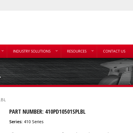
INDUSTRY SOLUTIONS
RESOURCES
CONTACT US
L
LBL
PART NUMBER: 410PD10501SPLBL
Series:
410 Series