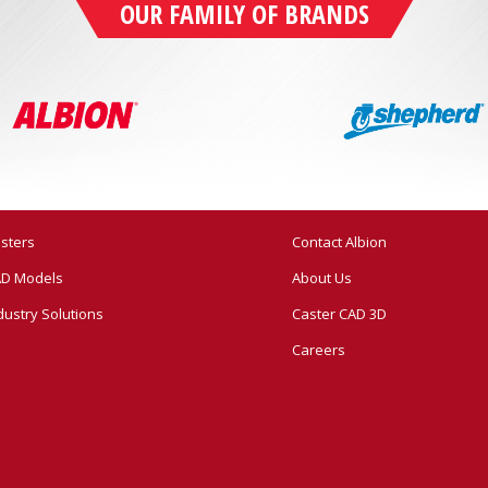
OUR FAMILY OF BRANDS
sters
Contact Albion
D Models
About Us
dustry Solutions
Caster CAD 3D
Careers