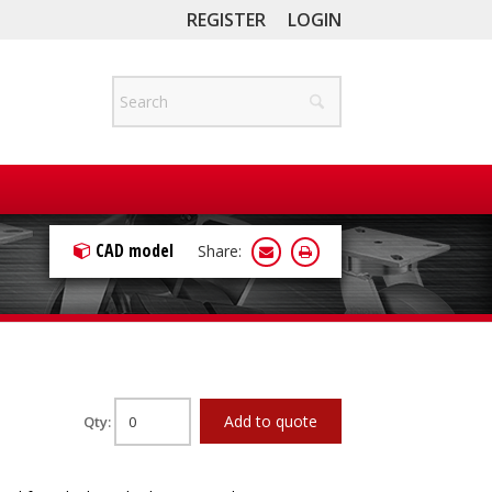
REGISTER
LOGIN
CAD model
Share:
Add to quote
Qty: