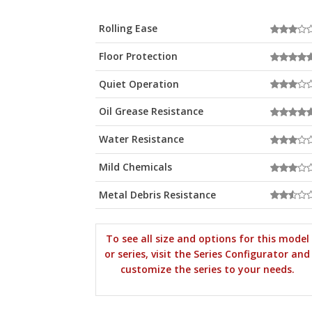
Rolling Ease
Floor Protection
Quiet Operation
Oil Grease Resistance
Water Resistance
Mild Chemicals
Metal Debris Resistance
To see all size and options for this model
or series, visit the Series Configurator and
customize the series to your needs.