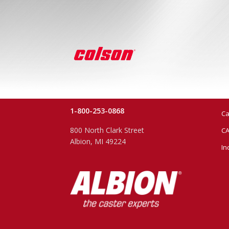
1-800-253-0868
Ca
800 North Clark Street
CA
Albion, MI 49224
In