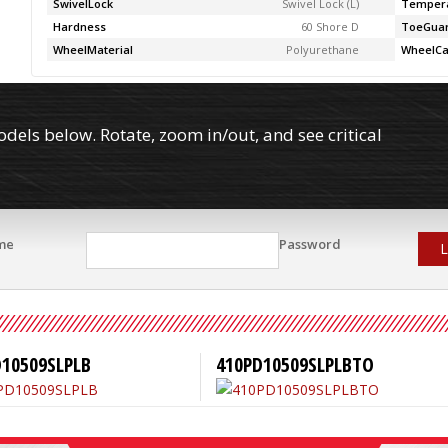
SwivelLock
Swivel Lock (L)
Temper
Hardness
60 Shore D
ToeGua
WheelMaterial
Polyurethane
WheelCa
els below. Rotate, zoom in/out, and see critical
me
Password
L
D10509SLPLB
410PD10509SLPLBTO