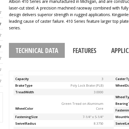
Albion 410 Series are manufactured in Michigan, and are construc
laser-cut steel. A precision machined raceway combined with fully
design delivers superior strength in rugged applications. Kingpinle
leading cause of caster failure. 410 Series feature larger top pla
series.
TECHNICAL DATA
FEATURES
APPLI
Capacity
3
CasterT
BrakeType
Poly Lock Brake (PLB)
WheelDi
TreadWidth
3.0000
WheelT
Green Tread on Aluminum
Bearing
WheelColor
Core
Fasteni
FasteningSize
7-1/4'' x 5-1/4''
MountHe
SwivelRadius
8.3750
SwivelL