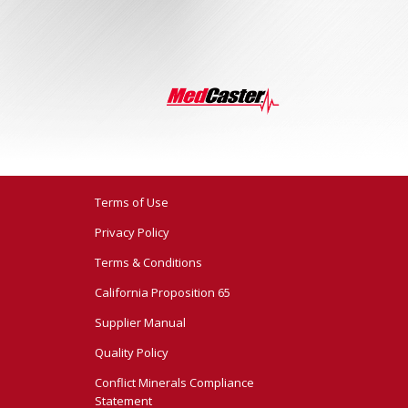
Terms of Use
Privacy Policy
Terms & Conditions
California Proposition 65
Supplier Manual
Quality Policy
Conflict Minerals Compliance
Statement