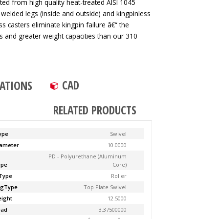
ted from high quality heat-treated AISI 1045
 welded legs (inside and outside) and kingpinless
ss casters eliminate kingpin failure â€“ the
tes and greater weight capacities than our 310
CAD
CATIONS
RELATED PRODUCTS
ype
Swivel
ameter
10.0000
PD - Polyurethane (Aluminum
ype
Core)
Type
Roller
ngType
Top Plate Swivel
ight
12.5000
ead
3.37500000