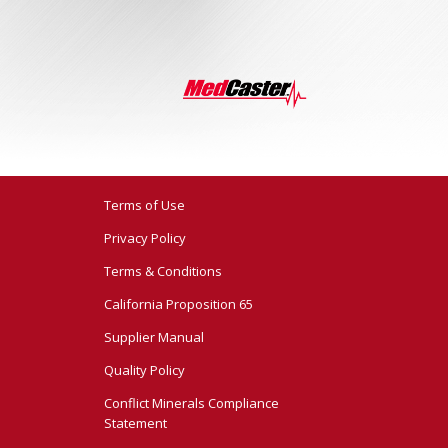
Terms of Use
Privacy Policy
Terms & Conditions
California Proposition 65
Supplier Manual
Quality Policy
Conflict Minerals Compliance
Statement