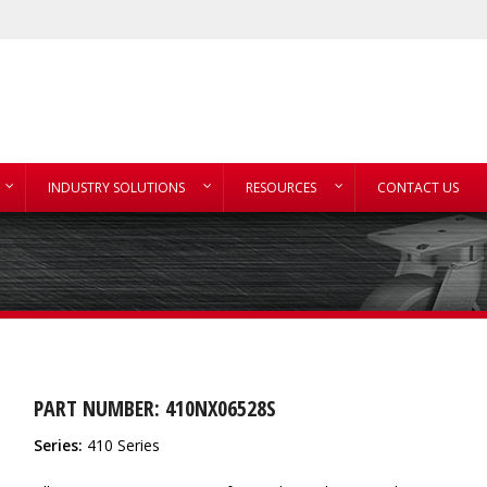
INDUSTRY SOLUTIONS
RESOURCES
CONTACT US
PART NUMBER: 410NX06528S
Series:
410 Series