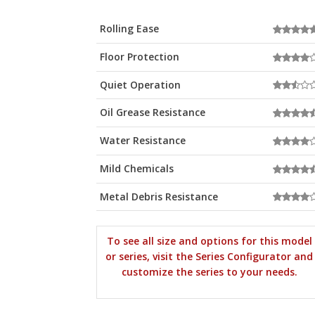
Rolling Ease
Floor Protection
Quiet Operation
Oil Grease Resistance
Water Resistance
Mild Chemicals
Metal Debris Resistance
To see all size and options for this model
or series, visit the Series Configurator and
customize the series to your needs.