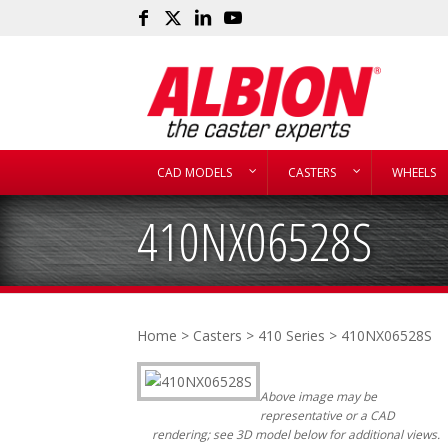
CAD MODELS
CASTERS
WHEELS
410NX06528S
Home
>
Casters
>
410 Series
> 410NX06528S
Above image may be
representative or a CAD
rendering; see 3D model below for additional views.