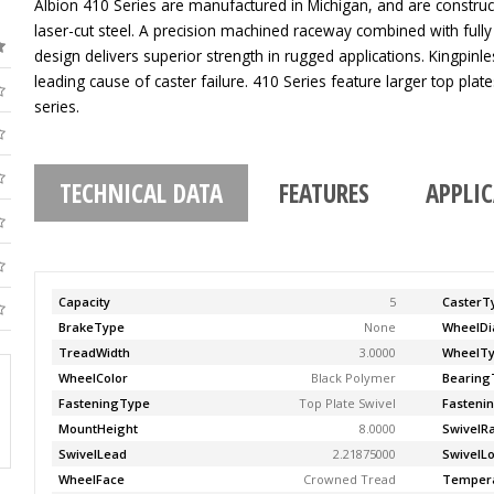
Albion 410 Series are manufactured in Michigan, and are construc
laser-cut steel. A precision machined raceway combined with fully
design delivers superior strength in rugged applications. Kingpinle
leading cause of caster failure. 410 Series feature larger top pla
series.
TECHNICAL DATA
FEATURES
APPLI
Capacity
5
CasterT
BrakeType
None
WheelDi
TreadWidth
3.0000
WheelT
WheelColor
Black Polymer
Bearing
FasteningType
Top Plate Swivel
Fasteni
MountHeight
8.0000
SwivelR
SwivelLead
2.21875000
SwivelL
WheelFace
Crowned Tread
Temper