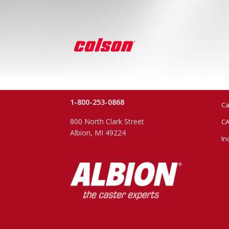
1-800-253-0868
Ca
800 North Clark Street
CA
Albion, MI 49224
In