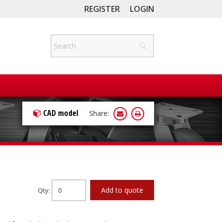
REGISTER
LOGIN
CAD model
Share:
Add to quote
Qty: