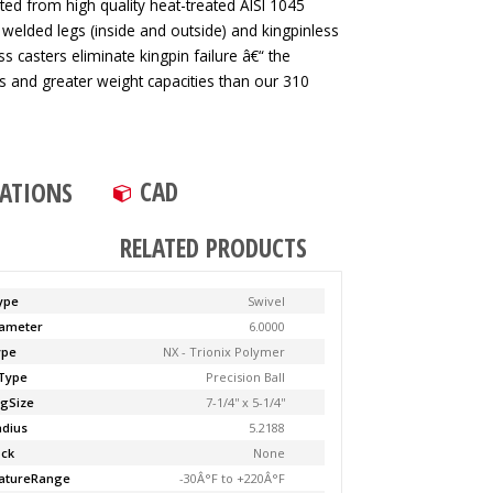
ted from high quality heat-treated AISI 1045
 welded legs (inside and outside) and kingpinless
ss casters eliminate kingpin failure â€“ the
tes and greater weight capacities than our 310
CAD
CATIONS
RELATED PRODUCTS
ype
Swivel
ameter
6.0000
ype
NX - Trionix Polymer
Type
Precision Ball
ngSize
7-1/4'' x 5-1/4''
adius
5.2188
ock
None
atureRange
-30Â°F to +220Â°F