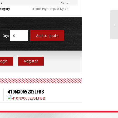
rd
None
tegory
Trionix High-Impact Nylon
41
Add to quote
Qty:
ogin
Register
410NX06528SLFBB