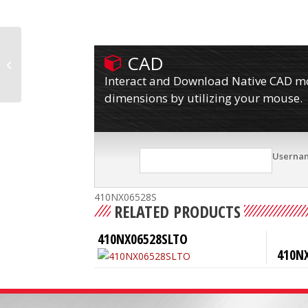
CAD
410NX06528RTO
Interact and Download Native CAD mod
dimensions by utilizing your mouse.
Userna
410NX06528S
RELATED PRODUCTS
410NX06528SLTO
410N