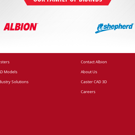
sters
Contact Albion
D Models
About Us
dustry Solutions
Caster CAD 3D
Careers