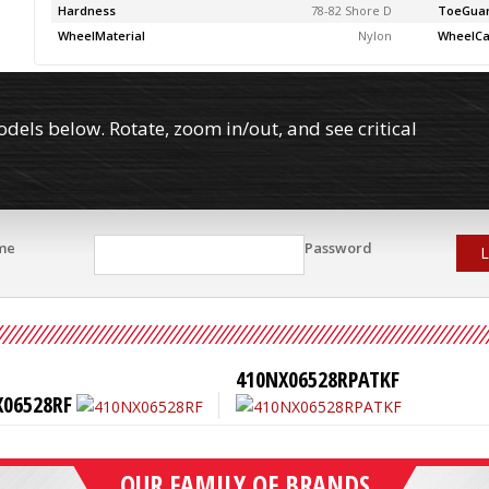
Hardness
78-82 Shore D
ToeGua
WheelMaterial
Nylon
WheelCa
els below. Rotate, zoom in/out, and see critical
me
Password
L
410NX06528RPATKF
X06528RF
OUR FAMILY OF BRANDS