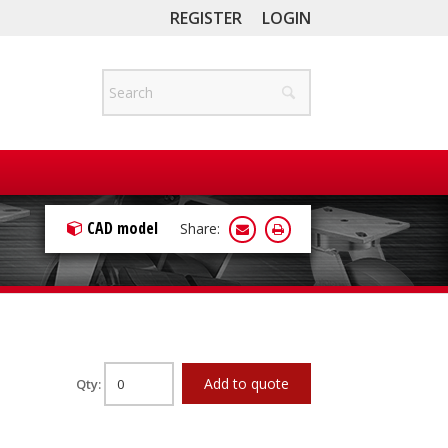
REGISTER
LOGIN
CAD model
Share:
Add to quote
Qty: