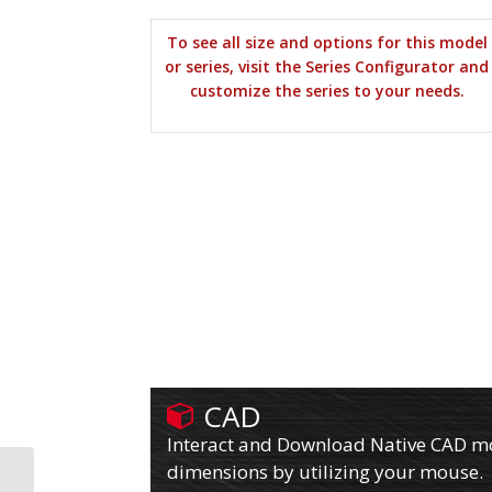
To see all size and options for this model
or series, visit the Series Configurator and
customize the series to your needs.
CAD
Interact and Download Native CAD mod
dimensions by utilizing your mouse.