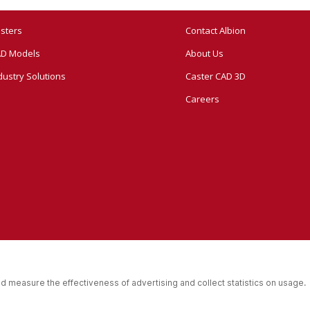
sters
Contact Albion
D Models
About Us
dustry Solutions
Caster CAD 3D
Careers