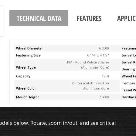
TECHNICAL DATA
FEATURES
APPLI
Wheel Diameter
6.0000
Fasteni
Fastening Size
6 1/4" x 4 1/2"
Swivel 
PM - Round Polyurethane
Swivel R
Wheel Type
(Aluminum Core)
Bearing
Capacity
1250
Wheel F
Butterscotch Tread on
Temper
Wheel Color
Aluminum Core
Tread W
Mount Height
7.5000
Hardnes
els below. Rotate, zoom in/out, and see critical