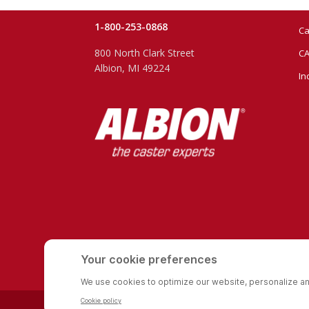
1-800-253-0868
Ca
800 North Clark Street
CA
Albion, MI 49224
In