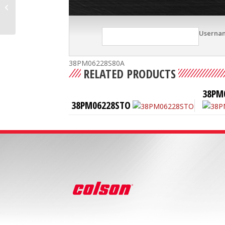
38PM06228S
Userna
38PM06228S80A
RELATED PRODUCTS
38PM
38PM06228STO