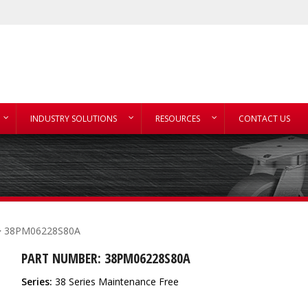
INDUSTRY SOLUTIONS
RESOURCES
CONTACT US
 38PM06228S80A
PART NUMBER: 38PM06228S80A
Series:
38 Series Maintenance Free