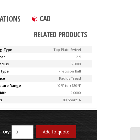
CAD
CATIONS
RELATED PRODUCTS
ng Type
Top Plate Swivel
Lead
2.5
adius
5.5000
 Type
Precision Ball
ace
Radius Tread
ature Range
-40°F to +180°F
idth
2.0000
s
80 Shore A
Add to quote
Qty: