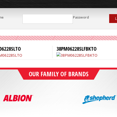
me
Password
L
06228SLTO
38PM06228SLFBKTO
OUR FAMILY OF BRANDS