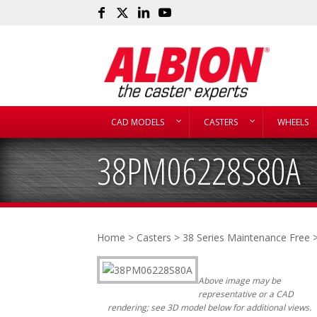
CAD MODELS
CASTERS
WHEELS
38PM06228S80A
Home
>
Casters
>
38 Series Maintenance Free
>
Above image may be
representative or a CAD
rendering; see 3D model below for additional views.