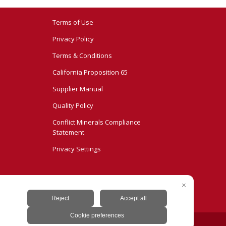
Terms of Use
Privacy Policy
Terms & Conditions
California Proposition 65
Supplier Manual
Quality Policy
Conflict Minerals Compliance
Statement
Privacy Settings