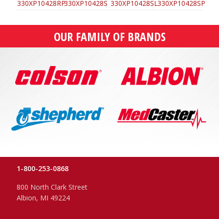
OUR FAMILY OF BRANDS
1-800-253-0868
800 North Clark Street
Albion, MI 49224