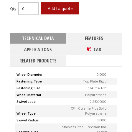
Add to quote
Qty:
TECHNICAL DATA
FEATURES
APPLICATIONS
CAD
RELATED PRODUCTS
Wheel Diameter
10.0000
Fastening Type
Top Plate Rigid
Fastening Size
6 1/4" x 4 1/2"
Wheel Material
Polyurethane
Swivel Lead
2.25000000
XP - X-treme Plus Solid
Wheel Type
Polyurethane
Swivel Radius
0.0000
Stainless Steel Precision Ball
Bearing Type
Bearing