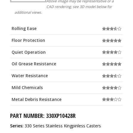
Above image may be representative or a
CAD rendering; see 3D model below for
additional views.
Rolling Ease
Floor Protection
Quiet Operation
Oil Grease Resistance
Water Resistance
Mild Chemicals
Metal Debris Resistance
PART NUMBER: 330XP10428R
Series:
330 Series Stainless Kingpinless Casters