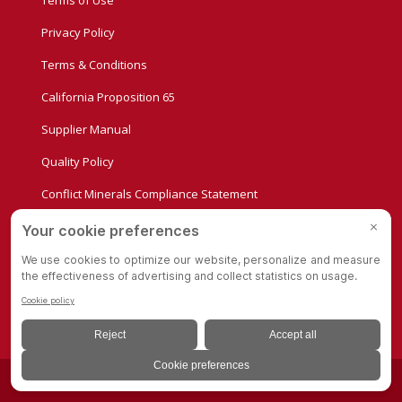
Terms of Use
Privacy Policy
Terms & Conditions
California Proposition 65
Supplier Manual
Quality Policy
Conflict Minerals Compliance Statement
Privacy Settings
© Copyright - Albion Casters