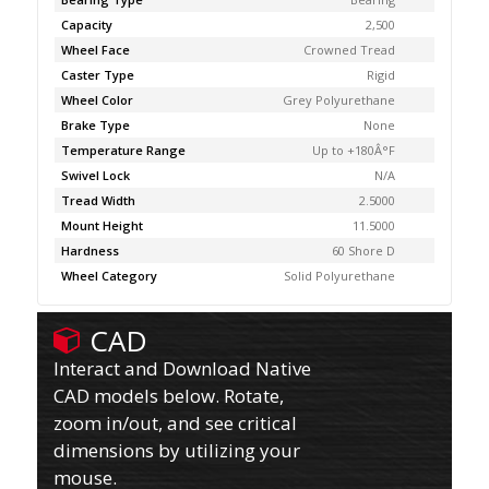
Capacity
2,500
Wheel Face
Crowned Tread
Caster Type
Rigid
Wheel Color
Grey Polyurethane
Brake Type
None
Temperature Range
Up to +180Â°F
Swivel Lock
N/A
Tread Width
2.5000
Mount Height
11.5000
Hardness
60 Shore D
Wheel Category
Solid Polyurethane
CAD
Interact and Download Native
CAD models below. Rotate,
zoom in/out, and see critical
dimensions by utilizing your
mouse.