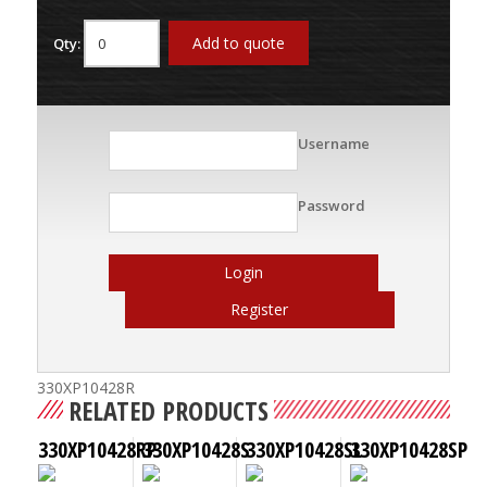
Add to quote
Qty:
Username
Password
Login
Register
330XP10428R
RELATED PRODUCTS
330XP10428RP
330XP10428S
330XP10428SL
330XP10428SP