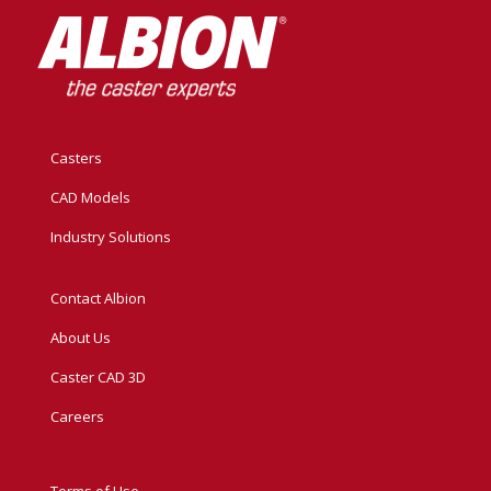
Casters
CAD Models
Industry Solutions
Contact Albion
About Us
Caster CAD 3D
Careers