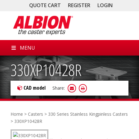
QUOTE CART
REGISTER
LOGIN
MENU
330XP10428R
CAD model
Share:
Home
>
Casters
>
330 Series Stainless Kingpinless Casters
> 330XP10428R