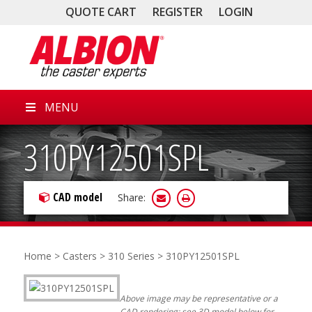
QUOTE CART
REGISTER
LOGIN
MENU
310PY12501SPL
CAD model
Share:
Home
>
Casters
>
310 Series
> 310PY12501SPL
Above image may be representative or a
CAD rendering; see 3D model below for