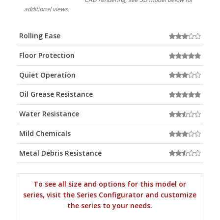
additional views.
Rolling Ease
Floor Protection
Quiet Operation
Oil Grease Resistance
Water Resistance
Mild Chemicals
Metal Debris Resistance
To see all size and options for this model or
series, visit the Series Configurator and customize
the series to your needs.