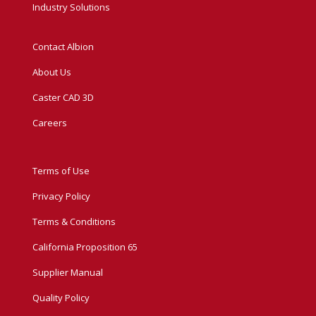
Industry Solutions
Contact Albion
About Us
Caster CAD 3D
Careers
Terms of Use
Privacy Policy
Terms & Conditions
California Proposition 65
Supplier Manual
Quality Policy