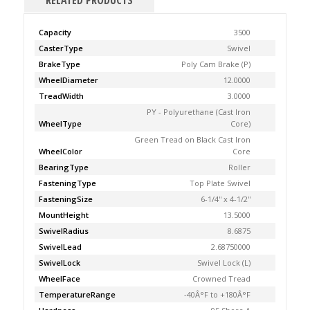
RELATED PRODUCTS
Capacity
3500
CasterType
Swivel
BrakeType
Poly Cam Brake (P)
WheelDiameter
12.0000
TreadWidth
3.0000
PY - Polyurethane (Cast Iron
WheelType
Core)
Green Tread on Black Cast Iron
WheelColor
Core
BearingType
Roller
FasteningType
Top Plate Swivel
FasteningSize
6-1/4'' x 4-1/2''
MountHeight
13.5000
SwivelRadius
8.6875
SwivelLead
2.68750000
SwivelLock
Swivel Lock (L)
WheelFace
Crowned Tread
TemperatureRange
-40Â°F to +180Â°F