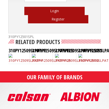
Login
Register
310PY12501SPL
RELATED PRODUCTS
310PY12509SLPATPP
310PY12509SLPATPPLB
310PY12509SLPATPPLBTO
310PY12509SLP
OUR FAMILY OF BRANDS