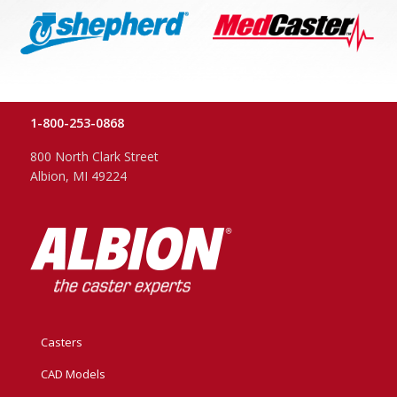
1-800-253-0868
800 North Clark Street
Albion, MI 49224
Casters
CAD Models