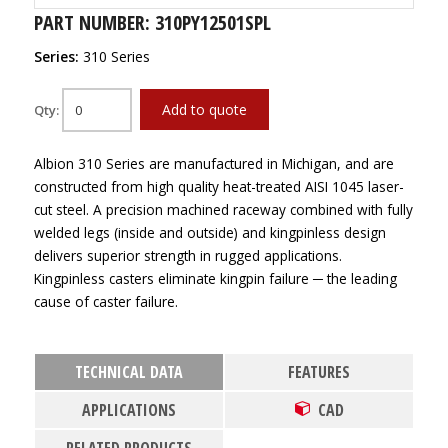
PART NUMBER: 310PY12501SPL
Series:
310 Series
Add to quote
Qty:
Albion 310 Series are manufactured in Michigan, and are
constructed from high quality heat-treated AISI 1045 laser-
cut steel. A precision machined raceway combined with fully
welded legs (inside and outside) and kingpinless design
delivers superior strength in rugged applications.
Kingpinless casters eliminate kingpin failure ─ the leading
cause of caster failure.
TECHNICAL DATA
FEATURES
APPLICATIONS
CAD