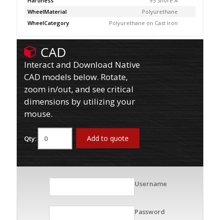
Hardness
95 Shore A
WheelMaterial
Polyurethane
WheelCategory
Polyurethane on Cast Iron
CAD
Interact and Download Native
CAD models below. Rotate,
zoom in/out, and see critical
dimensions by utilizing your
mouse.
Add to quote
Qty:
Username
Password