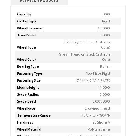
RELATED PRODUCTS
Capacity
3000
CasterType
Rigid
WheelDiameter
10.0000
TreadWidth
3.0000
PY - Polyurethane (Cast Iron
WheelType
Core)
Green Tread on Black Cast Iron
WheelColor
Core
BearingType
Roller
FasteningType
Top Plate Rigid
FasteningSize
7-1/4'' x 5-1/4'' (PATP)
MountHeight
11.5000
SwivelRadius
0.0000
SwivelLead
0.00000000
WheelFace
Crowned Tread
TemperatureRange
-40Â°F to +180Â°F
Hardness
95 Shore A
WheelMaterial
Polyurethane