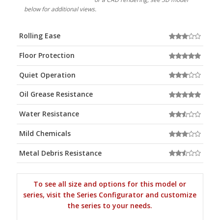
below for additional views.
Rolling Ease
Floor Protection
Quiet Operation
Oil Grease Resistance
Water Resistance
Mild Chemicals
Metal Debris Resistance
To see all size and options for this model or
series, visit the Series Configurator and customize
the series to your needs.