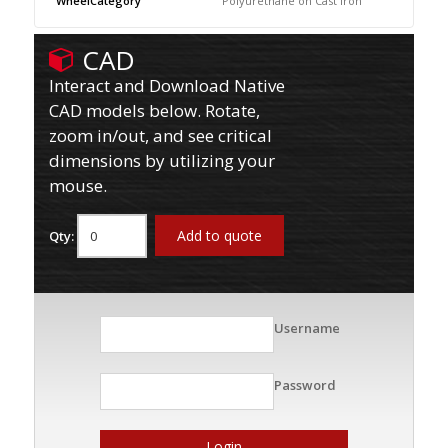
WheelCategory
Polyurethane on Cast Iron
CAD
Interact and Download Native
CAD models below. Rotate,
zoom in/out, and see critical
dimensions by utilizing your
mouse.
Add to quote
Qty:
Username
Password
Login