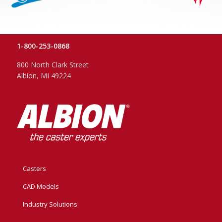
1-800-253-0868
800 North Clark Street
Albion, MI 49224
Casters
CAD Models
Industry Solutions