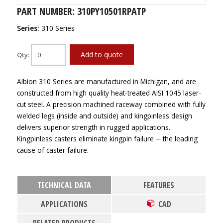
PART NUMBER: 310PY10501RPATP
Series:
310 Series
Add to quote
Qty:
Albion 310 Series are manufactured in Michigan, and are
constructed from high quality heat-treated AISI 1045 laser-
cut steel. A precision machined raceway combined with fully
welded legs (inside and outside) and kingpinless design
delivers superior strength in rugged applications.
Kingpinless casters eliminate kingpin failure ─ the leading
cause of caster failure.
TECHNICAL DATA
FEATURES
APPLICATIONS
CAD