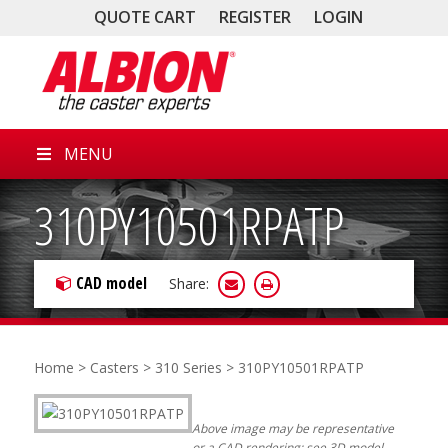
QUOTE CART
REGISTER
LOGIN
MENU
310PY10501RPATP
CAD model
Share:
Home
>
Casters
>
310 Series
> 310PY10501RPATP
Above image may be representative
or a CAD rendering; see 3D model