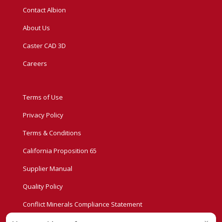
Contact Albion
About Us
Caster CAD 3D
Careers
Terms of Use
Privacy Policy
Terms & Conditions
California Proposition 65
Supplier Manual
Quality Policy
Conflict Minerals Compliance Statement