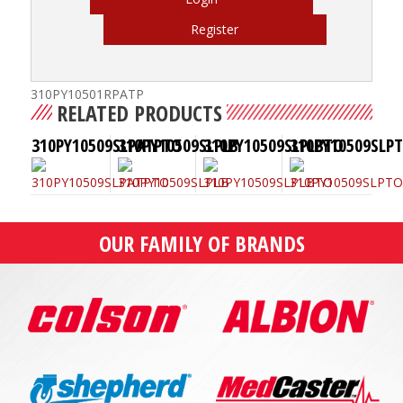
Register
310PY10501RPATP
RELATED PRODUCTS
310PY10509SLPATPTO
310PY10509SLPLB
310PY10509SLPLBTO
310PY10509SLP
OUR FAMILY OF BRANDS