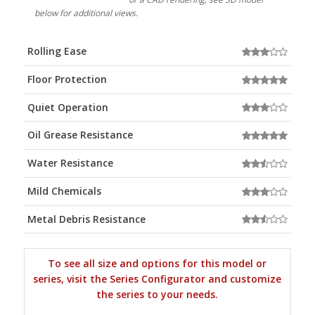
below for additional views.
Rolling Ease
Floor Protection
Quiet Operation
Oil Grease Resistance
Water Resistance
Mild Chemicals
Metal Debris Resistance
To see all size and options for this model or
series, visit the Series Configurator and customize
the series to your needs.