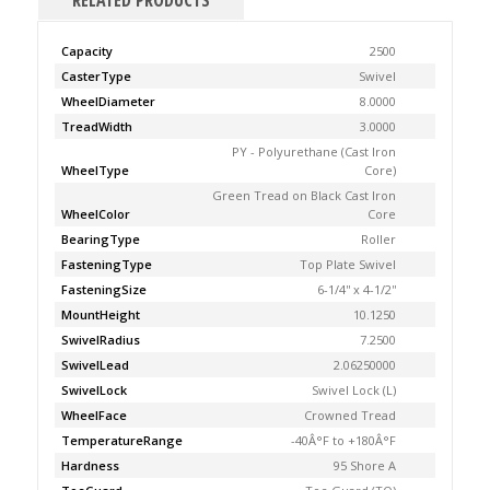
RELATED PRODUCTS
Capacity
2500
CasterType
Swivel
WheelDiameter
8.0000
TreadWidth
3.0000
PY - Polyurethane (Cast Iron
WheelType
Core)
Green Tread on Black Cast Iron
WheelColor
Core
BearingType
Roller
FasteningType
Top Plate Swivel
FasteningSize
6-1/4'' x 4-1/2''
MountHeight
10.1250
SwivelRadius
7.2500
SwivelLead
2.06250000
SwivelLock
Swivel Lock (L)
WheelFace
Crowned Tread
TemperatureRange
-40Â°F to +180Â°F
Hardness
95 Shore A