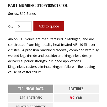
PART NUMBER: 310PY08501STOL
Series:
310 Series
Add to quote
Qty:
Albion 310 Series are manufactured in Michigan, and are
constructed from high quality heat-treated AISI 1045 laser-
cut steel. A precision machined raceway combined with fully
welded legs (inside and outside) and kingpinless design
delivers superior strength in rugged applications.
Kingpinless casters eliminate kingpin failure ─ the leading
cause of caster failure.
TECHNICAL DATA
FEATURES
APPLICATIONS
CAD