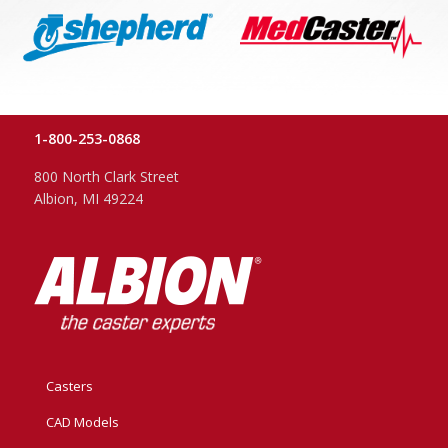
1-800-253-0868
800 North Clark Street
Albion, MI 49224
Casters
CAD Models