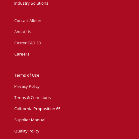
Industry Solutions
Contact Albion
About Us
Caster CAD 3D
Careers
Terms of Use
Privacy Policy
Terms & Conditions
California Proposition 65
Supplier Manual
Quality Policy