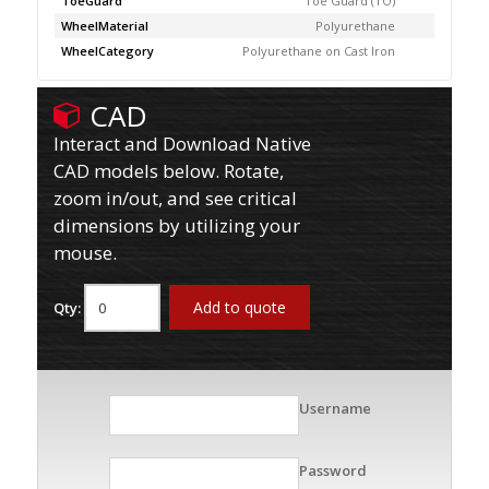
ToeGuard
Toe Guard (TO)
WheelMaterial
Polyurethane
WheelCategory
Polyurethane on Cast Iron
CAD
Interact and Download Native
CAD models below. Rotate,
zoom in/out, and see critical
dimensions by utilizing your
mouse.
Add to quote
Qty:
Username
Password