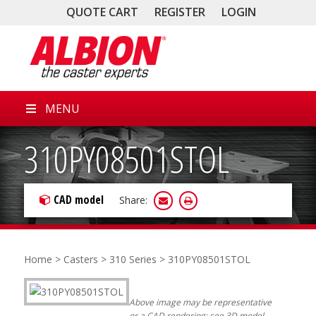
QUOTE CART
REGISTER
LOGIN
MENU
310PY08501STOL
CAD model
Share:
Home
>
Casters
>
310 Series
> 310PY08501STOL
Above image may be representative
or a CAD rendering; see 3D model