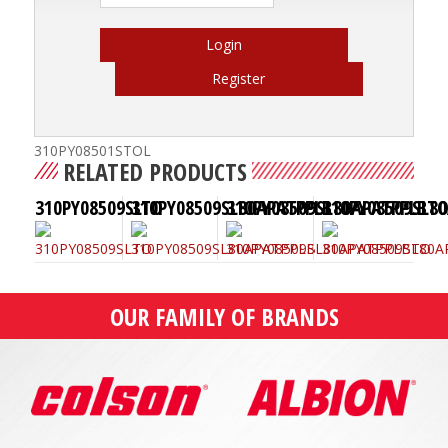
Login
Register
310PY08501STOL
RELATED PRODUCTS
310PY08509SLTO
310PY08509SL80APATPPLB
310PY08509SL80APATPPLBT
310PY08509SL8
OUR FAMILY OF BRANDS