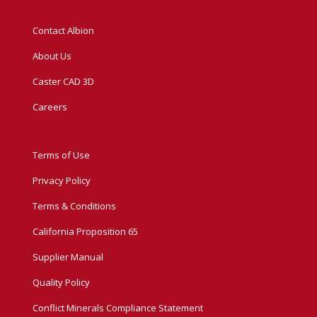
Contact Albion
About Us
Caster CAD 3D
Careers
Terms of Use
Privacy Policy
Terms & Conditions
California Proposition 65
Supplier Manual
Quality Policy
Conflict Minerals Compliance Statement