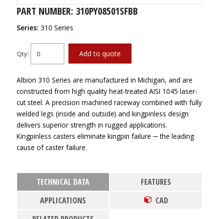
PART NUMBER: 310PY08501SFBB
Series:
310 Series
Add to quote
Qty:
Albion 310 Series are manufactured in Michigan, and are
constructed from high quality heat-treated AISI 1045 laser-
cut steel. A precision machined raceway combined with fully
welded legs (inside and outside) and kingpinless design
delivers superior strength in rugged applications.
Kingpinless casters eliminate kingpin failure ─ the leading
cause of caster failure.
TECHNICAL DATA
FEATURES
APPLICATIONS
CAD