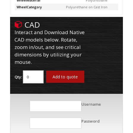
WheelMaterial
Polyurethane
WheelCategory
Polyurethane on Cast Iron
CAD
Interact and Download Native
CAD models below. Rotate,
zoom in/out, and see critical
dimensions by utilizing your
mouse.
Add to quote
Qty:
Username
Password