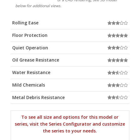
below for additional views.
Rolling Ease
Floor Protection
Quiet Operation
Oil Grease Resistance
Water Resistance
Mild Chemicals
Metal Debris Resistance
To see all size and options for this model or
series, visit the Series Configurator and customize
the series to your needs.