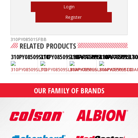
Login
Register
310PY08501SFBB
RELATED PRODUCTS
310PY08509SLTO
310PY08509SL80APATPPLB
310PY08509SL80APATPPLBT
310PY08509SL8
OUR FAMILY OF BRANDS