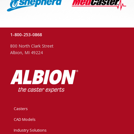
1-800-253-0868
800 North Clark Street
Albion, MI 49224
Casters
CAD Models
Industry Solutions