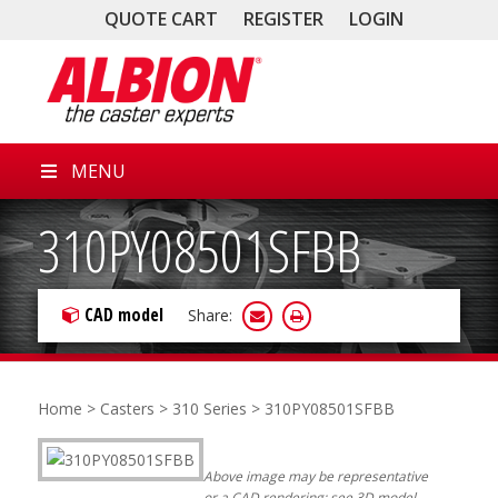
QUOTE CART
REGISTER
LOGIN
MENU
310PY08501SFBB
CAD model
Share:
Home
>
Casters
>
310 Series
> 310PY08501SFBB
Above image may be representative
or a CAD rendering; see 3D model