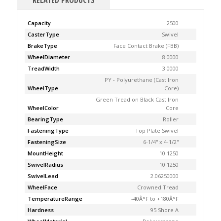
RELATED PRODUCTS
Capacity
2500
CasterType
Swivel
BrakeType
Face Contact Brake (FBB)
WheelDiameter
8.0000
TreadWidth
3.0000
PY - Polyurethane (Cast Iron
WheelType
Core)
Green Tread on Black Cast Iron
WheelColor
Core
BearingType
Roller
FasteningType
Top Plate Swivel
FasteningSize
6-1/4'' x 4-1/2''
MountHeight
10.1250
SwivelRadius
10.1250
SwivelLead
2.06250000
WheelFace
Crowned Tread
TemperatureRange
-40Â°F to +180Â°F
Hardness
95 Shore A