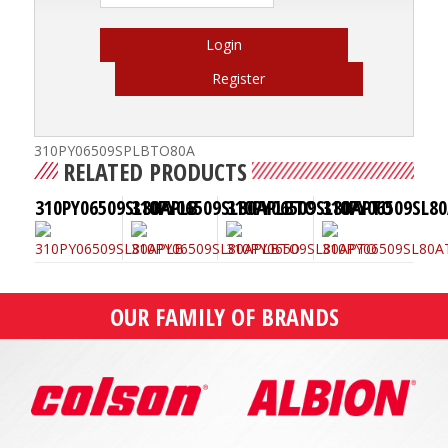
Login
Register
310PY06509SPLBTO80A
RELATED PRODUCTS
310PY06509SL80APLB
310PY06509SL80APLBTO
310PY06509SL80APTO
310PY06509SL8
OUR FAMILY OF BRANDS