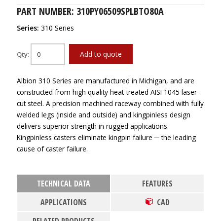
PART NUMBER: 310PY06509SPLBTO80A
Series:
310 Series
Add to quote
Qty:
Albion 310 Series are manufactured in Michigan, and are
constructed from high quality heat-treated AISI 1045 laser-
cut steel. A precision machined raceway combined with fully
welded legs (inside and outside) and kingpinless design
delivers superior strength in rugged applications.
Kingpinless casters eliminate kingpin failure ─ the leading
cause of caster failure.
TECHNICAL DATA
FEATURES
APPLICATIONS
CAD