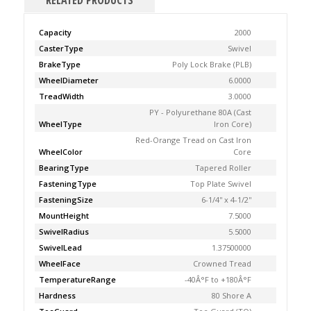
RELATED PRODUCTS
Capacity
2000
CasterType
Swivel
BrakeType
Poly Lock Brake (PLB)
WheelDiameter
6.0000
TreadWidth
3.0000
PY - Polyurethane 80A (Cast
WheelType
Iron Core)
Red-Orange Tread on Cast Iron
WheelColor
Core
BearingType
Tapered Roller
FasteningType
Top Plate Swivel
FasteningSize
6-1/4'' x 4-1/2''
MountHeight
7.5000
SwivelRadius
5.5000
SwivelLead
1.37500000
WheelFace
Crowned Tread
TemperatureRange
-40Â°F to +180Â°F
Hardness
80 Shore A