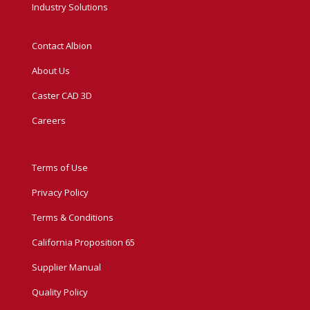
Industry Solutions
Contact Albion
About Us
Caster CAD 3D
Careers
Terms of Use
Privacy Policy
Terms & Conditions
California Proposition 65
Supplier Manual
Quality Policy