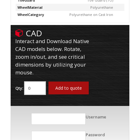
ToeGuard
Toe Guard (TO)
WheelMaterial
Polyurethane
WheelCategory
Polyurethane on Cast Iron
CAD
Interact and Download Native
CAD models below. Rotate,
zoom in/out, and see critical
dimensions by utilizing your
mouse.
Add to quote
Qty:
Username
Password