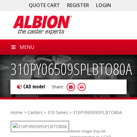
QUOTE CART
REGISTER
LOGIN
MENU
310PY06509SPLBTO80A
CAD model
Share:
Home
>
Casters
>
310 Series
> 310PY06509SPLBTO80A
Above image may be
representative or a CAD