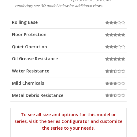
rendering; see 3D model below for additional views.
Rolling Ease
Floor Protection
Quiet Operation
Oil Grease Resistance
Water Resistance
Mild Chemicals
Metal Debris Resistance
To see all size and options for this model or
series, visit the Series Configurator and customize
the series to your needs.