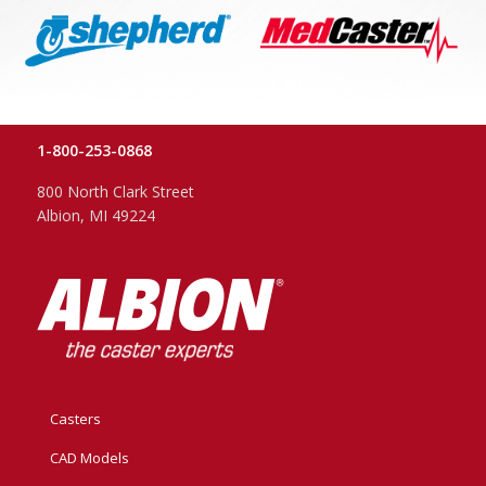
1-800-253-0868
800 North Clark Street
Albion, MI 49224
Casters
CAD Models